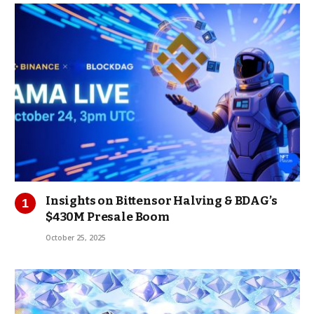
Insights on Bittensor Halving & BDAG’s
$430M Presale Boom
October 25, 2025