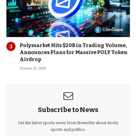
Polymarket Hits $20B in Trading Volume,
Announces Plans for Massive POLY Token
Airdrop
October 25, 2025
Subscribe to News
Get the latest sports news from NewsSite about world,
sports and politics.