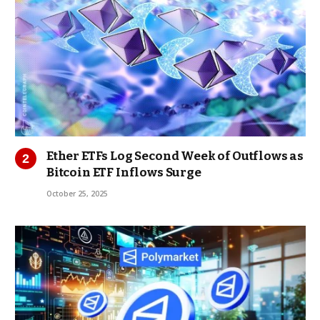
Ether ETFs Log Second Week of Outflows as
Bitcoin ETF Inflows Surge
October 25, 2025