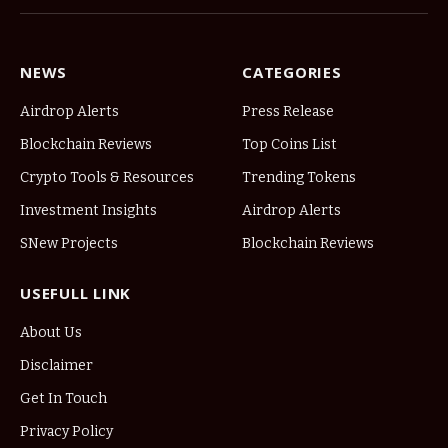
NEWS
CATEGORIES
Airdrop Alerts
Press Release
Blockchain Reviews
Top Coins List
Crypto Tools & Resources
Trending Tokens
Investment Insights
Airdrop Alerts
SNew Projects
Blockchain Reviews
USEFULL LINK
About Us
Disclaimer
Get In Touch
Privacy Policy