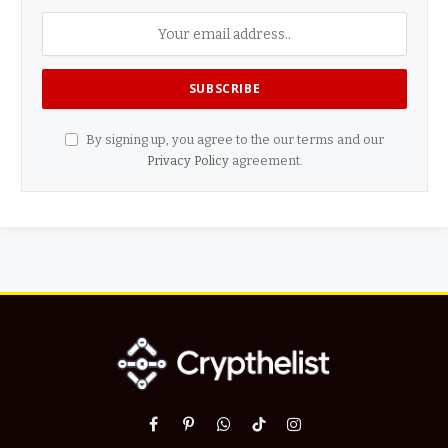
By signing up, you agree to the our terms and our
Privacy Policy
agreement.
Facebook
Pinterest
WhatsApp
TikTok
Instagram