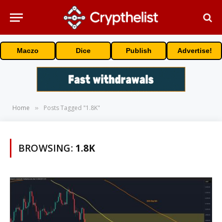
Maczo
Dice
Publish
Advertise!
Home
Posts Tagged "1.8K"
»
BROWSING:
1.8K