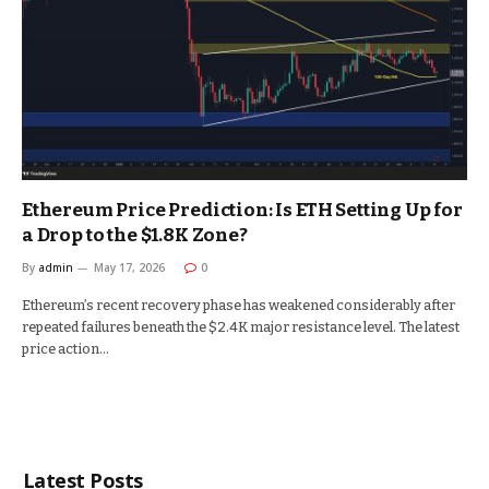
Ethereum Price Prediction: Is ETH Setting Up for
a Drop to the $1.8K Zone?
By
admin
May 17, 2026
0
Ethereum’s recent recovery phase has weakened considerably after
repeated failures beneath the $2.4K major resistance level. The latest
price action…
Latest Posts