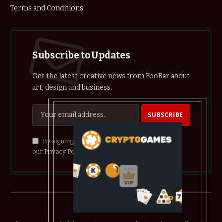
Terms and Conditions
Subscribe to Updates
Get the latest creative news from FooBar about
art, design and business.
By signing up, you agree to the our terms and
our
Privacy Policy
agreement.
© 2026 crypthelist