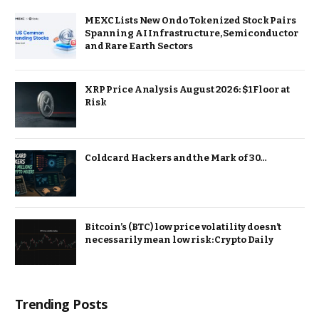
MEXC Lists New Ondo Tokenized Stock Pairs
Spanning AI Infrastructure, Semiconductor
and Rare Earth Sectors
XRP Price Analysis August 2026: $1 Floor at
Risk
Coldcard Hackers and the Mark of 30…
Bitcoin’s (BTC) low price volatility doesn’t
necessarily mean low risk: Crypto Daily
Trending Posts