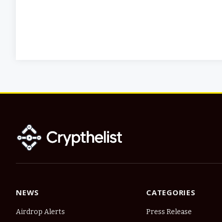
NEWS
CATEGORIES
Airdrop Alerts
Press Release