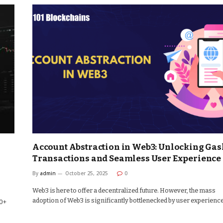
Account Abstraction in Web3: Unlocking Gas
Transactions and Seamless User Experience
By
admin
October 25, 2025
0
Web3 is here to offer a decentralized future. However, the mass
adoption of Web3 is significantly bottlenecked by user experienc
50+