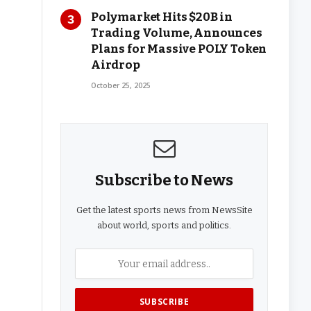
Polymarket Hits $20B in
Trading Volume, Announces
Plans for Massive POLY Token
Airdrop
October 25, 2025
Subscribe to News
Get the latest sports news from NewsSite
about world, sports and politics.