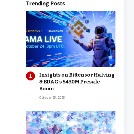
Trending Posts
Insights on Bittensor Halving
& BDAG’s $430M Presale
Boom
October 25, 2025