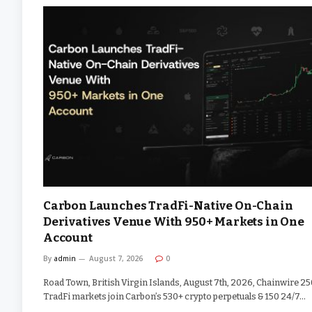
Carbon Launches TradFi-Native On-Chain
Derivatives Venue With 950+ Markets in One
Account
By
admin
August 7, 2026
0
Road Town, British Virgin Islands, August 7th, 2026, Chainwire 2
TradFi markets join Carbon’s 530+ crypto perpetuals & 150 24/7…