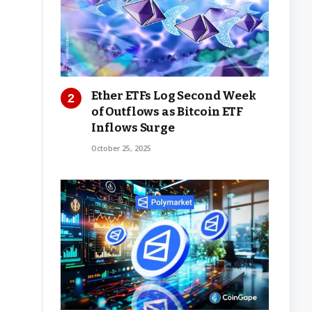
Ether ETFs Log Second Week
of Outflows as Bitcoin ETF
Inflows Surge
October 25, 2025