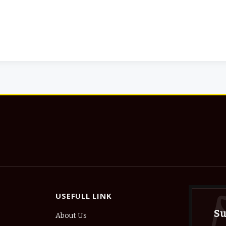
USEFULL LINK
Su
About Us