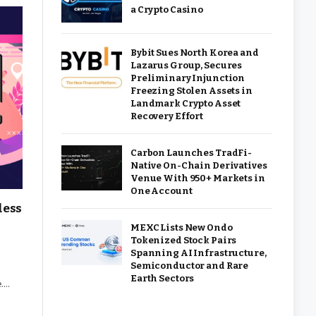
a Crypto Casino
Bybit Sues North Korea and
Lazarus Group, Secures
Preliminary Injunction
Freezing Stolen Assets in
Landmark Crypto Asset
Recovery Effort
Carbon Launches TradFi-
Native On-Chain Derivatives
Venue With 950+ Markets in
One Account
less
MEXC Lists New Ondo
Tokenized Stock Pairs
Spanning AI Infrastructure,
Semiconductor and Rare
Earth Sectors
e.…