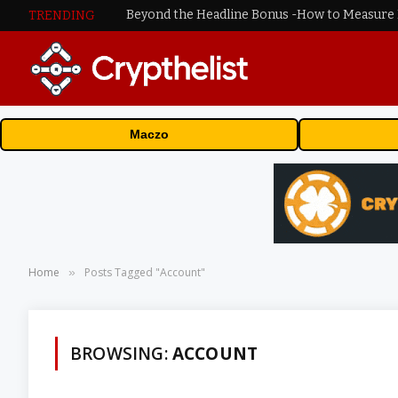
TRENDING
Maczo
Home
Posts Tagged "Account"
»
BROWSING:
ACCOUNT