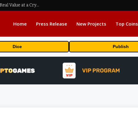
Beyond the Headline Bonus -How to Measure Real Value at a Crypto Casino
Home
Press Release
New Projects
Top Coins
Dice
Publish