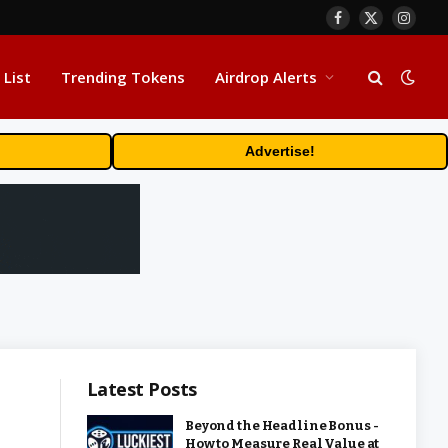
Facebook
X
Insta
(Twitter)
 List
Trending Tokens
Airdrop Alerts
Advertise!
Latest Posts
Beyond the Headline Bonus -
How to Measure Real Value at