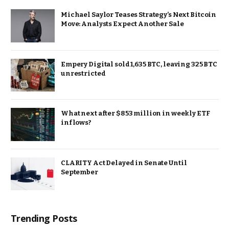
Michael Saylor Teases Strategy’s Next Bitcoin
Move: Analysts Expect Another Sale
Empery Digital sold 1,635 BTC, leaving 325 BTC
unrestricted
What next after $853 million in weekly ETF
inflows?
CLARITY Act Delayed in Senate Until
September
Trending Posts