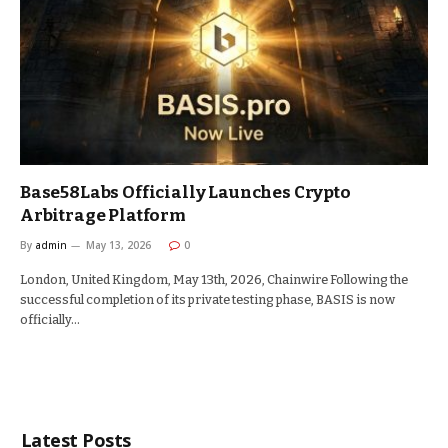
Base58Labs Officially Launches Crypto
Arbitrage Platform
By
admin
May 13, 2026
0
London, United Kingdom, May 13th, 2026, Chainwire Following the
successful completion of its private testing phase, BASIS is now
officially…
Latest Posts