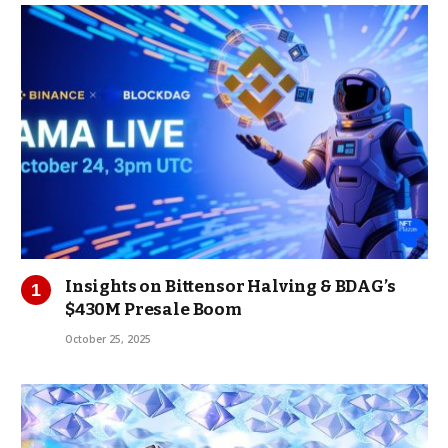
Insights on Bittensor Halving & BDAG’s
$430M Presale Boom
October 25, 2025