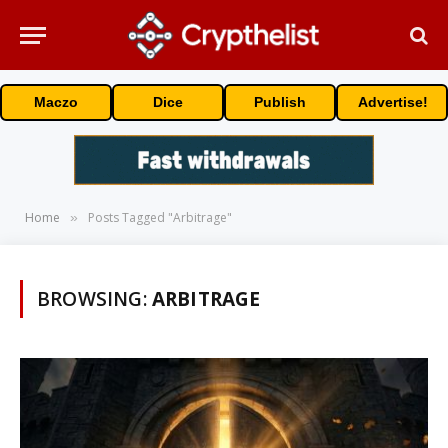
Maczo
Dice
Publish
Advertise!
Home
Posts Tagged "Arbitrage"
»
BROWSING:
ARBITRAGE