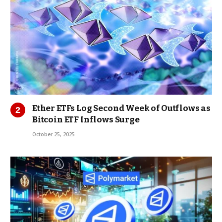
Ether ETFs Log Second Week of Outflows as
Bitcoin ETF Inflows Surge
October 25, 2025