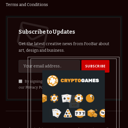
Terms and Conditions
Subscribe to Updates
Get the latest creative news from FooBar about
art, design and business.
By signing up, you agree to the our terms and
our
Privacy Policy
agreement.
© 2026 crypthelist