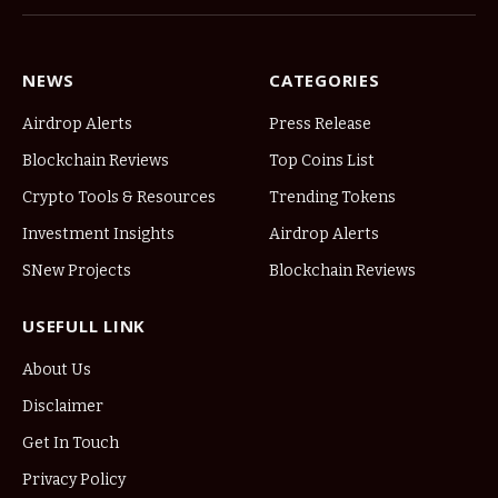
NEWS
CATEGORIES
Airdrop Alerts
Press Release
Blockchain Reviews
Top Coins List
Crypto Tools & Resources
Trending Tokens
Investment Insights
Airdrop Alerts
SNew Projects
Blockchain Reviews
USEFULL LINK
About Us
Disclaimer
Get In Touch
Privacy Policy