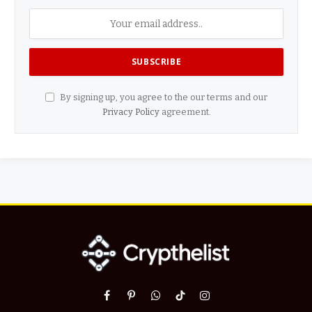
By signing up, you agree to the our terms and our
Privacy Policy
agreement.
Facebook
Pinterest
WhatsApp
TikTok
Instagram