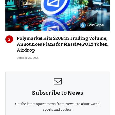
Polymarket Hits $20B in Trading Volume,
Announces Plans for Massive POLY Token
Airdrop
October 25, 2025
Subscribe to News
Get the latest sports news from NewsSite about world,
sports and politics.