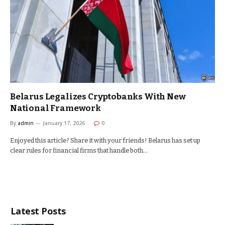
Belarus Legalizes Cryptobanks With New
National Framework
By
admin
January 17, 2026
0
Enjoyed this article? Share it with your friends! Belarus has set up
clear rules for financial firms that handle both…
Latest Posts