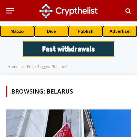
Maczo
Dice
Publish
Advertise!
Home
Posts Tagged "Belarus"
»
BROWSING:
BELARUS