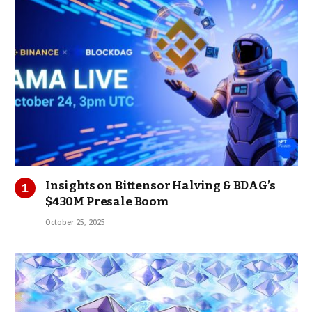
Insights on Bittensor Halving & BDAG’s
$430M Presale Boom
October 25, 2025