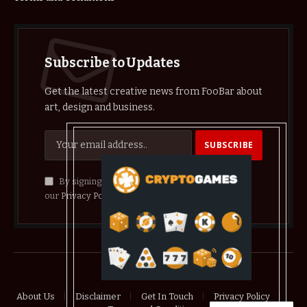
Subscribe to Updates
Get the latest creative news from FooBar about
art, design and business.
By signing up, you agree to the our terms and
our
Privacy Policy
agreement.
© 2026 crypthelist
About Us
Disclaimer
Get In Touch
Privacy Policy