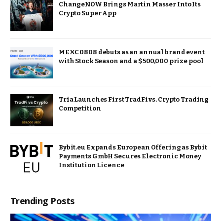
ChangeNOW Brings Martin Masser Into Its
Crypto Super App
MEXC 0808 debuts as an annual brand event
with Stock Season and a $500,000 prize pool
Tria Launches First TradFi vs. Crypto Trading
Competition
Bybit.eu Expands European Offering as Bybit
Payments GmbH Secures Electronic Money
Institution Licence
Trending Posts