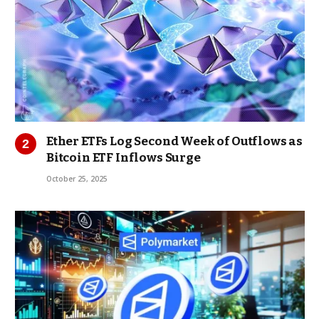
Ether ETFs Log Second Week of Outflows as
Bitcoin ETF Inflows Surge
October 25, 2025