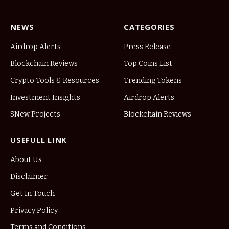
NEWS
CATEGORIES
Airdrop Alerts
Press Release
Blockchain Reviews
Top Coins List
Crypto Tools & Resources
Trending Tokens
Investment Insights
Airdrop Alerts
SNew Projects
Blockchain Reviews
USEFULL LINK
About Us
Disclaimer
Get In Touch
Privacy Policy
Terms and Conditions