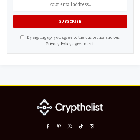
By signing up, you agree to the our terms and our
Privacy Policy
agreement.
Facebook
Pinterest
WhatsApp
TikTok
Instagram