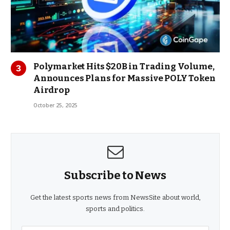
Polymarket Hits $20B in Trading Volume,
Announces Plans for Massive POLY Token
Airdrop
October 25, 2025
Subscribe to News
Get the latest sports news from NewsSite about world,
sports and politics.