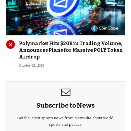
Polymarket Hits $20B in Trading Volume,
Announces Plans for Massive POLY Token
Airdrop
October 25, 2025
Subscribe to News
Get the latest sports news from NewsSite about world,
sports and politics.