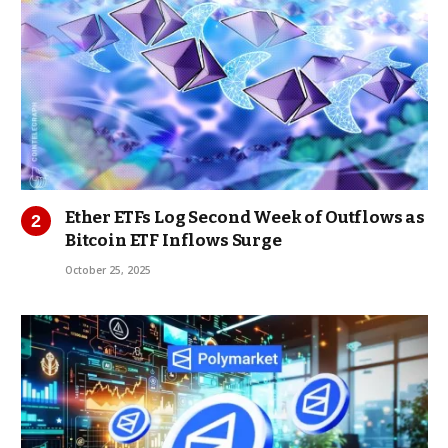
Ether ETFs Log Second Week of Outflows as
Bitcoin ETF Inflows Surge
October 25, 2025