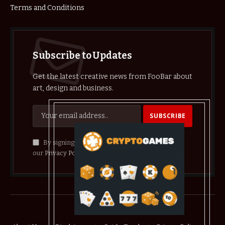
Terms and Conditions
Subscribe to Updates
Get the latest creative news from FooBar about
art, design and business.
By signing up, you agree to the our terms and
our
Privacy Policy
agreement.
© 2026 crypthelist