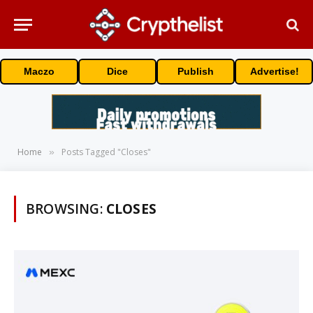
Maczo
Dice
Publish
Advertise!
Home
Posts Tagged "Closes"
»
BROWSING:
CLOSES