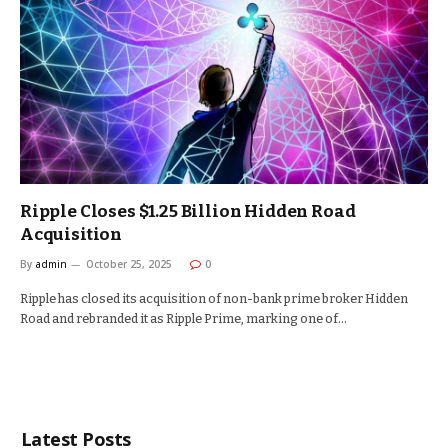
Ripple Closes $1.25 Billion Hidden Road
Acquisition
By
admin
October 25, 2025
0
Ripple has closed its acquisition of non-bank prime broker Hidden
Road and rebranded it as Ripple Prime, marking one of…
Latest Posts