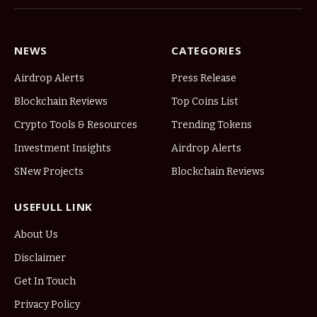
NEWS
CATEGORIES
Airdrop Alerts
Press Release
Blockchain Reviews
Top Coins List
Crypto Tools & Resources
Trending Tokens
Investment Insights
Airdrop Alerts
SNew Projects
Blockchain Reviews
USEFULL LINK
About Us
Disclaimer
Get In Touch
Privacy Policy