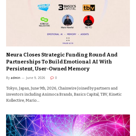
Neura Closes Strategic Funding Round And
Partnerships To Build Emotional AI With
Persistent, User-Owned Memory
By
admin
June 9, 2026
0
Tokyo, Japan, June 9th, 2026, Chainwire Joined by partners and
investors including Animoca Brands, Basics Capital, TBV, Kinetic
Kollective, Mario…