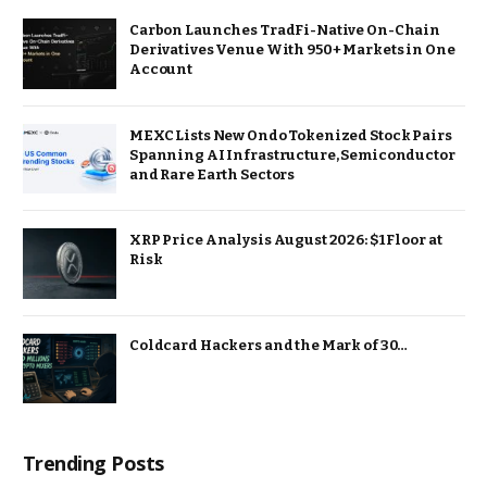
Carbon Launches TradFi-Native On-Chain
Derivatives Venue With 950+ Markets in One
Account
MEXC Lists New Ondo Tokenized Stock Pairs
Spanning AI Infrastructure, Semiconductor
and Rare Earth Sectors
XRP Price Analysis August 2026: $1 Floor at
Risk
Coldcard Hackers and the Mark of 30…
Trending Posts