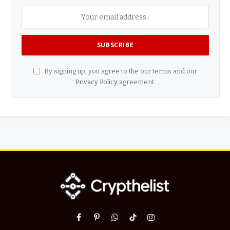
By signing up, you agree to the our terms and our
Privacy Policy
agreement.
Facebook
Pinterest
WhatsApp
TikTok
Instagram