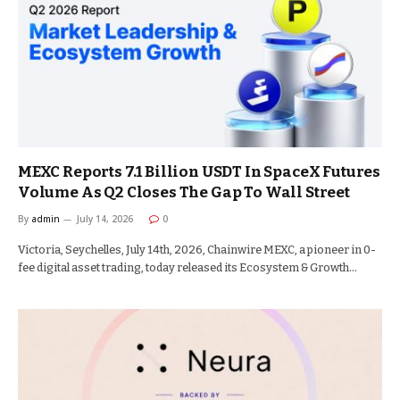
MEXC Reports 7.1 Billion USDT In SpaceX Futures
Volume As Q2 Closes The Gap To Wall Street
By
admin
July 14, 2026
0
Victoria, Seychelles, July 14th, 2026, Chainwire MEXC, a pioneer in 0-
fee digital asset trading, today released its Ecosystem & Growth…