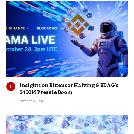
Insights on Bittensor Halving & BDAG’s
$430M Presale Boom
October 25, 2025