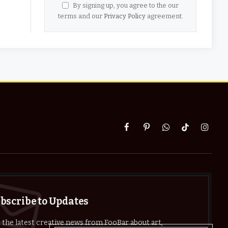
By signing up, you agree to the our
terms and our
Privacy Policy
agreement.
Facebook
Pinterest
WhatsApp
TikTok
Instag
bscribe to Updates
 the latest creative news from FooBar about art,