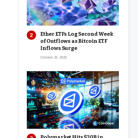
Ether ETFs Log Second Week
of Outflows as Bitcoin ETF
Inflows Surge
October 25, 2025
Polymarket Hits $20B in