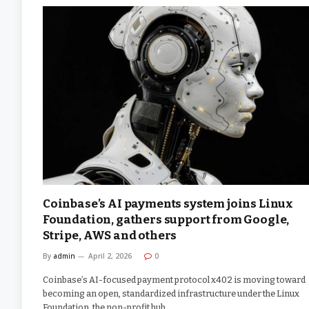
Coinbase’s AI payments system joins Linux
Foundation, gathers support from Google,
Stripe, AWS and others
By
admin
April 2, 2026
0
Coinbase’s AI-focused payment protocol x402 is moving toward
becoming an open, standardized infrastructure under the Linux
Foundation, the non-profit hub…