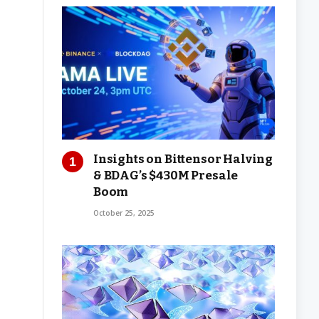
Insights on Bittensor Halving
& BDAG’s $430M Presale
Boom
October 25, 2025