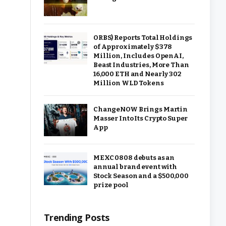
ORBS) Reports Total Holdings
of Approximately $378
Million, Includes OpenAI,
Beast Industries, More Than
16,000 ETH and Nearly 302
Million WLD Tokens
ChangeNOW Brings Martin
Masser Into Its Crypto Super
App
MEXC 0808 debuts as an
annual brand event with
Stock Season and a $500,000
prize pool
Trending Posts