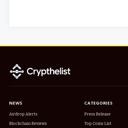
NEWS
CATEGORIES
Airdrop Alerts
Press Release
Blockchain Reviews
Top Coins List