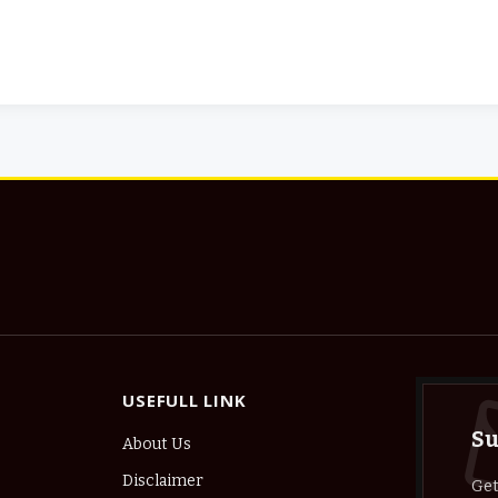
USEFULL LINK
Su
About Us
Disclaimer
Get