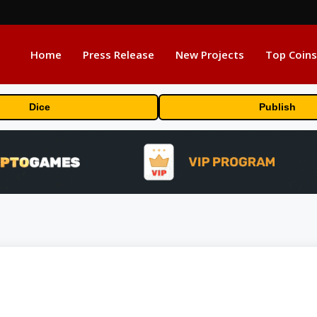
Home
Press Release
New Projects
Top Coins
Dice
Publish