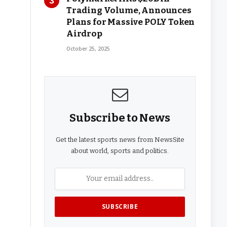
Trading Volume, Announces
Plans for Massive POLY Token
Airdrop
October 25, 2025
Subscribe to News
Get the latest sports news from NewsSite
about world, sports and politics.