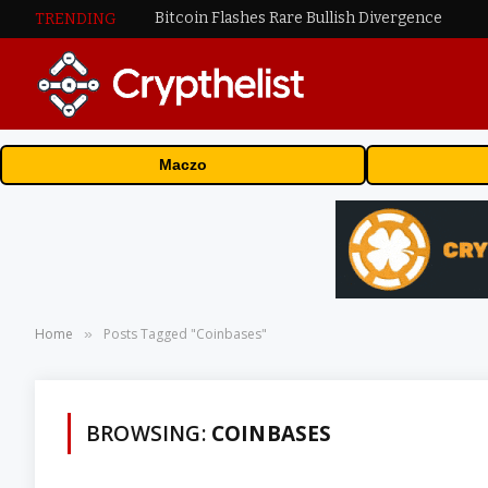
Bitcoin Flashes Rare Bullish Divergence
TRENDING
Maczo
Home
Posts Tagged "Coinbases"
»
BROWSING:
COINBASES