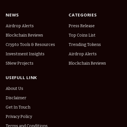
NEWS
CATEGORIES
Airdrop Alerts
Press Release
Blockchain Reviews
Top Coins List
Crypto Tools & Resources
Trending Tokens
Investment Insights
Airdrop Alerts
SNew Projects
Blockchain Reviews
USEFULL LINK
About Us
Disclaimer
Get In Touch
Privacy Policy
Terms and Conditions