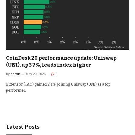
CoinDesk 20 performance update: Uniswap
(UNI), up 3.7%, leads index higher
By
admin
May 20, 2026
0
Bittensor (TAO) gained 2.1%, joining Uniswap (UNI) as a top
performer.
Latest Posts