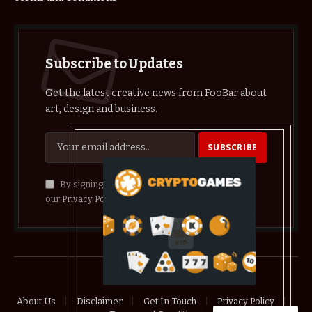
Subscribe to Updates
Get the latest creative news from FooBar about
art, design and business.
By signing up, you agree to the our terms and
our
Privacy Policy
agreement.
© 2026 crypthelist
About Us
Disclaimer
Get In Touch
Privacy Policy