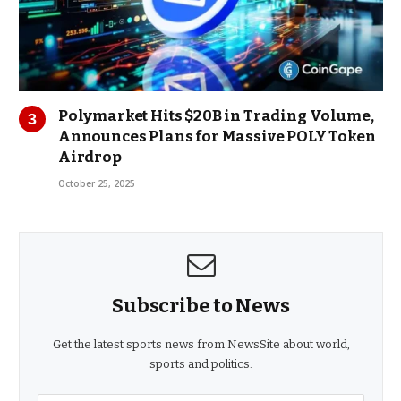
Polymarket Hits $20B in Trading Volume,
Announces Plans for Massive POLY Token
Airdrop
October 25, 2025
Subscribe to News
Get the latest sports news from NewsSite about world,
sports and politics.