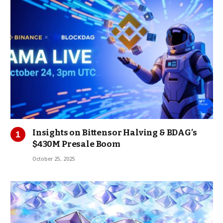
Insights on Bittensor Halving & BDAG’s
$430M Presale Boom
October 25, 2025