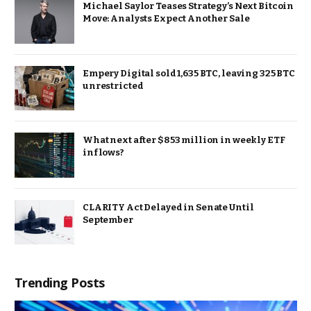
Michael Saylor Teases Strategy’s Next Bitcoin
Move: Analysts Expect Another Sale
Empery Digital sold 1,635 BTC, leaving 325 BTC
unrestricted
What next after $853 million in weekly ETF
inflows?
CLARITY Act Delayed in Senate Until
September
Trending Posts