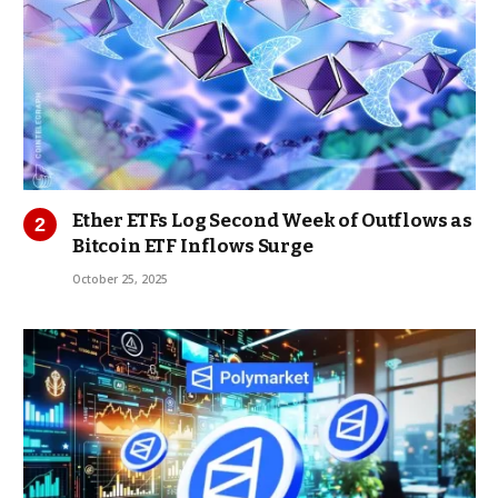
Ether ETFs Log Second Week of Outflows as
Bitcoin ETF Inflows Surge
October 25, 2025