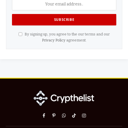
By signing up, you agree to the our terms and our
Privacy Policy
agreement.
Facebook
Pinterest
WhatsApp
TikTok
Instagram