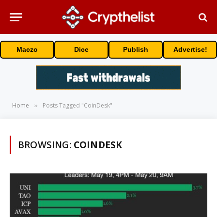
Maczo
Dice
Publish
Advertise!
Home
Posts Tagged "CoinDesk"
»
BROWSING:
COINDESK