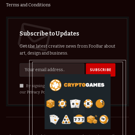
Terms and Conditions
Subscribe to Updates
Get the latest creative news from FooBar about
art, design and business.
By signing up, you agree to the our terms and
our
Privacy Policy
agreement.
© 2026 crypthelist