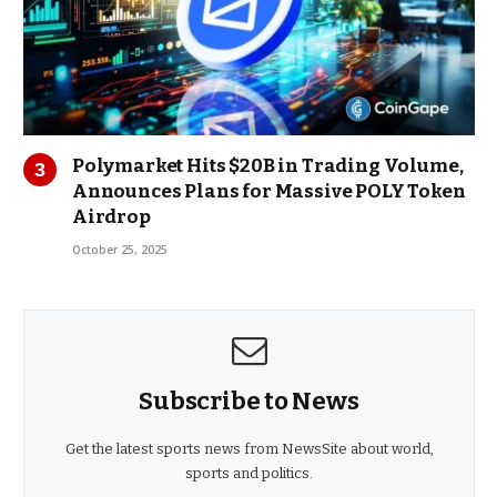
Polymarket Hits $20B in Trading Volume,
Announces Plans for Massive POLY Token
Airdrop
October 25, 2025
Subscribe to News
Get the latest sports news from NewsSite about world,
sports and politics.