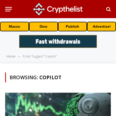
Maczo
Dice
Publish
Advertise!
Home
Posts Tagged "Copilot"
»
BROWSING:
COPILOT