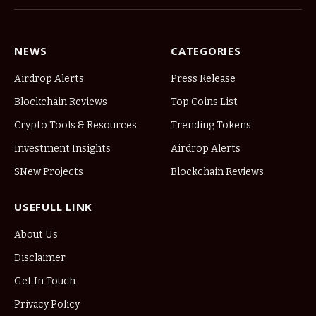
NEWS
CATEGORIES
Airdrop Alerts
Press Release
Blockchain Reviews
Top Coins List
Crypto Tools & Resources
Trending Tokens
Investment Insights
Airdrop Alerts
SNew Projects
Blockchain Reviews
USEFULL LINK
About Us
Disclaimer
Get In Touch
Privacy Policy