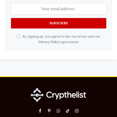
By signing up, you agree to the our terms and our
Privacy Policy
agreement.
Facebook
Pinterest
WhatsApp
TikTok
Instagram