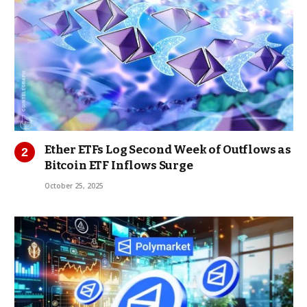
Ether ETFs Log Second Week of Outflows as
Bitcoin ETF Inflows Surge
October 25, 2025