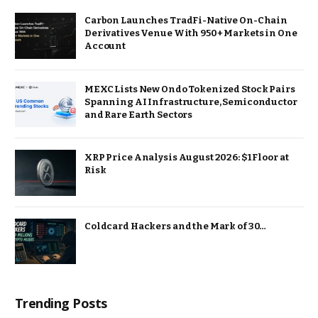
Carbon Launches TradFi-Native On-Chain
Derivatives Venue With 950+ Markets in One
Account
MEXC Lists New Ondo Tokenized Stock Pairs
Spanning AI Infrastructure, Semiconductor
and Rare Earth Sectors
XRP Price Analysis August 2026: $1 Floor at
Risk
Coldcard Hackers and the Mark of 30…
Trending Posts