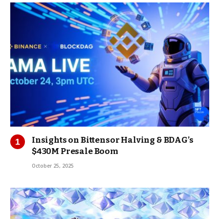
Insights on Bittensor Halving & BDAG’s
$430M Presale Boom
October 25, 2025