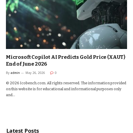
Microsoft Copilot AI Predicts Gold Price (XAUT)
End of June 2026
By
admin
May 26, 2026
0
© 2026 Icobench.com. All rights reserved. The information provided
on this website is for educational and informational purposes only
and…
Latest Posts