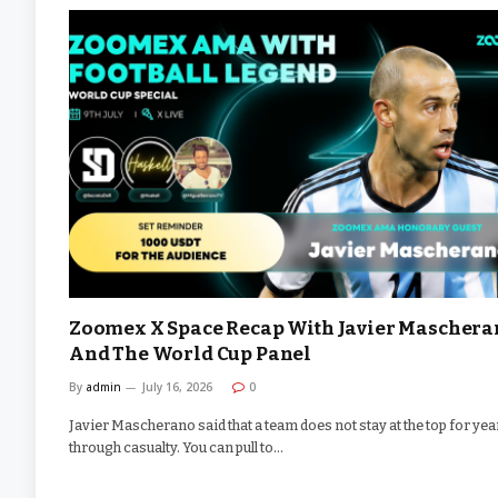
Zoomex X Space Recap With Javier Maschera
And The World Cup Panel
By
admin
July 16, 2026
0
Javier Mascherano said that a team does not stay at the top for yea
through casualty. You can pull to…