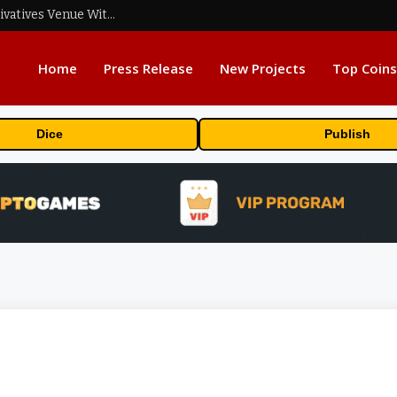
Carbon Launches TradFi-Native On-Chain Derivatives Venue With 950+ Markets in One Account
Home
Press Release
New Projects
Top Coins
Dice
Publish