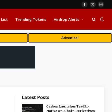
Facebook
X
Insta
(Twitter)
 List
Trending Tokens
Airdrop Alerts
Advertise!
Latest Posts
Carbon Launches TradFi-
Native On-Chain Derivatives