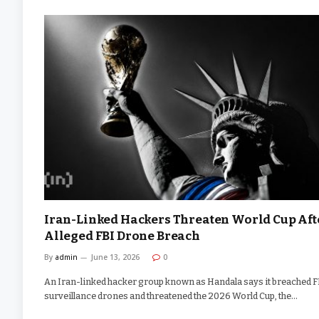
Iran-Linked Hackers Threaten World Cup Aft
Alleged FBI Drone Breach
By
admin
June 13, 2026
0
An Iran-linked hacker group known as Handala says it breached F
surveillance drones and threatened the 2026 World Cup, the…