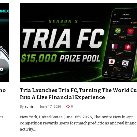
no
Tria Launches Tria FC, Turning The World C
Into A Live Financial Experience
By
admin
June 17, 2026
0
rs
New York, United States, June 16th, 2026, Chainwire New in-app
competition rewards users for match predictions and real financ
activity…