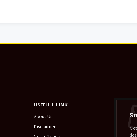
USEFULL LINK
Su
About Us
Disclaimer
Get
des
Get In Touch