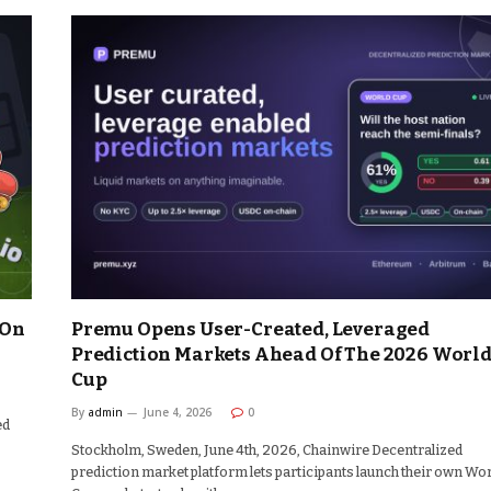
 On
Premu Opens User-Created, Leveraged
Prediction Markets Ahead Of The 2026 Worl
Cup
By
admin
June 4, 2026
0
ed
Stockholm, Sweden, June 4th, 2026, Chainwire Decentralized
prediction market platform lets participants launch their own Wo