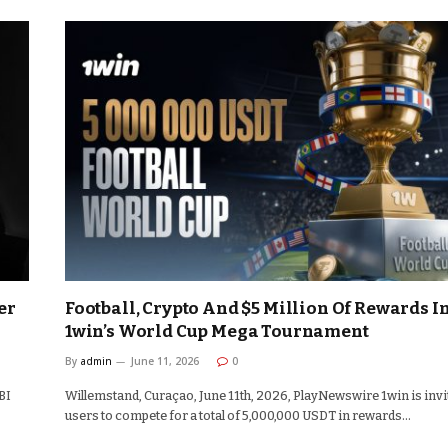
er
Football, Crypto And $5 Million Of Rewards I
1win’s World Cup Mega Tournament
By
admin
June 11, 2026
0
BI
Willemstand, Curaçao, June 11th, 2026, PlayNewswire 1win is invi
users to compete for a total of 5,000,000 USDT in rewards…