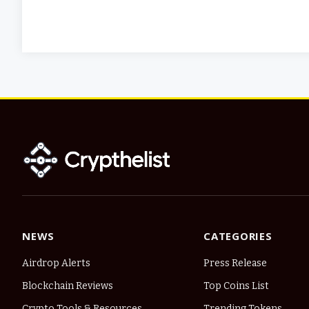
NEWS
CATEGORIES
Airdrop Alerts
Press Release
Blockchain Reviews
Top Coins List
Crypto Tools & Resources
Trending Tokens