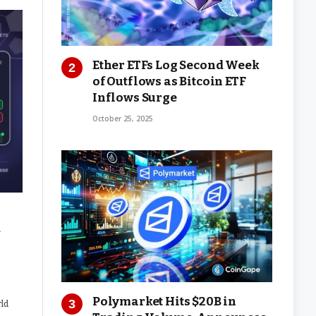
Ether ETFs Log Second Week
of Outflows as Bitcoin ETF
Inflows Surge
October 25, 2025
d
Polymarket Hits $20B in
rld