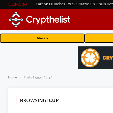
TRENDING
Maczo
Home
Posts Tagged "Cup"
»
BROWSING:
CUP