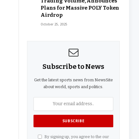
Trading Volume, Announces
Plans for Massive POLY Token
Airdrop
October 25, 2025
Subscribe to News
Get the latest sports news from NewsSite
about world, sports and politics.
By signing up, you agree to the our