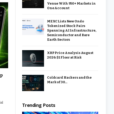
Venue With 950+ Markets in
One Account
MEXC Lists New Ondo
Tokenized Stock Pairs
Spanning AI Infrastructure,
Semiconductor and Rare
Earth Sectors
XRP Price Analysis August
2026: $1 Floor at Risk
up
Coldcard Hackers and the
Mark of 30…
ial
Trending Posts