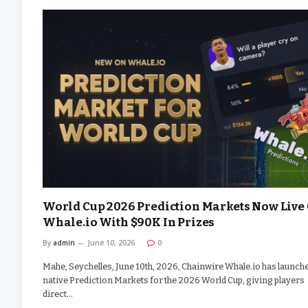
World Cup 2026 Prediction Markets Now Live
Whale.io With $90K In Prizes
By
admin
June 10, 2026
0
Mahe, Seychelles, June 10th, 2026, Chainwire Whale.io has launch
native Prediction Markets for the 2026 World Cup, giving players
direct…