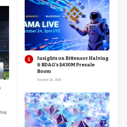
Insights on Bittensor Halving
& BDAG’s $430M Presale
Boom
October 25, 2025
n
ting