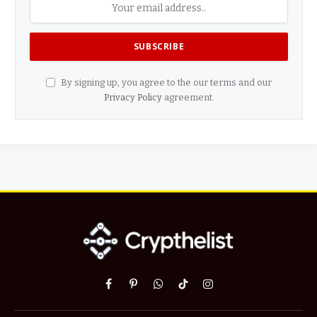
By signing up, you agree to the our terms and our
Privacy Policy
agreement.
Facebook
Pinterest
WhatsApp
TikTok
Instagram