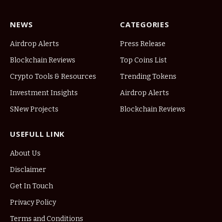
NEWS
CATEGORIES
Airdrop Alerts
Press Release
Blockchain Reviews
Top Coins List
Crypto Tools & Resources
Trending Tokens
Investment Insights
Airdrop Alerts
SNew Projects
Blockchain Reviews
USEFULL LINK
About Us
Disclaimer
Get In Touch
Privacy Policy
Terms and Conditions