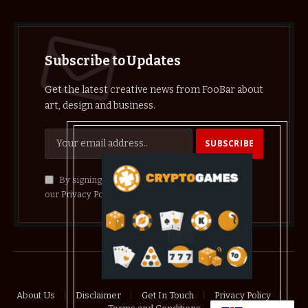
Subscribe to Updates
Get the latest creative news from FooBar about
art, design and business.
By signing up, you agree to the our terms and
our
Privacy Policy
agreement.
© 2026 crypthelist
About Us
Disclaimer
Get In Touch
Privacy Policy