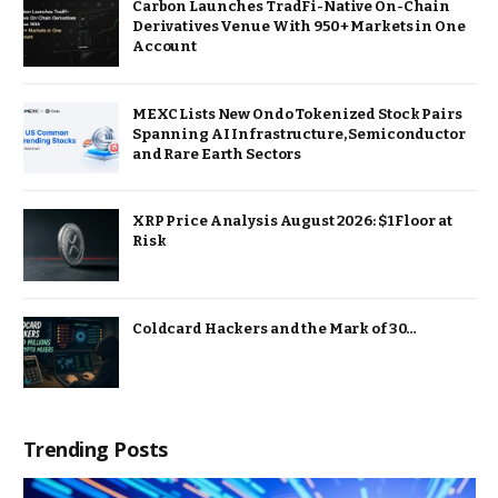
Carbon Launches TradFi-Native On-Chain
Derivatives Venue With 950+ Markets in One
Account
MEXC Lists New Ondo Tokenized Stock Pairs
Spanning AI Infrastructure, Semiconductor
and Rare Earth Sectors
XRP Price Analysis August 2026: $1 Floor at
Risk
Coldcard Hackers and the Mark of 30…
Trending Posts