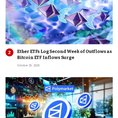
Ether ETFs Log Second Week of Outflows as
Bitcoin ETF Inflows Surge
October 25, 2025