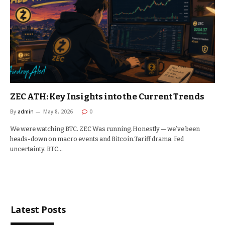
ZEC ATH: Key Insights into the Current Trends
By
admin
May 8, 2026
0
We were watching BTC. ZEC Was running.Honestly — we’ve been
heads-down on macro events and Bitcoin.Tariff drama. Fed
uncertainty. BTC…
Latest Posts