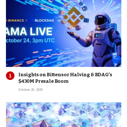
Insights on Bittensor Halving & BDAG’s
$430M Presale Boom
October 25, 2025