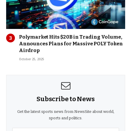
Polymarket Hits $20B in Trading Volume,
Announces Plans for Massive POLY Token
Airdrop
October 25, 2025
Subscribe to News
Get the latest sports news from NewsSite about world,
sports and politics.