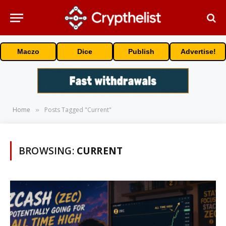
Maczo
Dice
Publish
Advertise!
Home
Posts Tagged "Current"
»
BROWSING:
CURRENT