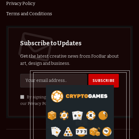
Privacy Policy
Terms and Conditions
Subscribe to Updates
Get the latest creative news from FooBar about
art, design and business.
By signing up, you agree to the our terms and
our
Privacy Policy
agreement.
© 2026 crypthelist