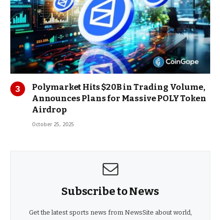
Polymarket Hits $20B in Trading Volume,
Announces Plans for Massive POLY Token
Airdrop
October 25, 2025
Subscribe to News
Get the latest sports news from NewsSite about world,