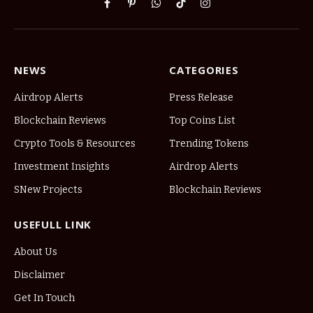
Facebook
Pinterest
WhatsApp
TikTok
Instagram
NEWS
CATEGORIES
Airdrop Alerts
Press Release
Blockchain Reviews
Top Coins List
Crypto Tools & Resources
Trending Tokens
Investment Insights
Airdrop Alerts
SNew Projects
Blockchain Reviews
USEFULL LINK
About Us
Disclaimer
Get In Touch