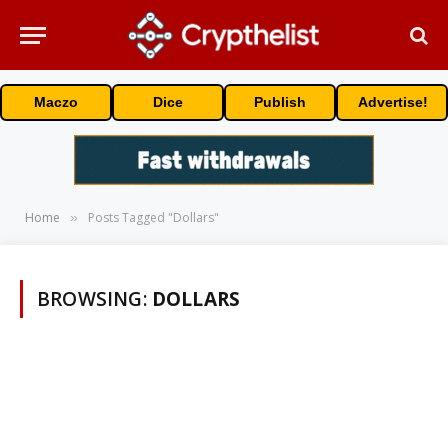
Maczo
Dice
Publish
Advertise!
Home
Posts Tagged "Dollars"
»
BROWSING:
DOLLARS