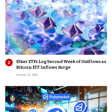
Ether ETFs Log Second Week of Outflows as
Bitcoin ETF Inflows Surge
October 25, 2025