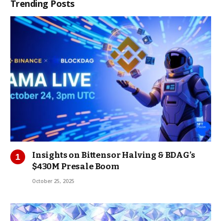
Trending Posts
Insights on Bittensor Halving & BDAG’s
$430M Presale Boom
October 25, 2025