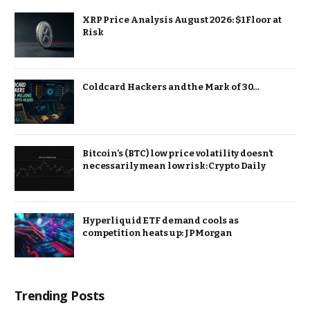
XRP Price Analysis August 2026: $1 Floor at
Risk
Coldcard Hackers and the Mark of 30…
Bitcoin’s (BTC) low price volatility doesn’t
necessarily mean low risk: Crypto Daily
Hyperliquid ETF demand cools as
competition heats up: JPMorgan
Trending Posts