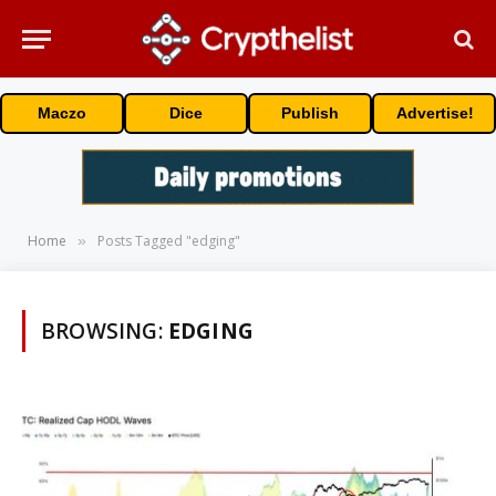
Maczo
Dice
Publish
Advertise!
Home
Posts Tagged "edging"
»
BROWSING:
EDGING