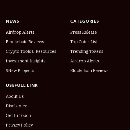
NEWS
CATEGORIES
Airdrop Alerts
Press Release
Blockchain Reviews
Top Coins List
Crypto Tools & Resources
Trending Tokens
Investment Insights
Airdrop Alerts
SNew Projects
Blockchain Reviews
USEFULL LINK
About Us
Disclaimer
Get In Touch
Privacy Policy