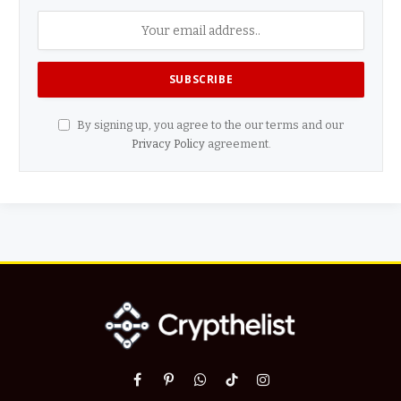
By signing up, you agree to the our terms and our
Privacy Policy
agreement.
Facebook
Pinterest
WhatsApp
TikTok
Instagram