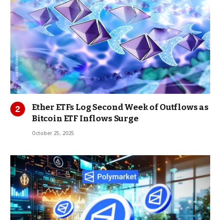
Ether ETFs Log Second Week of Outflows as
Bitcoin ETF Inflows Surge
October 25, 2025