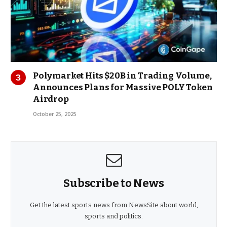
Polymarket Hits $20B in Trading Volume,
Announces Plans for Massive POLY Token
Airdrop
October 25, 2025
Subscribe to News
Get the latest sports news from NewsSite about world,
sports and politics.