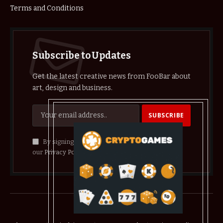
Terms and Conditions
Subscribe to Updates
Get the latest creative news from FooBar about
art, design and business.
By signing up, you agree to the our terms and
our
Privacy Policy
agreement.
© 2026 crypthelist