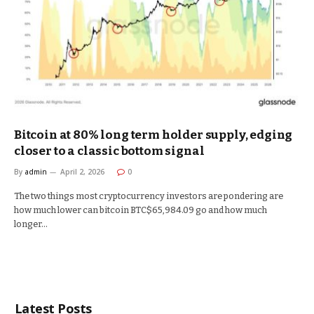
Bitcoin at 80% long term holder supply, edging
closer to a classic bottom signal
By
admin
April 2, 2026
0
The two things most cryptocurrency investors are pondering are
how much lower can bitcoin BTC$65,984.09 go and how much
longer…
Latest Posts