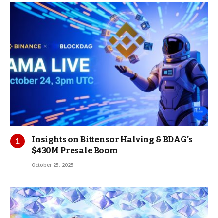
Insights on Bittensor Halving & BDAG’s
$430M Presale Boom
October 25, 2025