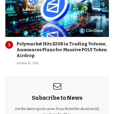
Polymarket Hits $20B in Trading Volume,
Announces Plans for Massive POLY Token
Airdrop
October 25, 2025
Subscribe to News
Get the latest sports news from NewsSite about world,