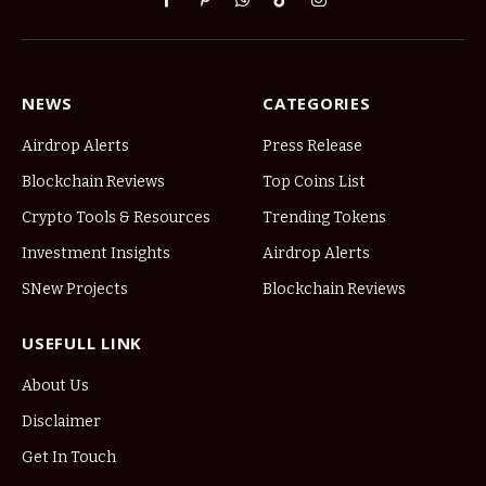
Facebook
Pinterest
WhatsApp
TikTok
Instagram
NEWS
CATEGORIES
Airdrop Alerts
Press Release
Blockchain Reviews
Top Coins List
Crypto Tools & Resources
Trending Tokens
Investment Insights
Airdrop Alerts
SNew Projects
Blockchain Reviews
USEFULL LINK
About Us
Disclaimer
Get In Touch