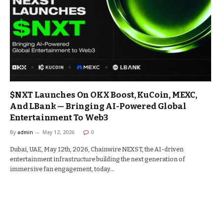
$NXT Launches On OKX Boost, KuCoin, MEXC,
And LBank — Bringing AI-Powered Global
Entertainment To Web3
By
admin
May 12, 2026
0
Dubai, UAE, May 12th, 2026, Chainwire NEXST, the AI-driven
entertainment infrastructure building the next generation of
immersive fan engagement, today…