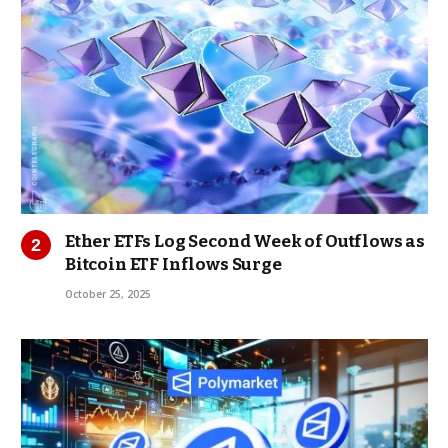
Ether ETFs Log Second Week of Outflows as
Bitcoin ETF Inflows Surge
October 25, 2025