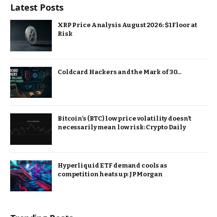
Latest Posts
XRP Price Analysis August 2026: $1 Floor at
Risk
Coldcard Hackers and the Mark of 30…
Bitcoin’s (BTC) low price volatility doesn’t
necessarily mean low risk: Crypto Daily
Hyperliquid ETF demand cools as
competition heats up: JPMorgan