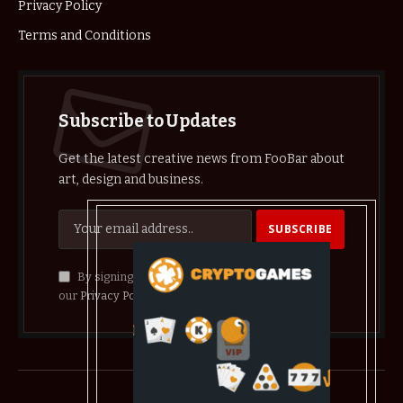
Privacy Policy
Terms and Conditions
Subscribe to Updates
Get the latest creative news from FooBar about
art, design and business.
By signing up, you agree to the our terms and
our
Privacy Policy
agreement.
© 2026 crypthelist