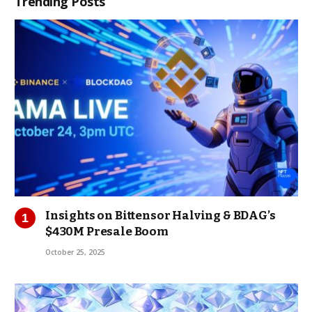
Trending Posts
Insights on Bittensor Halving & BDAG’s
$430M Presale Boom
October 25, 2025