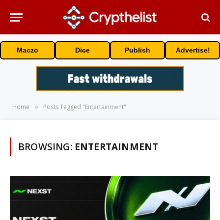
Maczo
Dice
Publish
Advertise!
Home
Posts Tagged "Entertainment"
»
BROWSING:
ENTERTAINMENT