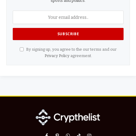
sports and politics.
By signing up, you agree to the our terms and our
Privacy Policy
agreement.