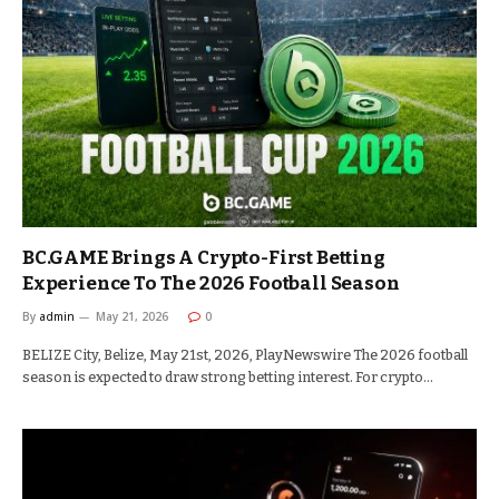
BC.GAME Brings A Crypto-First Betting
Experience To The 2026 Football Season
By
admin
May 21, 2026
0
BELIZE City, Belize, May 21st, 2026, PlayNewswire The 2026 football
season is expected to draw strong betting interest. For crypto…