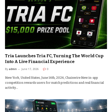
Tria Launches Tria FC, Turning The World Cup
Into A Live Financial Experience
By
admin
June 17, 2026
0
New York, United States, June 16th, 2026, Chainwire New in-app
competition rewards users for match predictions and real financial
activity…