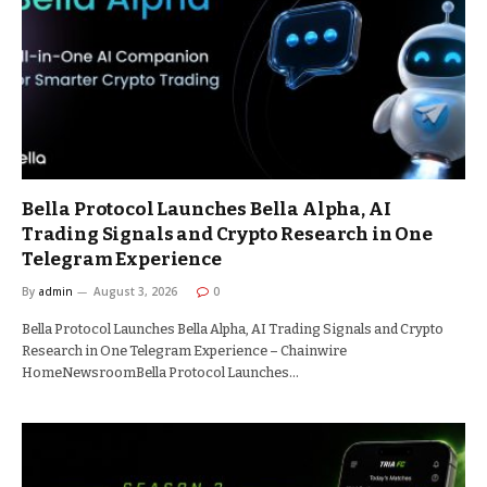
Bella Protocol Launches Bella Alpha, AI
Trading Signals and Crypto Research in One
Telegram Experience
By
admin
August 3, 2026
0
Bella Protocol Launches Bella Alpha, AI Trading Signals and Crypto
Research in One Telegram Experience – Chainwire
HomeNewsroomBella Protocol Launches…