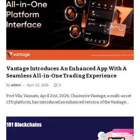
Vantage Introduces An Enhanced App With A
Seamless All-in-One Trading Experience
By
admin
April 22, 2026
0
Port Vila, Vanuatu, April 21st, 2026, Chainwire Vantage, a multi-asset
CFD platform, has introduced an enhanced version of the Vantage…