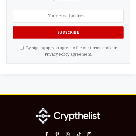
By signing up, you agree to the our terms and our
Privacy Policy
agreement.