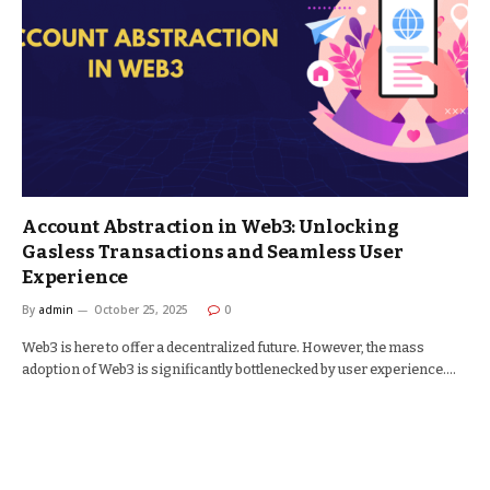
Account Abstraction in Web3: Unlocking
Gasless Transactions and Seamless User
Experience
By
admin
October 25, 2025
0
Web3 is here to offer a decentralized future. However, the mass
adoption of Web3 is significantly bottlenecked by user experience.…