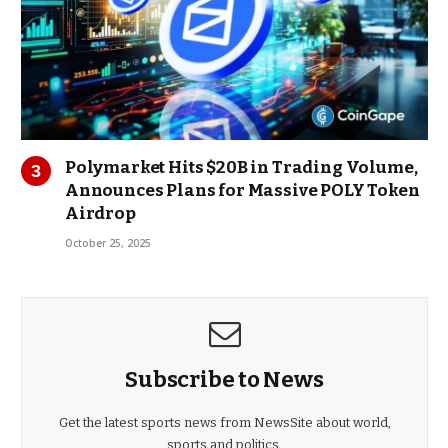
Polymarket Hits $20B in Trading Volume,
Announces Plans for Massive POLY Token
Airdrop
October 25, 2025
Subscribe to News
Get the latest sports news from NewsSite about world,
sports and politics.