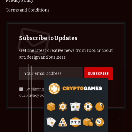
Privacy Policy
Terms and Conditions
Subscribe to Updates
Get the latest creative news from FooBar about
art, design and business.
By signing up, you agree to the our terms and
our
Privacy Policy
agreement.
© 2026 crypthelist