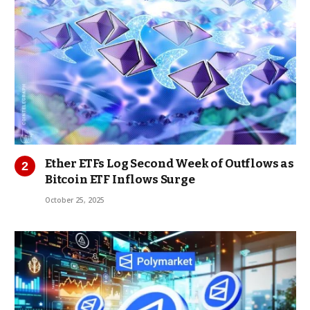
Ether ETFs Log Second Week of Outflows as
Bitcoin ETF Inflows Surge
October 25, 2025