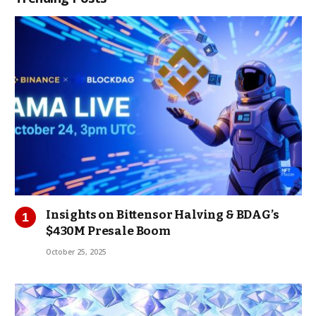
Insights on Bittensor Halving & BDAG’s
$430M Presale Boom
October 25, 2025