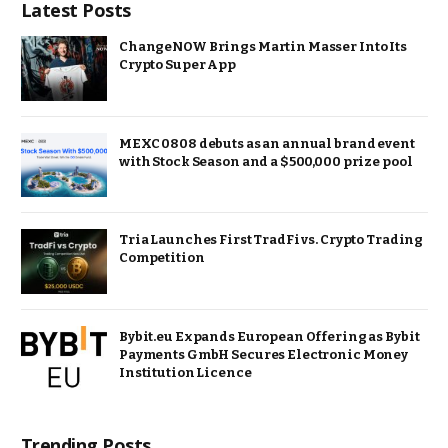
Latest Posts
ChangeNOW Brings Martin Masser Into Its
Crypto Super App
MEXC 0808 debuts as an annual brand event
with Stock Season and a $500,000 prize pool
Tria Launches First TradFi vs. Crypto Trading
Competition
Bybit.eu Expands European Offering as Bybit
Payments GmbH Secures Electronic Money
Institution Licence
Trending Posts