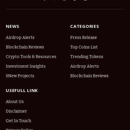
Facebook
Pinterest
WhatsApp
TikTok
Instagram
NEWS
CATEGORIES
Airdrop Alerts
Press Release
Blockchain Reviews
Top Coins List
Crypto Tools & Resources
Trending Tokens
Investment Insights
Airdrop Alerts
SNew Projects
Blockchain Reviews
USEFULL LINK
About Us
Disclaimer
Get In Touch