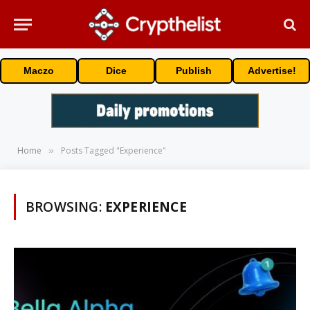
Maczo
Dice
Publish
Advertise!
Home
Posts Tagged "Experience"
»
BROWSING:
EXPERIENCE