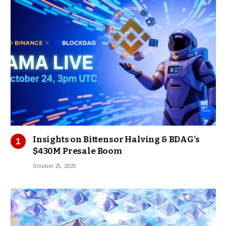
Insights on Bittensor Halving & BDAG’s
$430M Presale Boom
October 25, 2025