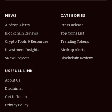
NEWS
CATEGORIES
Airdrop Alerts
Press Release
Blockchain Reviews
Top Coins List
Crypto Tools & Resources
Trending Tokens
Investment Insights
Airdrop Alerts
SNew Projects
Blockchain Reviews
USEFULL LINK
About Us
Disclaimer
Get In Touch
Privacy Policy