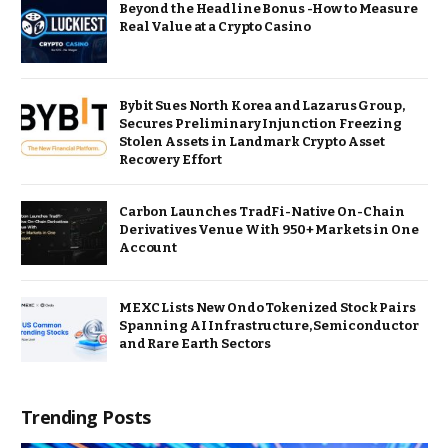
Beyond the Headline Bonus -How to Measure
Real Value at a Crypto Casino
Bybit Sues North Korea and Lazarus Group,
Secures Preliminary Injunction Freezing
Stolen Assets in Landmark Crypto Asset
Recovery Effort
Carbon Launches TradFi-Native On-Chain
Derivatives Venue With 950+ Markets in One
Account
MEXC Lists New Ondo Tokenized Stock Pairs
Spanning AI Infrastructure, Semiconductor
and Rare Earth Sectors
Trending Posts