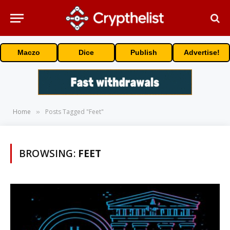
Maczo
Dice
Publish
Advertise!
Home
Posts Tagged "Feet"
»
BROWSING:
FEET