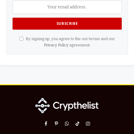
By signing up, you agree to the our terms and our
Privacy Policy
agreement.
Facebook
Pinterest
WhatsApp
TikTok
Instagram