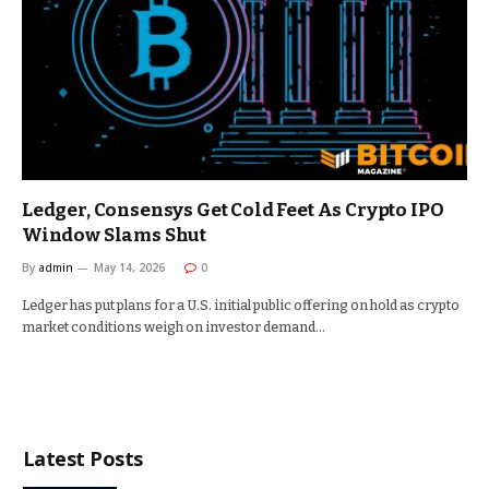
Ledger, Consensys Get Cold Feet As Crypto IPO
Window Slams Shut
By
admin
May 14, 2026
0
Ledger has put plans for a U.S. initial public offering on hold as crypto
market conditions weigh on investor demand…
Latest Posts