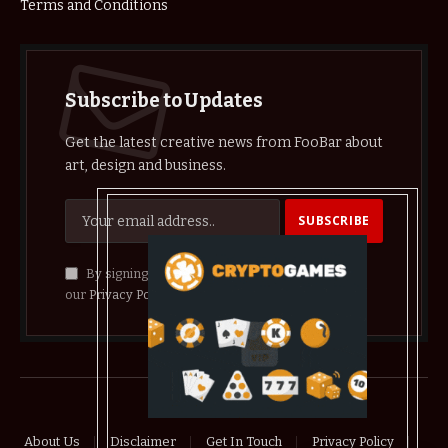
Terms and Conditions
Subscribe to Updates
Get the latest creative news from FooBar about
art, design and business.
By signing up, you agree to the our terms and
our
Privacy Policy
agreement.
© 2026 crypthelist
About Us
Disclaimer
Get In Touch
Privacy Policy