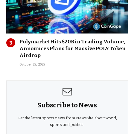
Polymarket Hits $20B in Trading Volume,
Announces Plans for Massive POLY Token
Airdrop
October 25, 2025
Subscribe to News
Get the latest sports news from NewsSite about world,
sports and politics.