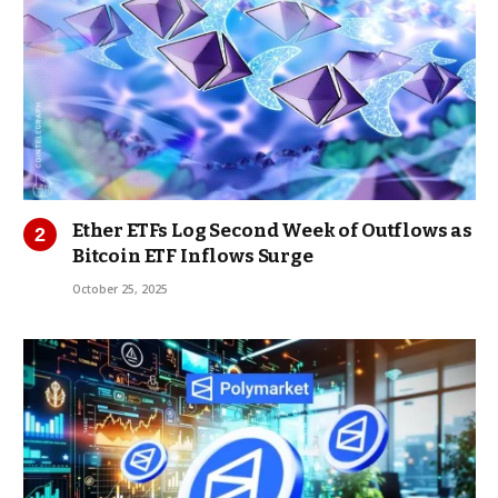
Ether ETFs Log Second Week of Outflows as
Bitcoin ETF Inflows Surge
October 25, 2025