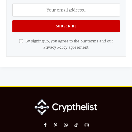
By signing up, you agree to the our terms and our
Privacy Policy
agreement.
Facebook
Pinterest
WhatsApp
TikTok
Instagram