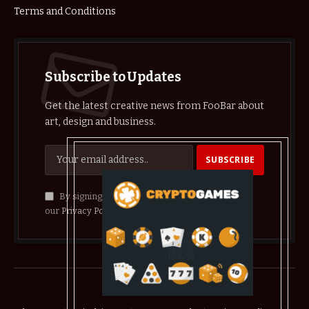
Terms and Conditions
Subscribe to Updates
Get the latest creative news from FooBar about
art, design and business.
By signing up, you agree to the our terms and
our
Privacy Policy
agreement.
© 2026 crypthelist