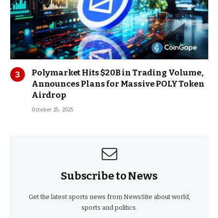
Polymarket Hits $20B in Trading Volume,
Announces Plans for Massive POLY Token
Airdrop
October 25, 2025
Subscribe to News
Get the latest sports news from NewsSite about world,
sports and politics.