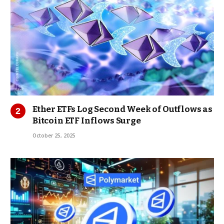
Ether ETFs Log Second Week of Outflows as
Bitcoin ETF Inflows Surge
October 25, 2025