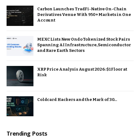
Carbon Launches TradFi-Native On-Chain
Derivatives Venue With 950+ Markets in One
Account
MEXC Lists New Ondo Tokenized Stock Pairs
Spanning AI Infrastructure, Semiconductor
and Rare Earth Sectors
XRP Price Analysis August 2026: $1 Floor at
Risk
Coldcard Hackers and the Mark of 30…
Trending Posts