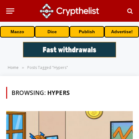
Maczo
Dice
Publish
Advertise!
Home
Posts Tagged "Hypers"
»
BROWSING:
HYPERS