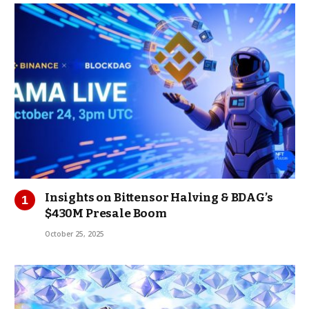
Insights on Bittensor Halving & BDAG’s
$430M Presale Boom
October 25, 2025