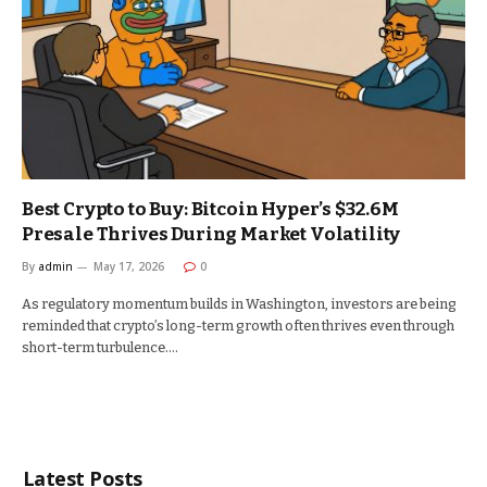
Best Crypto to Buy: Bitcoin Hyper’s $32.6M
Presale Thrives During Market Volatility
By
admin
May 17, 2026
0
As regulatory momentum builds in Washington, investors are being
reminded that crypto’s long-term growth often thrives even through
short-term turbulence.…
Latest Posts