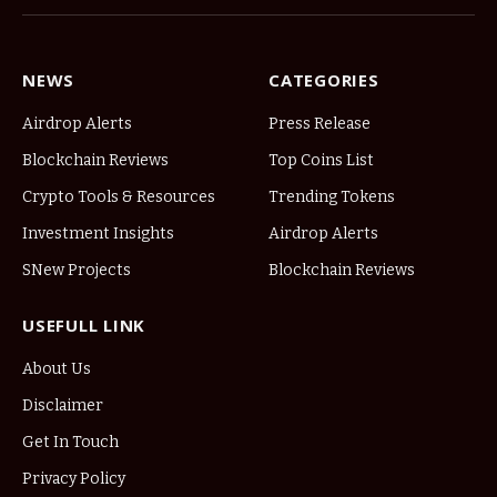
NEWS
CATEGORIES
Airdrop Alerts
Press Release
Blockchain Reviews
Top Coins List
Crypto Tools & Resources
Trending Tokens
Investment Insights
Airdrop Alerts
SNew Projects
Blockchain Reviews
USEFULL LINK
About Us
Disclaimer
Get In Touch
Privacy Policy