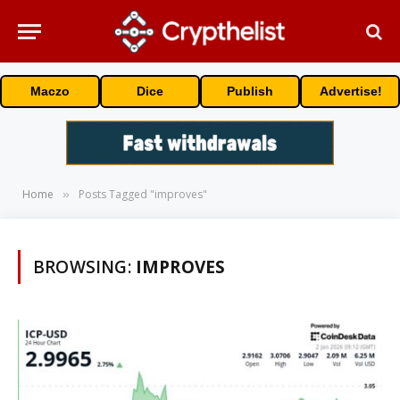
Maczo
Dice
Publish
Advertise!
Home
Posts Tagged "improves"
»
BROWSING:
IMPROVES