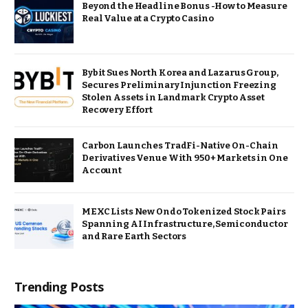
Beyond the Headline Bonus -How to Measure
Real Value at a Crypto Casino
Bybit Sues North Korea and Lazarus Group,
Secures Preliminary Injunction Freezing
Stolen Assets in Landmark Crypto Asset
Recovery Effort
Carbon Launches TradFi-Native On-Chain
Derivatives Venue With 950+ Markets in One
Account
MEXC Lists New Ondo Tokenized Stock Pairs
Spanning AI Infrastructure, Semiconductor
and Rare Earth Sectors
Trending Posts