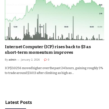
Internet Computer (ICP) rises back to $3 as
short-term momentum improves
By
admin
January 2, 2026
0
ICP$3.0256 moved higher over the past 24 hours, gaining roughly 3%
to trade around $3.013 after climbing as high as…
Latest Posts