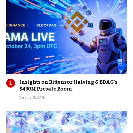
Insights on Bittensor Halving & BDAG’s
$430M Presale Boom
October 25, 2025