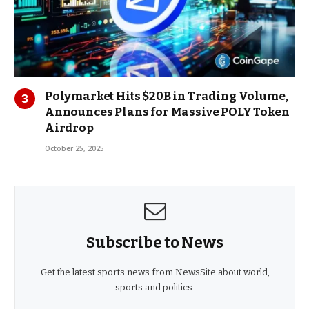
Polymarket Hits $20B in Trading Volume,
Announces Plans for Massive POLY Token
Airdrop
October 25, 2025
Subscribe to News
Get the latest sports news from NewsSite about world,
sports and politics.