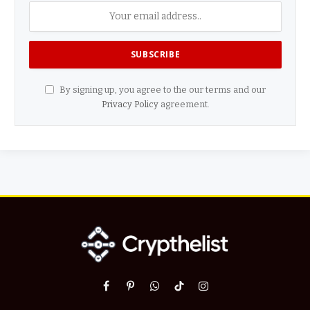
By signing up, you agree to the our terms and our
Privacy Policy
agreement.
Facebook
Pinterest
WhatsApp
TikTok
Instagram