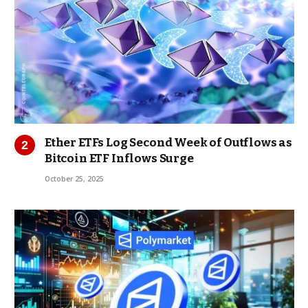
Ether ETFs Log Second Week of Outflows as
Bitcoin ETF Inflows Surge
October 25, 2025