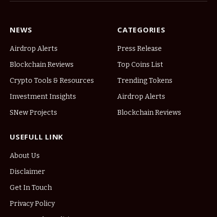
NEWS
CATEGORIES
Airdrop Alerts
Press Release
Blockchain Reviews
Top Coins List
Crypto Tools & Resources
Trending Tokens
Investment Insights
Airdrop Alerts
SNew Projects
Blockchain Reviews
USEFULL LINK
About Us
Disclaimer
Get In Touch
Privacy Policy