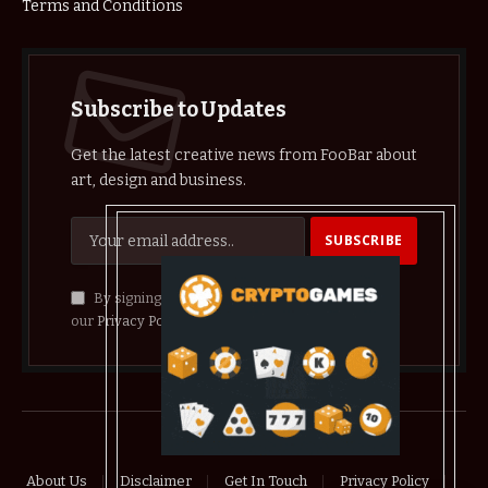
Terms and Conditions
Subscribe to Updates
Get the latest creative news from FooBar about
art, design and business.
By signing up, you agree to the our terms and
our
Privacy Policy
agreement.
© 2026 crypthelist
About Us
Disclaimer
Get In Touch
Privacy Policy