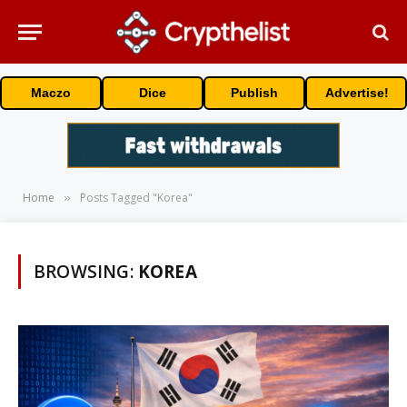
Maczo
Dice
Publish
Advertise!
Home
Posts Tagged "Korea"
»
BROWSING:
KOREA