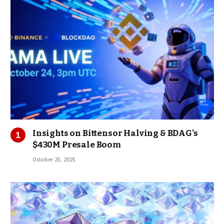
Insights on Bittensor Halving & BDAG’s
$430M Presale Boom
October 25, 2025