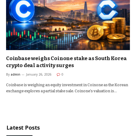
Coinbase weighs Coinone stake as South Korea
crypto deal activity surges
By
admin
January 26, 2026
0
Coinbase is weighing an equity investment in Coinone as the Korean
exchange explores a partial stake sale. Coinone’s valuation is…
Latest Posts