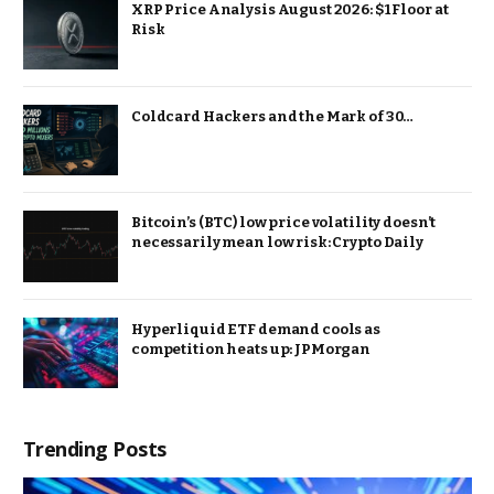
XRP Price Analysis August 2026: $1 Floor at
Risk
Coldcard Hackers and the Mark of 30…
Bitcoin’s (BTC) low price volatility doesn’t
necessarily mean low risk: Crypto Daily
Hyperliquid ETF demand cools as
competition heats up: JPMorgan
Trending Posts