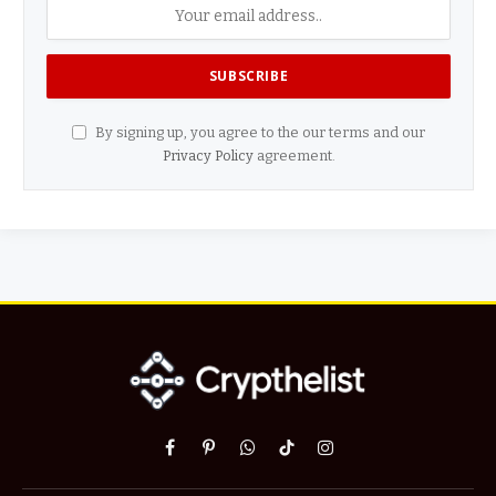
By signing up, you agree to the our terms and our
Privacy Policy
agreement.
Facebook
Pinterest
WhatsApp
TikTok
Instagram