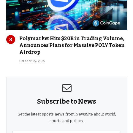
Polymarket Hits $20B in Trading Volume,
Announces Plans for Massive POLY Token
Airdrop
October 25, 2025
Subscribe to News
Get the latest sports news from NewsSite about world,
sports and politics.