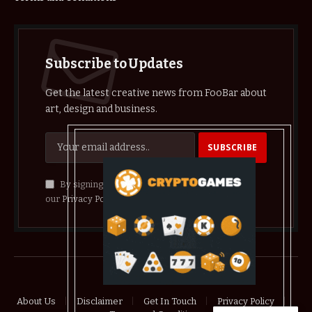
Subscribe to Updates
Get the latest creative news from FooBar about
art, design and business.
By signing up, you agree to the our terms and
our
Privacy Policy
agreement.
© 2026 crypthelist
About Us
Disclaimer
Get In Touch
Privacy Policy