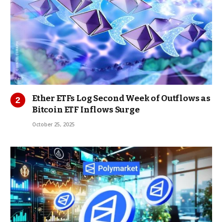
Ether ETFs Log Second Week of Outflows as
Bitcoin ETF Inflows Surge
October 25, 2025