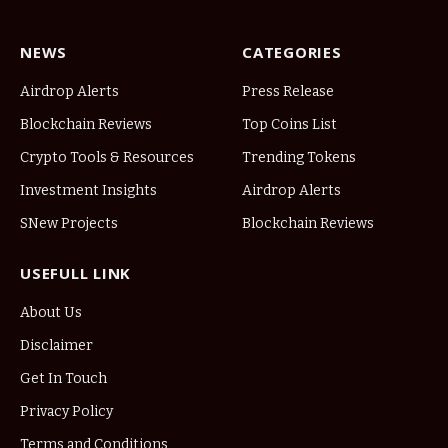
NEWS
CATEGORIES
Airdrop Alerts
Press Release
Blockchain Reviews
Top Coins List
Crypto Tools & Resources
Trending Tokens
Investment Insights
Airdrop Alerts
SNew Projects
Blockchain Reviews
USEFULL LINK
About Us
Disclaimer
Get In Touch
Privacy Policy
Terms and Conditions