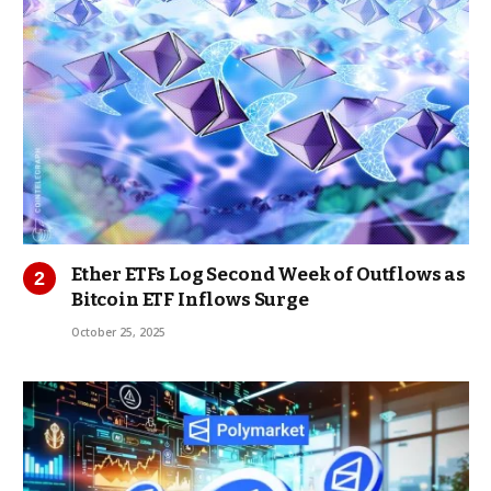
Ether ETFs Log Second Week of Outflows as
Bitcoin ETF Inflows Surge
October 25, 2025