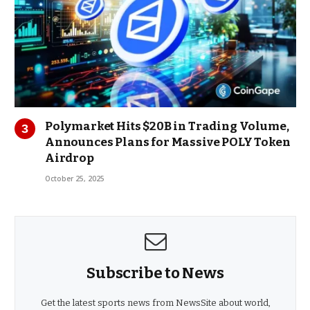
Polymarket Hits $20B in Trading Volume,
Announces Plans for Massive POLY Token
Airdrop
October 25, 2025
Subscribe to News
Get the latest sports news from NewsSite about world,