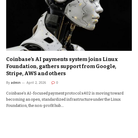
Coinbase’s AI payments system joins Linux
Foundation, gathers support from Google,
Stripe, AWS and others
By
admin
April 2, 2026
0
Coinbase’s AI-focused payment protocol x402 is moving toward
becoming an open, standardized infrastructure under the Linux
Foundation, the non-profit hub…