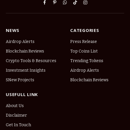
Facebook
Pinterest
WhatsApp
TikTok
Instagram
NEWS
CATEGORIES
Airdrop Alerts
Press Release
Blockchain Reviews
Top Coins List
Crypto Tools & Resources
Trending Tokens
Investment Insights
Airdrop Alerts
SNew Projects
Blockchain Reviews
USEFULL LINK
About Us
Disclaimer
Get In Touch