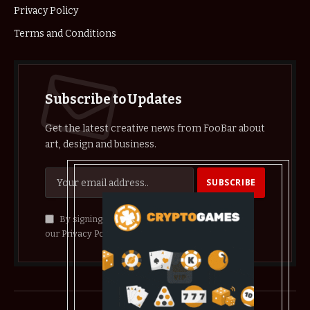
Privacy Policy
Terms and Conditions
Subscribe to Updates
Get the latest creative news from FooBar about
art, design and business.
By signing up, you agree to the our terms and
our
Privacy Policy
agreement.