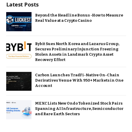
Latest Posts
Beyond the Headline Bonus -How to Measure
Real Value at a Crypto Casino
Bybit Sues North Korea and Lazarus Group,
Secures Preliminary Injunction Freezing
Stolen Assets in Landmark Crypto Asset
Recovery Effort
Carbon Launches TradFi-Native On-Chain
Derivatives Venue With 950+ Markets in One
Account
MEXC Lists New Ondo Tokenized Stock Pairs
Spanning AI Infrastructure, Semiconductor
and Rare Earth Sectors