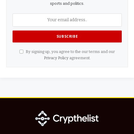
sports and politics.
By signing up, you agree to the our terms and our
Privacy Policy
agreement.