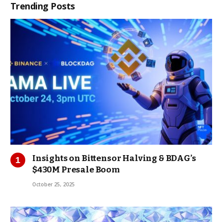
Trending Posts
Insights on Bittensor Halving & BDAG’s
$430M Presale Boom
October 25, 2025