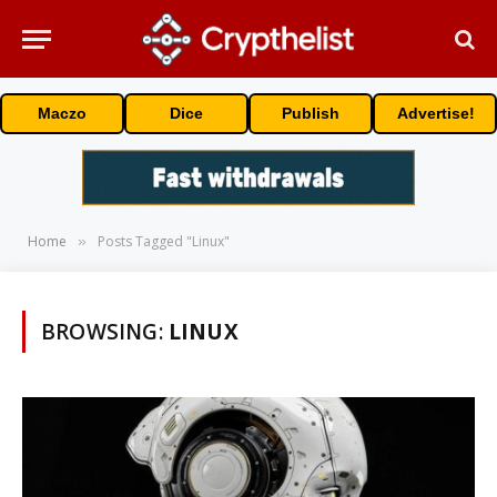
Maczo
Dice
Publish
Advertise!
Home
Posts Tagged "Linux"
»
BROWSING:
LINUX