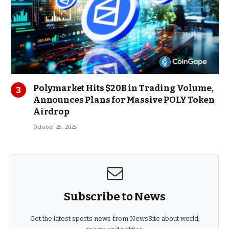
Polymarket Hits $20B in Trading Volume,
Announces Plans for Massive POLY Token
Airdrop
October 25, 2025
Subscribe to News
Get the latest sports news from NewsSite about world,