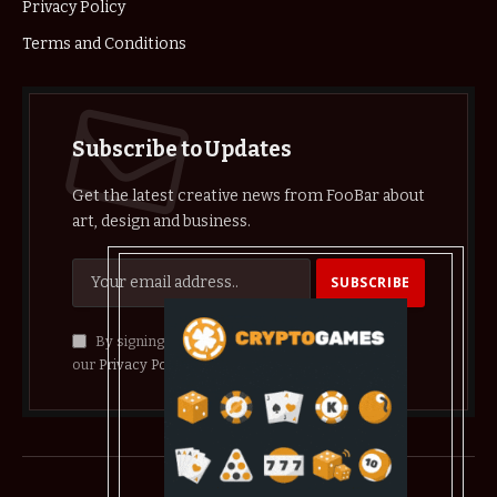
Privacy Policy
Terms and Conditions
Subscribe to Updates
Get the latest creative news from FooBar about
art, design and business.
By signing up, you agree to the our terms and
our
Privacy Policy
agreement.
© 2026 crypthelist