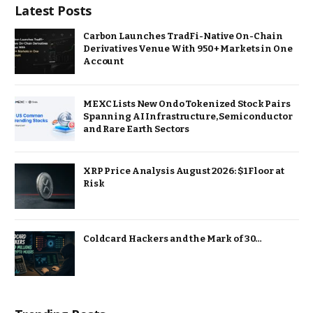
Latest Posts
Carbon Launches TradFi-Native On-Chain
Derivatives Venue With 950+ Markets in One
Account
MEXC Lists New Ondo Tokenized Stock Pairs
Spanning AI Infrastructure, Semiconductor
and Rare Earth Sectors
XRP Price Analysis August 2026: $1 Floor at
Risk
Coldcard Hackers and the Mark of 30…