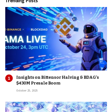
Trending Posts
Insights on Bittensor Halving & BDAG’s
$430M Presale Boom
October 25, 2025