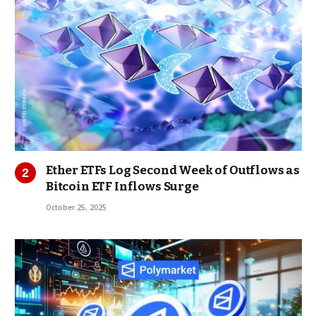
Ether ETFs Log Second Week of Outflows as
Bitcoin ETF Inflows Surge
October 25, 2025