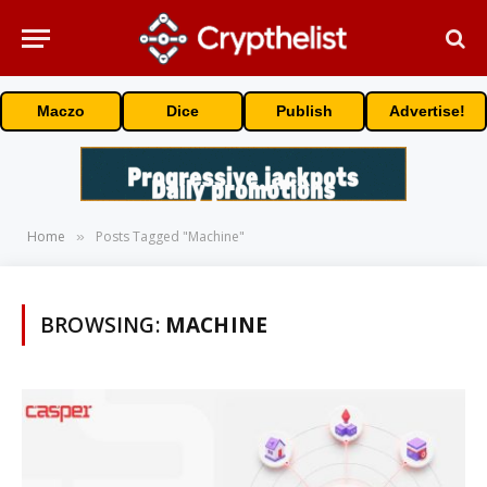
Maczo
Dice
Publish
Advertise!
Home
Posts Tagged "Machine"
»
BROWSING:
MACHINE