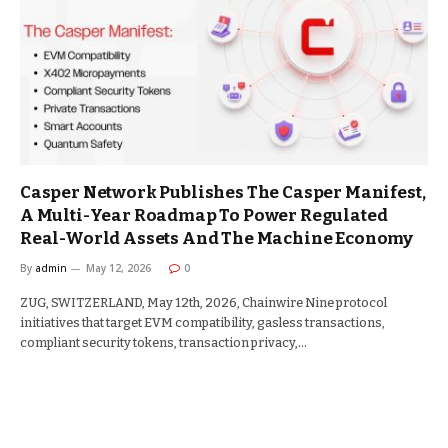
Casper Network Publishes The Casper Manifest,
A Multi-Year Roadmap To Power Regulated
Real-World Assets And The Machine Economy
By
admin
May 12, 2026
0
ZUG, SWITZERLAND, May 12th, 2026, Chainwire Nine protocol
initiatives that target EVM compatibility, gasless transactions,
compliant security tokens, transaction privacy,…