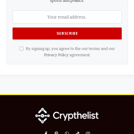
sports and politics.
By signing up, you agree to the our terms and our
Privacy Policy
agreement.