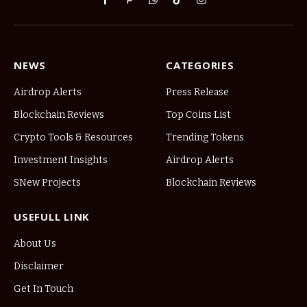
Facebook
Pinterest
WhatsApp
TikTok
Instagram
NEWS
CATEGORIES
Airdrop Alerts
Press Release
Blockchain Reviews
Top Coins List
Crypto Tools & Resources
Trending Tokens
Investment Insights
Airdrop Alerts
SNew Projects
Blockchain Reviews
USEFULL LINK
About Us
Disclaimer
Get In Touch