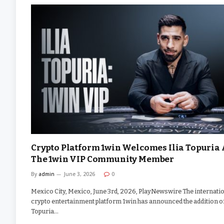
Crypto Platform 1win Welcomes Ilia Topuria 
The 1win VIP Community Member
By
admin
June 3, 2026
0
Mexico City, Mexico, June 3rd, 2026, PlayNewswire The internati
crypto entertainment platform 1win has announced the addition of
Topuria…