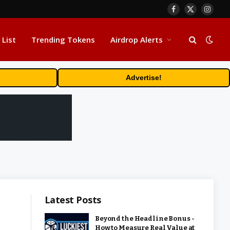
Facebook
X
Insta
(Twitter)
 List
Trending Tokens
Airdrop Alerts
Advertise!
Latest Posts
Beyond the Headline Bonus -
How to Measure Real Value at