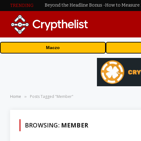
TRENDING
Maczo
Home
Posts Tagged "Member"
»
BROWSING:
MEMBER