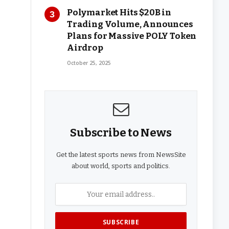
Polymarket Hits $20B in
Trading Volume, Announces
Plans for Massive POLY Token
Airdrop
October 25, 2025
Subscribe to News
Get the latest sports news from NewsSite
about world, sports and politics.