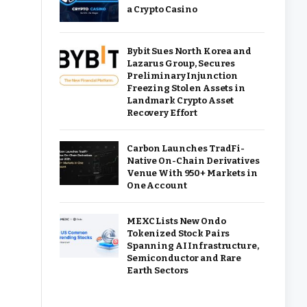
a Crypto Casino
Bybit Sues North Korea and
Lazarus Group, Secures
Preliminary Injunction
Freezing Stolen Assets in
Landmark Crypto Asset
Recovery Effort
Carbon Launches TradFi-
Native On-Chain Derivatives
Venue With 950+ Markets in
One Account
MEXC Lists New Ondo
Tokenized Stock Pairs
Spanning AI Infrastructure,
Semiconductor and Rare
Earth Sectors