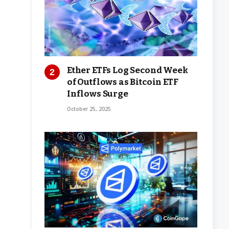
Ether ETFs Log Second Week
of Outflows as Bitcoin ETF
Inflows Surge
October 25, 2025