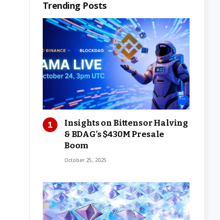
Trending Posts
Insights on Bittensor Halving
& BDAG’s $430M Presale
Boom
October 25, 2025