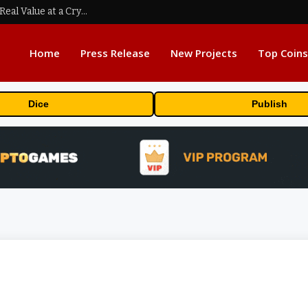
Beyond the Headline Bonus -How to Measure Real Value at a Crypto Casino
Home
Press Release
New Projects
Top Coins
Dice
Publish