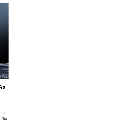
As
onal
 Ilia