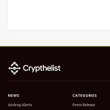
NEWS
CATEGORIES
Airdrop Alerts
Press Release