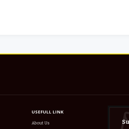
USEFULL LINK
Su
About Us