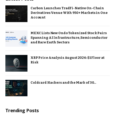
Carbon Launches TradFi-Native On-Chain
Derivatives Venue With 950+ Markets in One
Account
MEXC Lists New Ondo Tokenized Stock Pairs
Spanning AI Infrastructure, Semiconductor
and Rare Earth Sectors
XRP Price Analysis August 2026: $1 Floor at
Risk
Coldcard Hackers and the Mark of 30…
Trending Posts