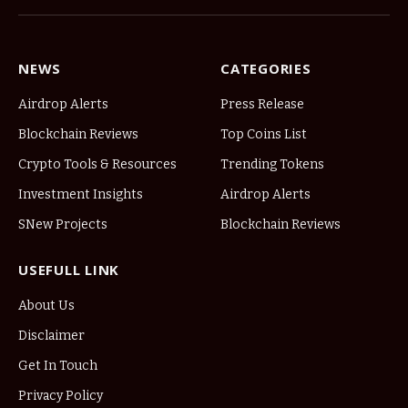
NEWS
CATEGORIES
Airdrop Alerts
Press Release
Blockchain Reviews
Top Coins List
Crypto Tools & Resources
Trending Tokens
Investment Insights
Airdrop Alerts
SNew Projects
Blockchain Reviews
USEFULL LINK
About Us
Disclaimer
Get In Touch
Privacy Policy