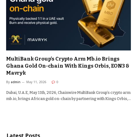
MultiBank Group’s Crypto Arm Mb.io Brings
Ghana Gold On-chain With Kings Orbis, EON3 &
Mavryk
By
admin
May 11, 2026
0
Dubai, U.A.E, May 11th, 2026, Chainwire MultiBank Group’s crypto arm
mb.io, brings African gold on-chain by partnering with Kings Orbis,…
Latest Posts