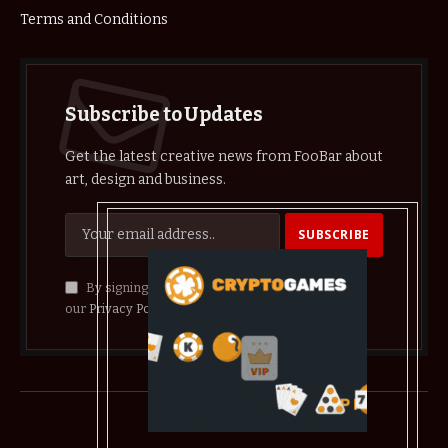
Terms and Conditions
Subscribe to Updates
Get the latest creative news from FooBar about
art, design and business.
By signing up, you agree to the our terms and
our
Privacy Policy
agreement.
© 2026 crypthelist