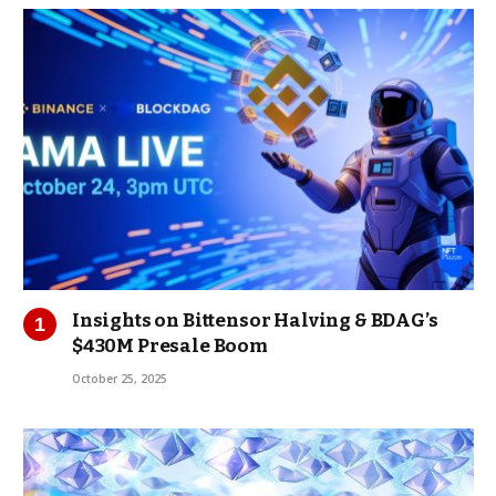
Insights on Bittensor Halving & BDAG’s
$430M Presale Boom
October 25, 2025