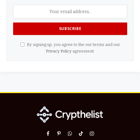
By signing up, you agree to the our terms and our
Privacy Policy
agreement.
Facebook
Pinterest
WhatsApp
TikTok
Instagram