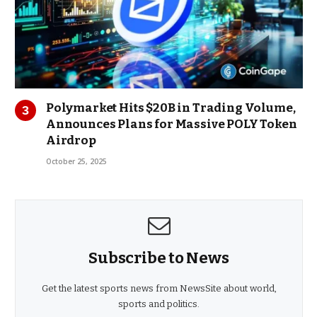
Polymarket Hits $20B in Trading Volume,
Announces Plans for Massive POLY Token
Airdrop
October 25, 2025
Subscribe to News
Get the latest sports news from NewsSite about world,
sports and politics.