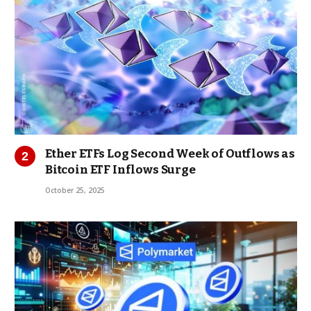
Ether ETFs Log Second Week of Outflows as
Bitcoin ETF Inflows Surge
October 25, 2025