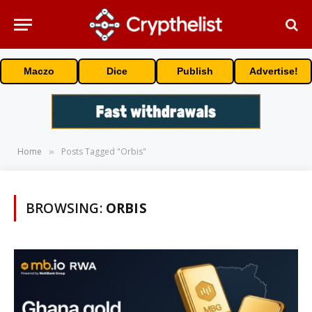
Maczo
Dice
Publish
Advertise!
Home
Posts Tagged "Orbis"
»
BROWSING:
ORBIS