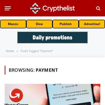
Maczo
Dice
Publish
Advertise!
Home
Posts Tagged "Payment"
»
BROWSING:
PAYMENT