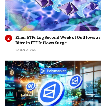
Ether ETFs Log Second Week of Outflows as
Bitcoin ETF Inflows Surge
October 25, 2025