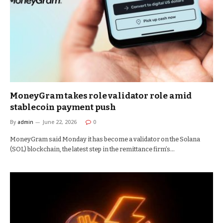
MoneyGram takes role validator role amid
stablecoin payment push
By
admin
June 22, 2026
0
MoneyGram said Monday it has become a validator on the Solana
(SOL) blockchain, the latest step in the remittance firm’s…