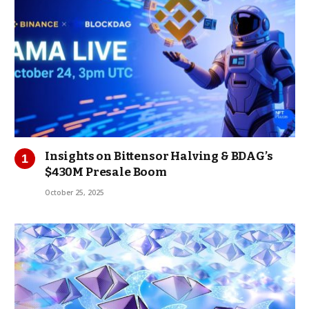
Insights on Bittensor Halving & BDAG’s
$430M Presale Boom
October 25, 2025