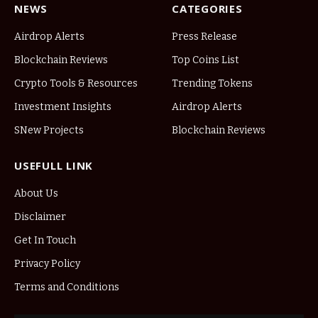
NEWS
CATEGORIES
Airdrop Alerts
Press Release
Blockchain Reviews
Top Coins List
Crypto Tools & Resources
Trending Tokens
Investment Insights
Airdrop Alerts
SNew Projects
Blockchain Reviews
USEFULL LINK
About Us
Disclaimer
Get In Touch
Privacy Policy
Terms and Conditions