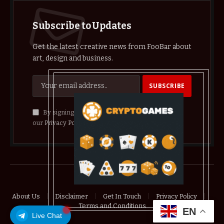
Subscribe to Updates
Get the latest creative news from FooBar about
art, design and business.
By signing up, you agree to the our terms and
our
Privacy Policy
agreement.
© 2026 crypthelist
About Us
Disclaimer
Get In Touch
Privacy Policy
Terms and Conditions
EN
Live Chat