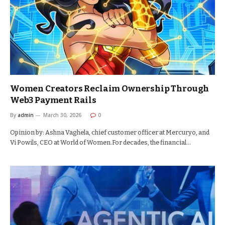
Women Creators Reclaim Ownership Through
Web3 Payment Rails
By
admin
March 30, 2026
0
Opinion by: Ashna Vaghela, chief customer officer at Mercuryo, and
Vi Powils, CEO at World of Women.For decades, the financial…