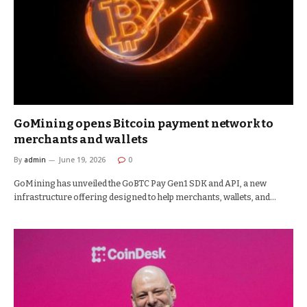
GoMining opens Bitcoin payment network to
merchants and wallets
By
admin
June 19, 2026
0
GoMining has unveiled the GoBTC Pay Gen1 SDK and API, a new
infrastructure offering designed to help merchants, wallets, and…