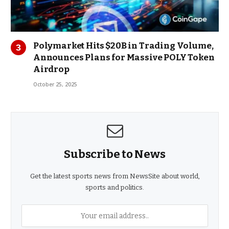
Polymarket Hits $20B in Trading Volume,
Announces Plans for Massive POLY Token
Airdrop
October 25, 2025
Subscribe to News
Get the latest sports news from NewsSite about world,
sports and politics.