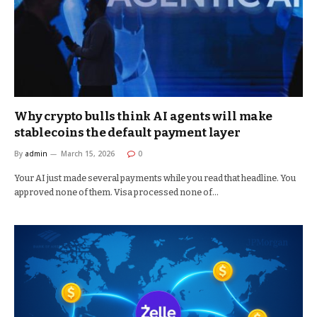
Why crypto bulls think AI agents will make
stablecoins the default payment layer
By
admin
March 15, 2026
0
Your AI just made several payments while you read that headline. You
approved none of them. Visa processed none of…