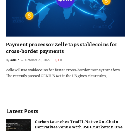
Payment processor Zelle taps stablecoins for
cross-border payments
By
admin
October 25, 2025
0
Zelle will use stablecoins for faster cross-border money transfers.
The recently passed GENIUS Act in the US gives clear rules,…
Latest Posts
Carbon Launches TradFi-Native On-Chain
Derivatives Venue With 950+ Markets in One