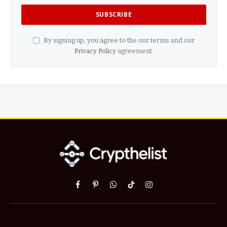
By signing up, you agree to the our terms and our
Privacy Policy
agreement.
Facebook
Pinterest
WhatsApp
TikTok
Instagram