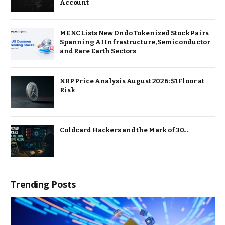
Account
MEXC Lists New Ondo Tokenized Stock Pairs
Spanning AI Infrastructure, Semiconductor
and Rare Earth Sectors
XRP Price Analysis August 2026: $1 Floor at
Risk
Coldcard Hackers and the Mark of 30…
Trending Posts