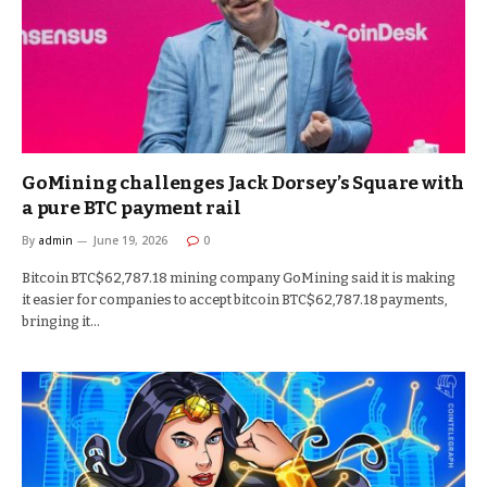
GoMining challenges Jack Dorsey’s Square with
a pure BTC payment rail
By
admin
June 19, 2026
0
Bitcoin BTC$62,787.18 mining company GoMining said it is making
it easier for companies to accept bitcoin BTC$62,787.18 payments,
bringing it…