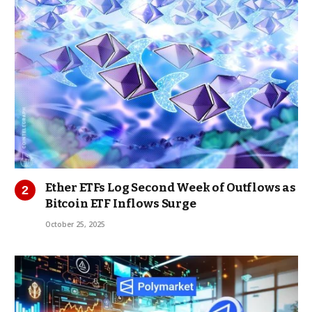
Ether ETFs Log Second Week of Outflows as
Bitcoin ETF Inflows Surge
October 25, 2025