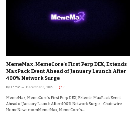
MemeMax, MemeCore’s First Perp DEX, Extends
MaxPack Event Ahead of January Launch After
400% Network Surge
By
admin
December 6, 2025
0
MemeMax, MemeCore’s First Perp DEX, Extends MaxPack Event
Ahead of January Launch After 400% Network Surge – Chainwire
HomeNewsroomMemeMax, MemeCore’s…