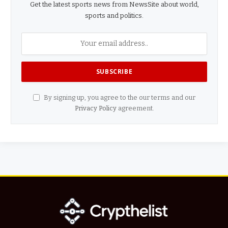
Get the latest sports news from NewsSite about world,
sports and politics.
By signing up, you agree to the our terms and our
Privacy Policy
agreement.