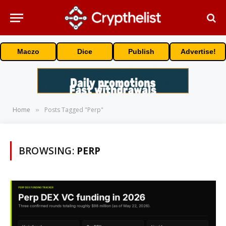
Maczo
Dice
Publish
Advertise!
Home
Posts Tagged "Perp"
»
BROWSING:
PERP