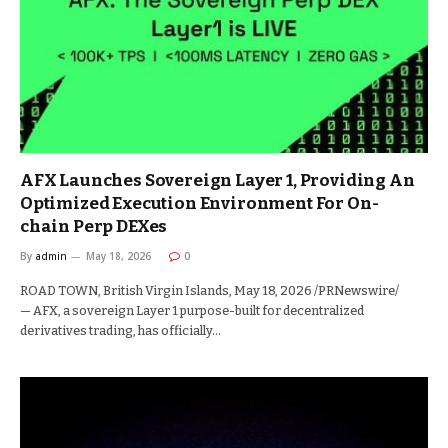
AFX Launches Sovereign Layer 1, Providing An
Optimized Execution Environment For On-
chain Perp DEXes
By
admin
May 18, 2026
0
ROAD TOWN, British Virgin Islands, May 18, 2026 /PRNewswire/
— AFX, a sovereign Layer 1 purpose-built for decentralized
derivatives trading, has officially…