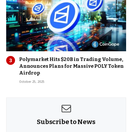
Polymarket Hits $20B in Trading Volume,
Announces Plans for Massive POLY Token
Airdrop
October 25, 2025
Subscribe to News