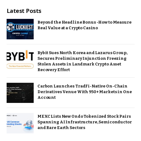
Latest Posts
Beyond the Headline Bonus -How to Measure
Real Value at a Crypto Casino
Bybit Sues North Korea and Lazarus Group,
Secures Preliminary Injunction Freezing
Stolen Assets in Landmark Crypto Asset
Recovery Effort
Carbon Launches TradFi-Native On-Chain
Derivatives Venue With 950+ Markets in One
Account
MEXC Lists New Ondo Tokenized Stock Pairs
Spanning AI Infrastructure, Semiconductor
and Rare Earth Sectors