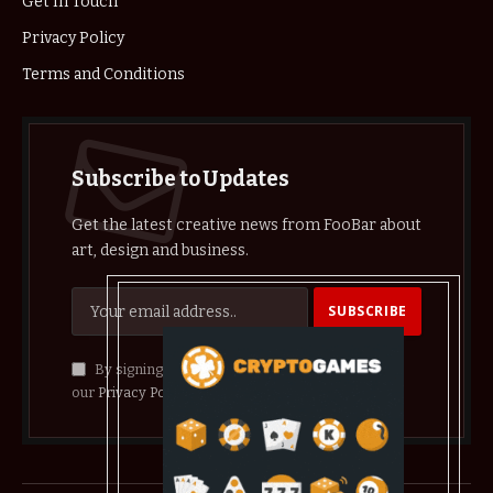
Get In Touch
Privacy Policy
Terms and Conditions
Subscribe to Updates
Get the latest creative news from FooBar about
art, design and business.
By signing up, you agree to the our terms and
our
Privacy Policy
agreement.