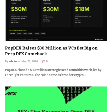
PopDEX Raises $30 Million as VCs Bet Big on
Perp DEX Comeback
By
admin
May 23, 2026
0
PopDEX closed a $30 million strategic seed round this week, led by
Foresight Ventures. The raise came as broader crypto…