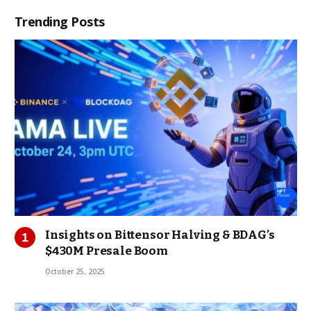
Trending Posts
Insights on Bittensor Halving & BDAG’s
$430M Presale Boom
October 25, 2025