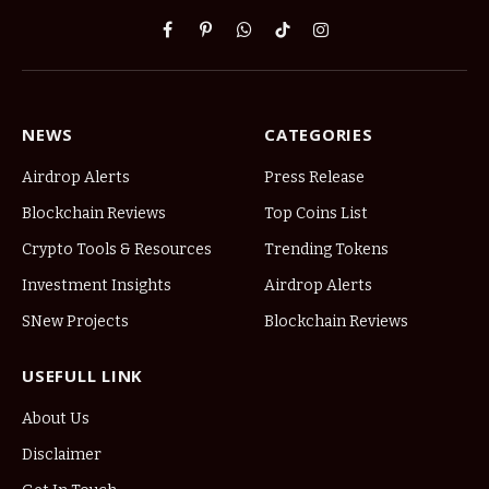
Facebook
Pinterest
WhatsApp
TikTok
Instagram
NEWS
CATEGORIES
Airdrop Alerts
Press Release
Blockchain Reviews
Top Coins List
Crypto Tools & Resources
Trending Tokens
Investment Insights
Airdrop Alerts
SNew Projects
Blockchain Reviews
USEFULL LINK
About Us
Disclaimer