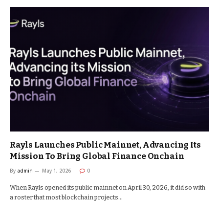
Rayls Launches Public Mainnet, Advancing Its
Mission To Bring Global Finance Onchain
By
admin
May 1, 2026
0
When Rayls opened its public mainnet on April 30, 2026, it did so with
a roster that most blockchain projects…