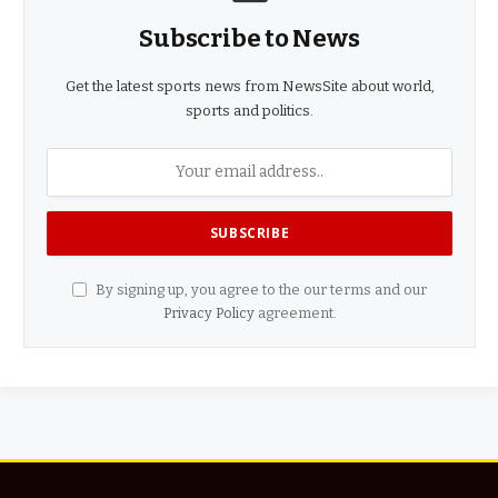
Subscribe to News
Get the latest sports news from NewsSite about world,
sports and politics.
By signing up, you agree to the our terms and our
Privacy Policy
agreement.