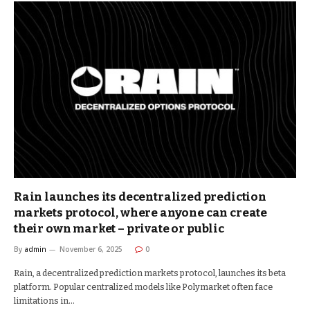
Rain launches its decentralized prediction
markets protocol, where anyone can create
their own market – private or public
By
admin
November 6, 2025
0
Rain, a decentralized prediction markets protocol, launches its beta
platform. Popular centralized models like Polymarket often face
limitations in…