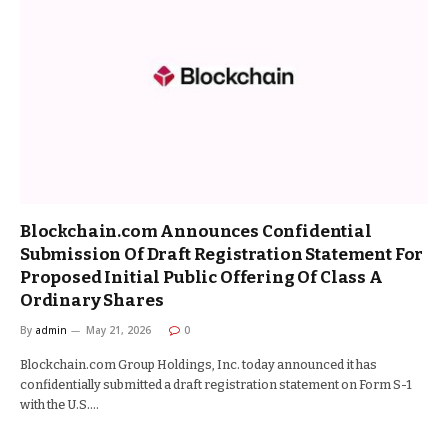
Blockchain.com Announces Confidential
Submission Of Draft Registration Statement For
Proposed Initial Public Offering Of Class A
Ordinary Shares
By
admin
May 21, 2026
0
Blockchain.com Group Holdings, Inc. today announced it has
confidentially submitted a draft registration statement on Form S-1
with the U.S.…