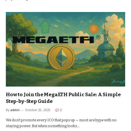
How to Join the MegaETH Public Sale: A Simple
Step-by-Step Guide
By
admin
October 25, 2025
0
We don’t promote every ICO that pops up — most are hype with no
staying power. But when something looks…