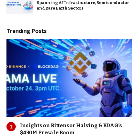
Spanning AI Infrastructure, Semiconductor
and Rare Earth Sectors
Trending Posts
Insights on Bittensor Halving & BDAG’s
$430M Presale Boom