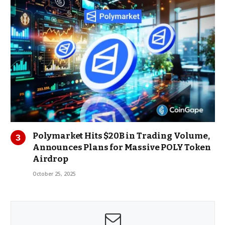
Polymarket Hits $20B in Trading Volume,
Announces Plans for Massive POLY Token
Airdrop
October 25, 2025