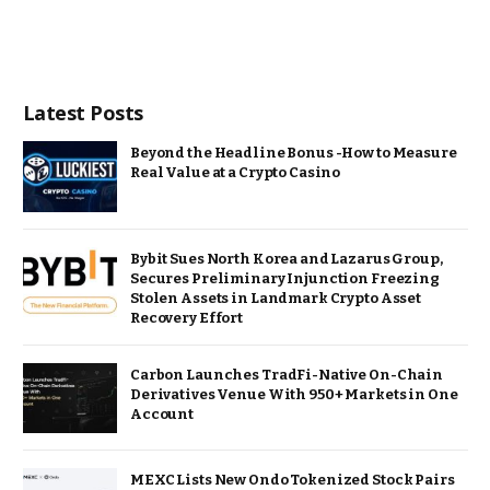
Latest Posts
Beyond the Headline Bonus -How to Measure
Real Value at a Crypto Casino
Bybit Sues North Korea and Lazarus Group,
Secures Preliminary Injunction Freezing
Stolen Assets in Landmark Crypto Asset
Recovery Effort
Carbon Launches TradFi-Native On-Chain
Derivatives Venue With 950+ Markets in One
Account
MEXC Lists New Ondo Tokenized Stock Pairs