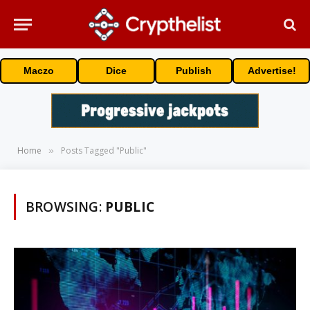
Maczo
Dice
Publish
Advertise!
Home
Posts Tagged "Public"
»
BROWSING:
PUBLIC