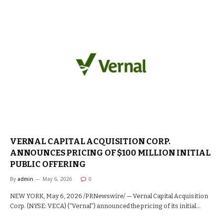
VERNAL CAPITAL ACQUISITION CORP.
ANNOUNCES PRICING OF $100 MILLION INITIAL
PUBLIC OFFERING
By
admin
May 6, 2026
0
NEW YORK, May 6, 2026 /PRNewswire/ — Vernal Capital Acquisition
Corp. (NYSE: VECA) (“Vernal”) announced the pricing of its initial…