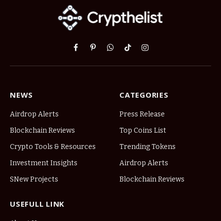
Facebook
Pinterest
WhatsApp
TikTok
Instagram
NEWS
CATEGORIES
Airdrop Alerts
Press Release
Blockchain Reviews
Top Coins List
Crypto Tools & Resources
Trending Tokens
Investment Insights
Airdrop Alerts
SNew Projects
Blockchain Reviews
USEFULL LINK