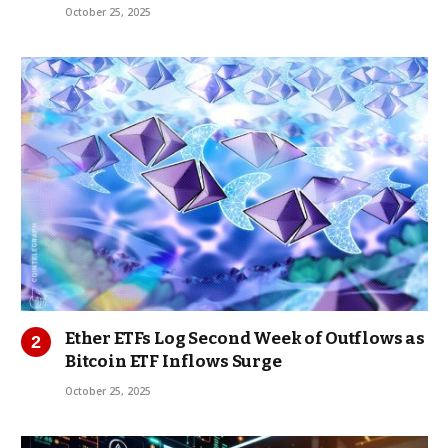
October 25, 2025
Ether ETFs Log Second Week of Outflows as
Bitcoin ETF Inflows Surge
October 25, 2025