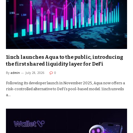
1inch launches Aqua to the public, introducing
the first shared liquidity layer for DeFi
By
admin
July 28, 2026
0
Following its developer launch in November 2025, Aqua now offers a
risk-controlled alternative to DeFi’s pool-based model. 1inch unveils
a…