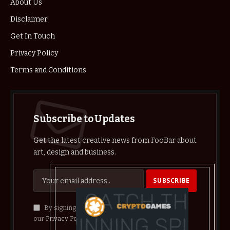
About Us
Disclaimer
Get In Touch
Privacy Policy
Terms and Conditions
Subscribe to Updates
Get the latest creative news from FooBar about
art, design and business.
By signing up, you agree to the our terms and
our
Privacy Policy
agreement.