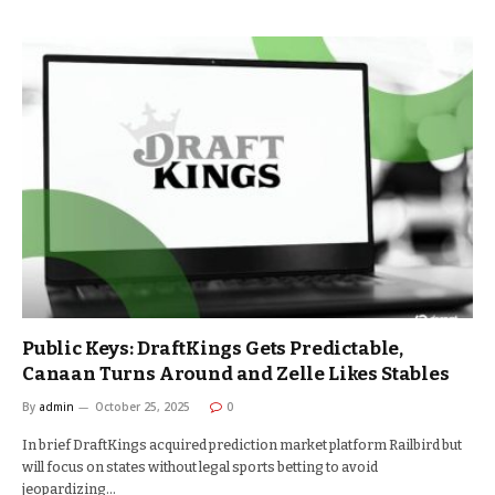
Public Keys: DraftKings Gets Predictable,
Canaan Turns Around and Zelle Likes Stables
By
admin
October 25, 2025
0
In brief DraftKings acquired prediction market platform Railbird but
will focus on states without legal sports betting to avoid
jeopardizing…