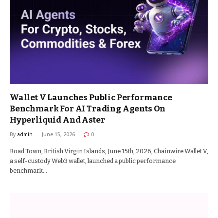
Wallet V Launches Public Performance
Benchmark For AI Trading Agents On
Hyperliquid And Aster
By
admin
June 15, 2026
0
Road Town, British Virgin Islands, June 15th, 2026, Chainwire Wallet V,
a self-custody Web3 wallet, launched a public performance
benchmark…