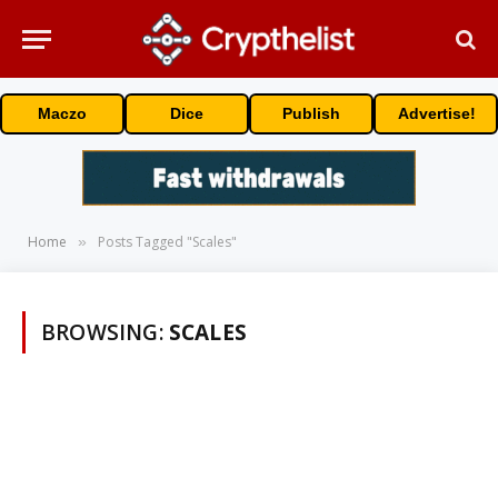
Maczo
Dice
Publish
Advertise!
Home
Posts Tagged "Scales"
»
BROWSING:
SCALES