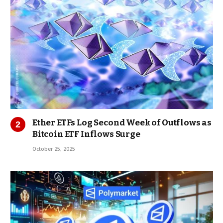
Ether ETFs Log Second Week of Outflows as
Bitcoin ETF Inflows Surge
October 25, 2025