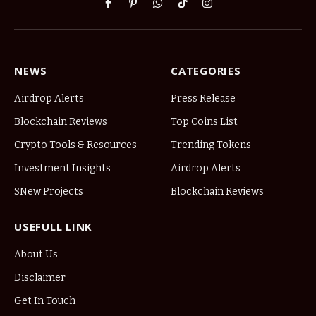
Facebook
Pinterest
WhatsApp
TikTok
Instagram
NEWS
CATEGORIES
Airdrop Alerts
Press Release
Blockchain Reviews
Top Coins List
Crypto Tools & Resources
Trending Tokens
Investment Insights
Airdrop Alerts
SNew Projects
Blockchain Reviews
USEFULL LINK
About Us
Disclaimer
Get In Touch