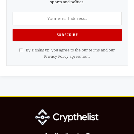
sports and politics.
By signing up, you agree to the our terms and our
Privacy Policy
agreement.