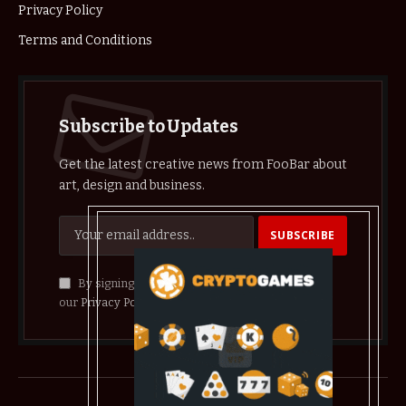
Privacy Policy
Terms and Conditions
Subscribe to Updates
Get the latest creative news from FooBar about
art, design and business.
By signing up, you agree to the our terms and
our
Privacy Policy
agreement.
© 2026 crypthelist