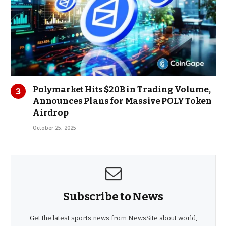
Polymarket Hits $20B in Trading Volume,
Announces Plans for Massive POLY Token
Airdrop
October 25, 2025
Subscribe to News
Get the latest sports news from NewsSite about world,