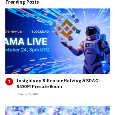
Trending Posts
Insights on Bittensor Halving & BDAG’s
$430M Presale Boom
October 25, 2025