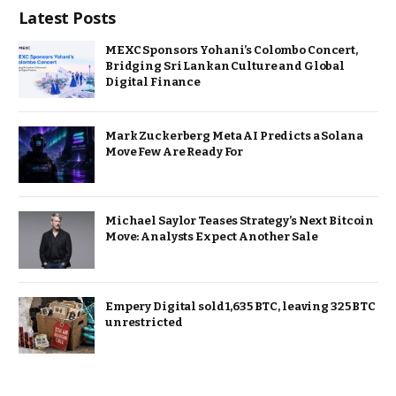
Latest Posts
MEXC Sponsors Yohani’s Colombo Concert,
Bridging Sri Lankan Culture and Global
Digital Finance
Mark Zuckerberg Meta AI Predicts a Solana
Move Few Are Ready For
Michael Saylor Teases Strategy’s Next Bitcoin
Move: Analysts Expect Another Sale
Empery Digital sold 1,635 BTC, leaving 325 BTC
unrestricted