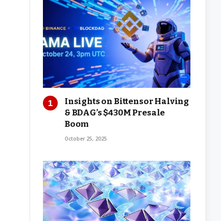
Insights on Bittensor Halving
& BDAG’s $430M Presale
Boom
October 25, 2025