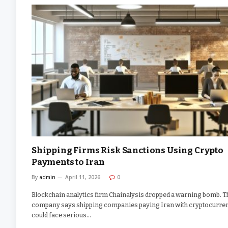
Shipping Firms Risk Sanctions Using Crypto
Payments to Iran
By
admin
April 11, 2026
0
Blockchain analytics firm Chainalysis dropped a warning bomb. T
company says shipping companies paying Iran with cryptocurre
could face serious…