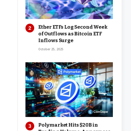
Ether ETFs Log Second Week
of Outflows as Bitcoin ETF
Inflows Surge
October 25, 2025
Polymarket Hits $20B in