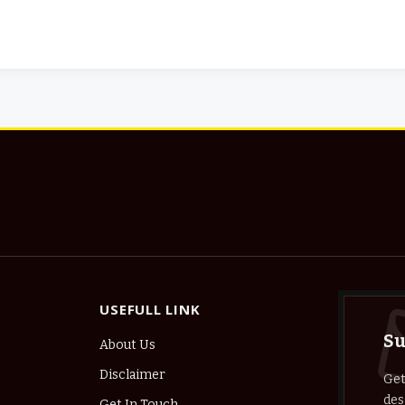
USEFULL LINK
Su
About Us
Disclaimer
Get
des
Get In Touch