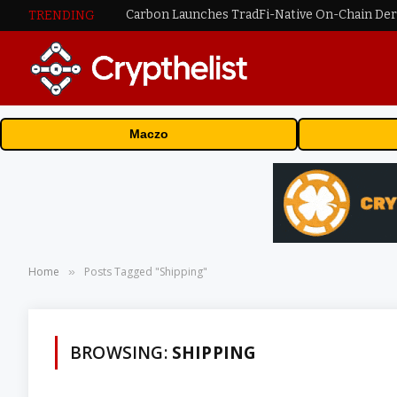
TRENDING
Maczo
Home
Posts Tagged "Shipping"
»
BROWSING:
SHIPPING