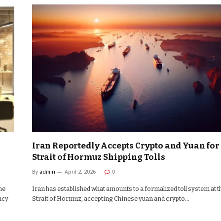
Iran Reportedly Accepts Crypto and Yuan for
Strait of Hormuz Shipping Tolls
By
admin
April 2, 2026
0
he
Iran has established what amounts to a formalized toll system at t
ncy
Strait of Hormuz, accepting Chinese yuan and crypto…