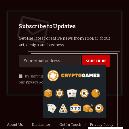
Subscribe to Updates
Get the latest creative news from FooBar about
art, design and business.
By signing up, you agree to the our terms and
our
Privacy Policy
agreement.
© 2026 crypthelist
About Us
Disclaimer
Get In Touch
Privacy Policy