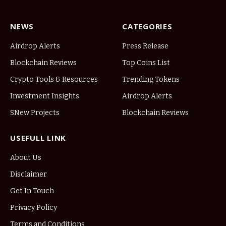
NEWS
CATEGORIES
Airdrop Alerts
Press Release
Blockchain Reviews
Top Coins List
Crypto Tools & Resources
Trending Tokens
Investment Insights
Airdrop Alerts
SNew Projects
Blockchain Reviews
USEFULL LINK
About Us
Disclaimer
Get In Touch
Privacy Policy
Terms and Conditions