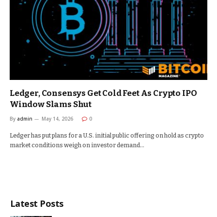
Ledger, Consensys Get Cold Feet As Crypto IPO
Window Slams Shut
By
admin
May 14, 2026
0
Ledger has put plans for a U.S. initial public offering on hold as crypto
market conditions weigh on investor demand…
Latest Posts