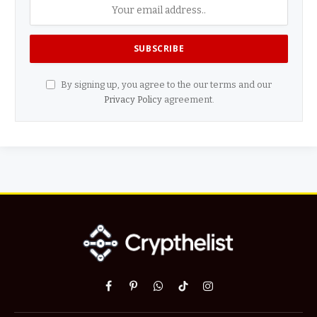
By signing up, you agree to the our terms and our
Privacy Policy
agreement.
Facebook
Pinterest
WhatsApp
TikTok
Instagram