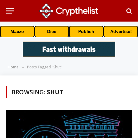
Maczo
Dice
Publish
Advertise!
Home
Posts Tagged "Shut"
»
BROWSING:
SHUT