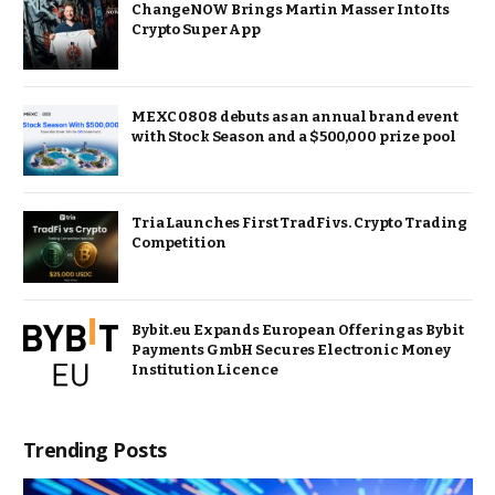
ChangeNOW Brings Martin Masser Into Its
Crypto Super App
MEXC 0808 debuts as an annual brand event
with Stock Season and a $500,000 prize pool
Tria Launches First TradFi vs. Crypto Trading
Competition
Bybit.eu Expands European Offering as Bybit
Payments GmbH Secures Electronic Money
Institution Licence
Trending Posts