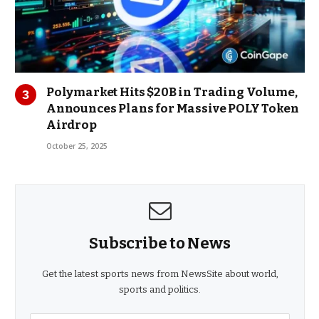
Polymarket Hits $20B in Trading Volume,
Announces Plans for Massive POLY Token
Airdrop
October 25, 2025
Subscribe to News
Get the latest sports news from NewsSite about world,
sports and politics.