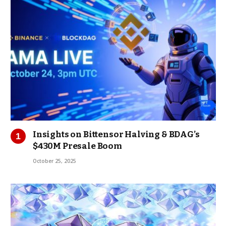
Insights on Bittensor Halving & BDAG’s
$430M Presale Boom
October 25, 2025