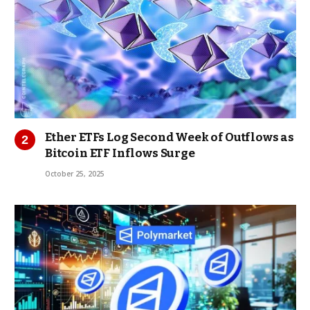
Ether ETFs Log Second Week of Outflows as
Bitcoin ETF Inflows Surge
October 25, 2025