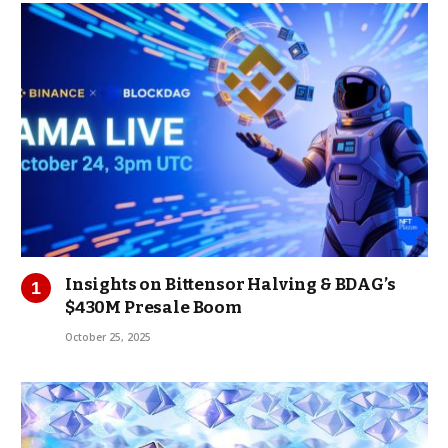
Insights on Bittensor Halving & BDAG’s
$430M Presale Boom
October 25, 2025