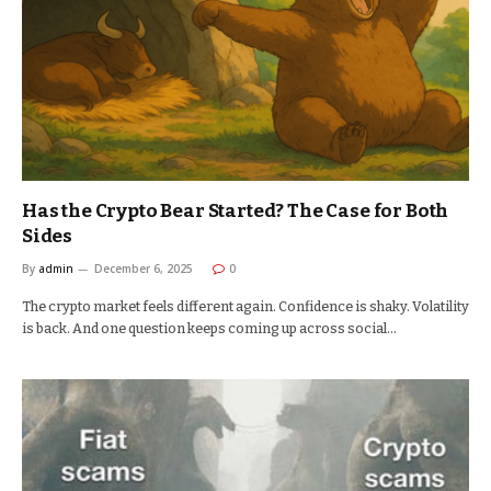
Has the Crypto Bear Started? The Case for Both
Sides
By
admin
December 6, 2025
0
The crypto market feels different again. Confidence is shaky. Volatility
is back. And one question keeps coming up across social…