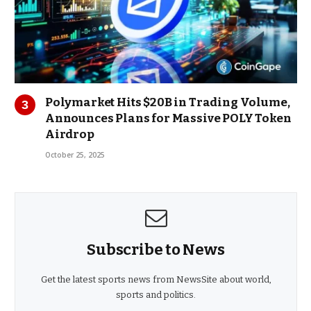
Polymarket Hits $20B in Trading Volume,
Announces Plans for Massive POLY Token
Airdrop
October 25, 2025
Subscribe to News
Get the latest sports news from NewsSite about world,
sports and politics.