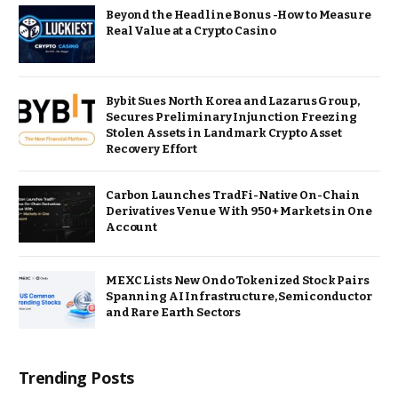
Beyond the Headline Bonus -How to Measure
Real Value at a Crypto Casino
Bybit Sues North Korea and Lazarus Group,
Secures Preliminary Injunction Freezing
Stolen Assets in Landmark Crypto Asset
Recovery Effort
Carbon Launches TradFi-Native On-Chain
Derivatives Venue With 950+ Markets in One
Account
MEXC Lists New Ondo Tokenized Stock Pairs
Spanning AI Infrastructure, Semiconductor
and Rare Earth Sectors
Trending Posts