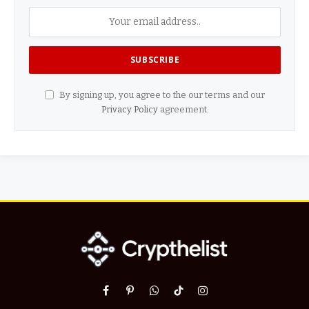
By signing up, you agree to the our terms and our
Privacy Policy
agreement.
Facebook
Pinterest
WhatsApp
TikTok
Instagram