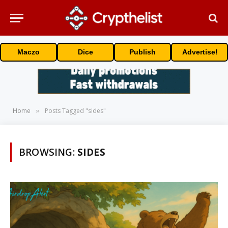
Maczo
Dice
Publish
Advertise!
Home
Posts Tagged "sides"
»
BROWSING:
SIDES