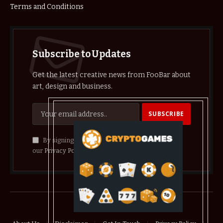
Terms and Conditions
Subscribe to Updates
Get the latest creative news from FooBar about
art, design and business.
By signing up, you agree to the our terms and
our
Privacy Policy
agreement.
© 2026 crypthelist