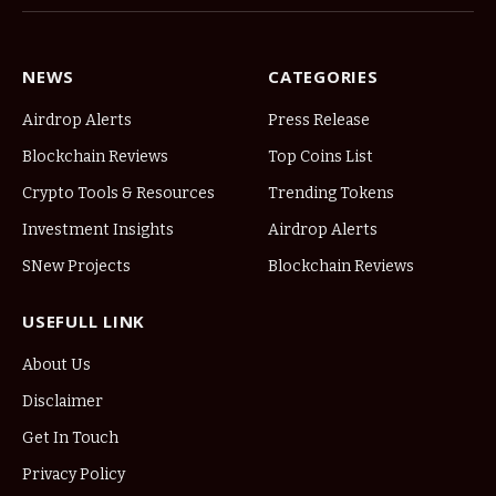
NEWS
CATEGORIES
Airdrop Alerts
Press Release
Blockchain Reviews
Top Coins List
Crypto Tools & Resources
Trending Tokens
Investment Insights
Airdrop Alerts
SNew Projects
Blockchain Reviews
USEFULL LINK
About Us
Disclaimer
Get In Touch
Privacy Policy