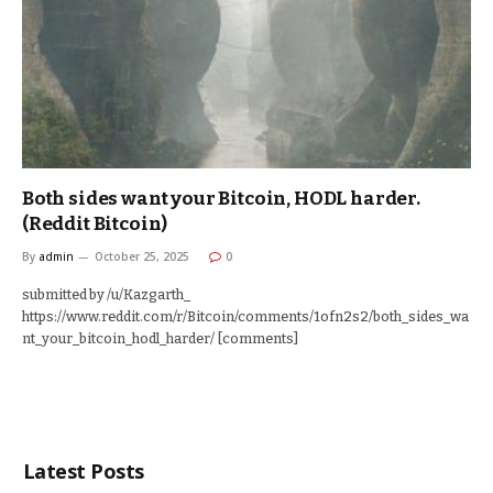
Both sides want your Bitcoin, HODL harder.
(Reddit Bitcoin)
By
admin
October 25, 2025
0
submitted by /u/Kazgarth_
https://www.reddit.com/r/Bitcoin/comments/1ofn2s2/both_sides_wa
nt_your_bitcoin_hodl_harder/ [comments]
Latest Posts