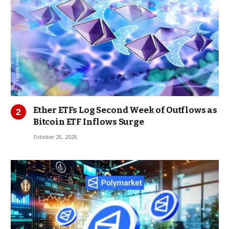
Ether ETFs Log Second Week of Outflows as
Bitcoin ETF Inflows Surge
October 25, 2025