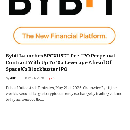
Bybit Launches SPCXUSDT Pre-IPO Perpetual
Contract With Up To 10x Leverage Ahead Of
SpaceX’s Blockbuster IPO
By
admin
May 21, 2026
0
Dubai, United Arab Emirates, May 21st, 2026, Chainwire Bybit, the
world’s second-largest cryptocurrency exchange by trading volume,
today announced the…