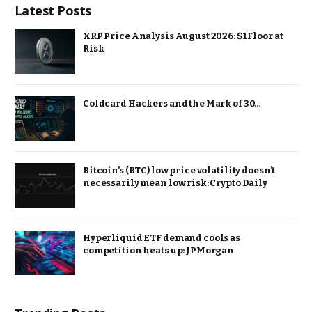
Latest Posts
XRP Price Analysis August 2026: $1 Floor at
Risk
Coldcard Hackers and the Mark of 30…
Bitcoin’s (BTC) low price volatility doesn’t
necessarily mean low risk: Crypto Daily
Hyperliquid ETF demand cools as
competition heats up: JPMorgan