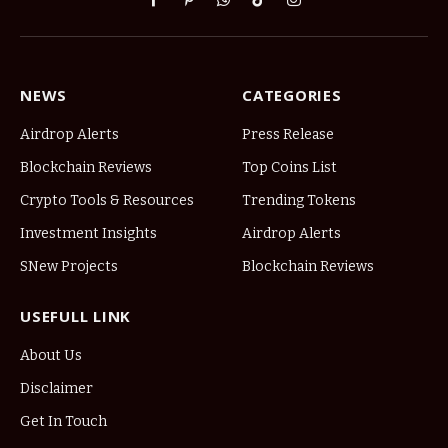
Facebook
Pinterest
WhatsApp
TikTok
Instagram
NEWS
CATEGORIES
Airdrop Alerts
Press Release
Blockchain Reviews
Top Coins List
Crypto Tools & Resources
Trending Tokens
Investment Insights
Airdrop Alerts
SNew Projects
Blockchain Reviews
USEFULL LINK
About Us
Disclaimer
Get In Touch