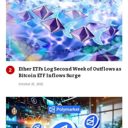
Ether ETFs Log Second Week of Outflows as
Bitcoin ETF Inflows Surge
October 25, 2025