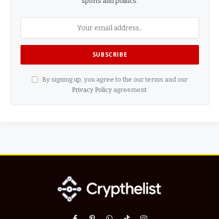
sports and politics.
By signing up, you agree to the our terms and our
Privacy Policy
agreement.