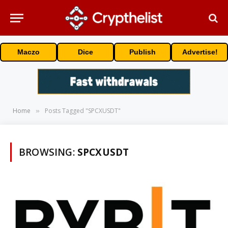
Maczo
Dice
Publish
Advertise!
Home
Posts Tagged "SPCXUSDT"
»
BROWSING:
SPCXUSDT