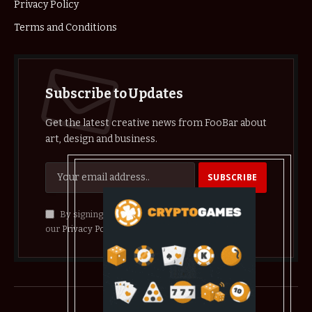
Privacy Policy
Terms and Conditions
Subscribe to Updates
Get the latest creative news from FooBar about
art, design and business.
By signing up, you agree to the our terms and
our
Privacy Policy
agreement.
© 2026 crypthelist