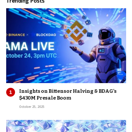
Trending Posts
Insights on Bittensor Halving & BDAG’s
$430M Presale Boom
October 25, 2025