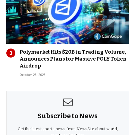
Polymarket Hits $20B in Trading Volume,
Announces Plans for Massive POLY Token
Airdrop
October 25, 2025
Subscribe to News
Get the latest sports news from NewsSite about world,