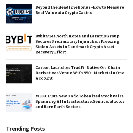
Beyond the Headline Bonus -How to Measure
Real Value at a Crypto Casino
Bybit Sues North Korea and Lazarus Group,
Secures Preliminary Injunction Freezing
Stolen Assets in Landmark Crypto Asset
Recovery Effort
Carbon Launches TradFi-Native On-Chain
Derivatives Venue With 950+ Markets in One
Account
MEXC Lists New Ondo Tokenized Stock Pairs
Spanning AI Infrastructure, Semiconductor
and Rare Earth Sectors
Trending Posts