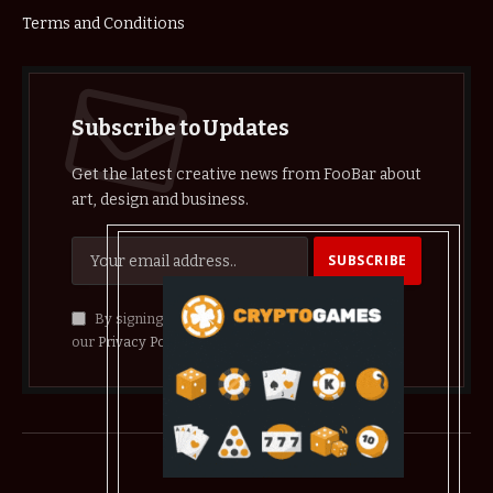
Terms and Conditions
Subscribe to Updates
Get the latest creative news from FooBar about
art, design and business.
By signing up, you agree to the our terms and
our
Privacy Policy
agreement.
© 2026 crypthelist