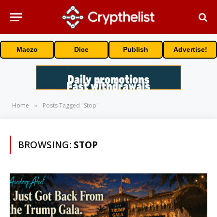
Maczo
Dice
Publish
Advertise!
Home
Posts Tagged "Stop"
»
BROWSING:
STOP