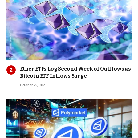
Ether ETFs Log Second Week of Outflows as
Bitcoin ETF Inflows Surge
October 25, 2025