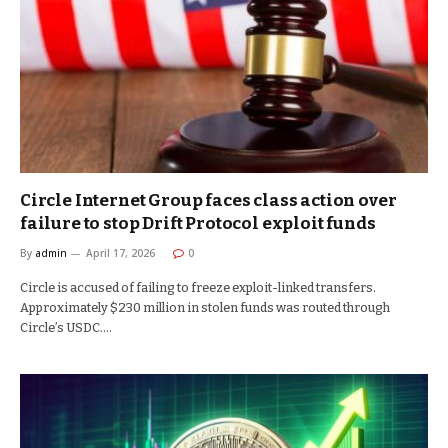
Circle Internet Group faces class action over
failure to stop Drift Protocol exploit funds
By
admin
April 17, 2026
0
Circle is accused of failing to freeze exploit-linked transfers.
Approximately $230 million in stolen funds was routed through
Circle’s USDC.…