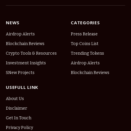
NEWS
CATEGORIES
Airdrop Alerts
Press Release
Blockchain Reviews
Top Coins List
Crypto Tools & Resources
Trending Tokens
Investment Insights
Airdrop Alerts
SNew Projects
Blockchain Reviews
USEFULL LINK
About Us
Disclaimer
Get In Touch
Privacy Policy