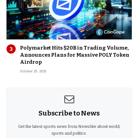
Polymarket Hits $20B in Trading Volume,
Announces Plans for Massive POLY Token
Airdrop
October 25, 2025
Subscribe to News
Get the latest sports news from NewsSite about world,
sports and politics.