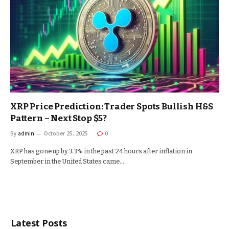
XRP Price Prediction: Trader Spots Bullish H&S
Pattern – Next Stop $5?
By
admin
October 25, 2025
0
XRP has gone up by 3.3% in the past 24 hours after inflation in
September in the United States came…
Latest Posts