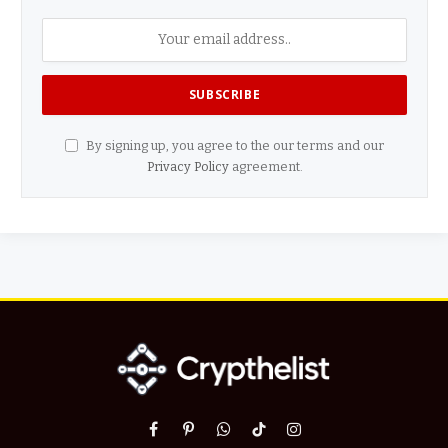
By signing up, you agree to the our terms and our
Privacy Policy
agreement.
Facebook
Pinterest
WhatsApp
TikTok
Instagram