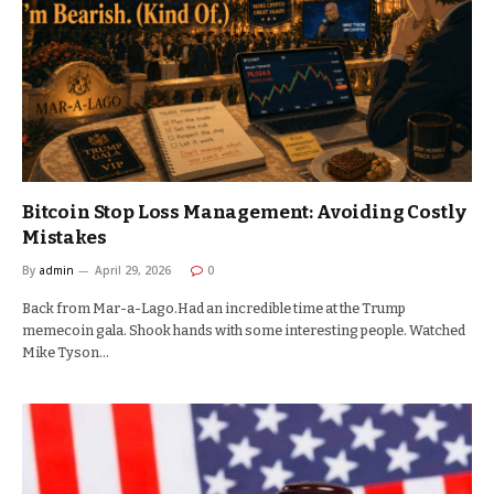
Bitcoin Stop Loss Management: Avoiding Costly
Mistakes
By
admin
April 29, 2026
0
Back from Mar-a-Lago.Had an incredible time at the Trump
memecoin gala. Shook hands with some interesting people. Watched
Mike Tyson…