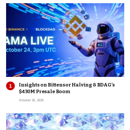
Insights on Bittensor Halving & BDAG’s
$430M Presale Boom
October 25, 2025