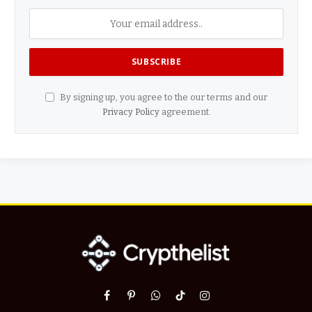
By signing up, you agree to the our terms and our
Privacy Policy
agreement.
Facebook
Pinterest
WhatsApp
TikTok
Instagram