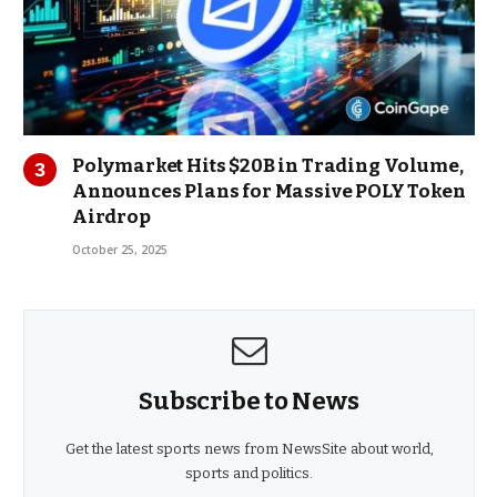
Polymarket Hits $20B in Trading Volume,
Announces Plans for Massive POLY Token
Airdrop
October 25, 2025
Subscribe to News
Get the latest sports news from NewsSite about world,
sports and politics.