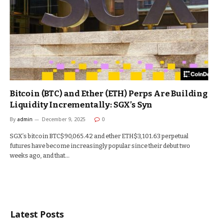
Bitcoin (BTC) and Ether (ETH) Perps Are Building
Liquidity Incrementally: SGX’s Syn
By
admin
December 9, 2025
0
SGX’s bitcoin BTC$90,065.42 and ether ETH$3,101.63 perpetual
futures have become increasingly popular since their debut two
weeks ago, and that…
Latest Posts