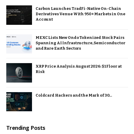
Carbon Launches TradFi-Native On-Chain
Derivatives Venue With 950+ Markets in One
Account
MEXC Lists New Ondo Tokenized Stock Pairs
Spanning AI Infrastructure, Semiconductor
and Rare Earth Sectors
XRP Price Analysis August 2026: $1 Floor at
Risk
Coldcard Hackers and the Mark of 30…
Trending Posts