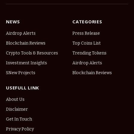
NEWS
CATEGORIES
Airdrop Alerts
Press Release
Blockchain Reviews
Top Coins List
Crypto Tools & Resources
Trending Tokens
Investment Insights
Airdrop Alerts
SNew Projects
Blockchain Reviews
USEFULL LINK
About Us
Disclaimer
Get In Touch
Privacy Policy