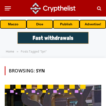
Maczo
Dice
Publish
Advertise!
Home
Posts Tagged "Syn"
»
BROWSING:
SYN