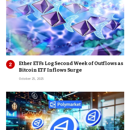
Ether ETFs Log Second Week of Outflows as
Bitcoin ETF Inflows Surge
October 25, 2025