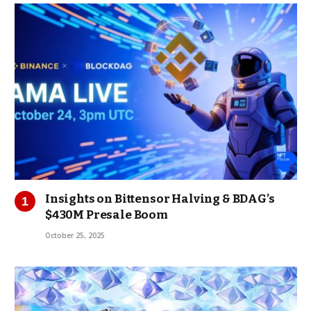
Insights on Bittensor Halving & BDAG’s
$430M Presale Boom
October 25, 2025