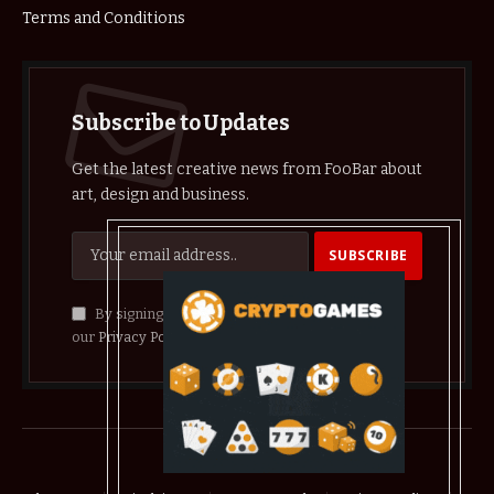
Terms and Conditions
Subscribe to Updates
Get the latest creative news from FooBar about
art, design and business.
By signing up, you agree to the our terms and
our
Privacy Policy
agreement.
© 2026 crypthelist