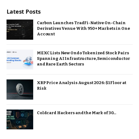
Latest Posts
Carbon Launches TradFi-Native On-Chain
Derivatives Venue With 950+ Markets in One
Account
MEXC Lists New Ondo Tokenized Stock Pairs
Spanning AI Infrastructure, Semiconductor
and Rare Earth Sectors
XRP Price Analysis August 2026: $1 Floor at
Risk
Coldcard Hackers and the Mark of 30…