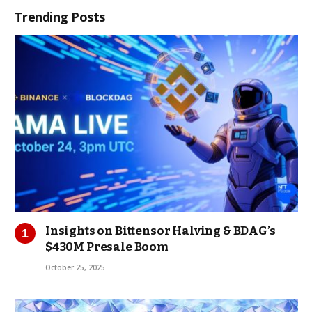
Trending Posts
Insights on Bittensor Halving & BDAG’s
$430M Presale Boom
October 25, 2025