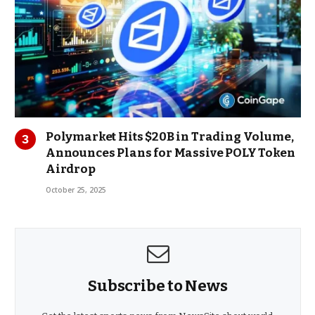
Polymarket Hits $20B in Trading Volume,
Announces Plans for Massive POLY Token
Airdrop
October 25, 2025
Subscribe to News