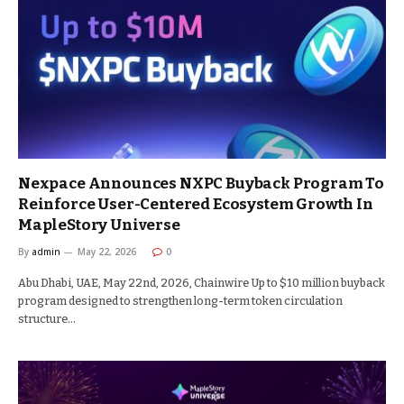
Nexpace Announces NXPC Buyback Program To
Reinforce User-Centered Ecosystem Growth In
MapleStory Universe
By
admin
May 22, 2026
0
Abu Dhabi, UAE, May 22nd, 2026, Chainwire Up to $10 million buyback
program designed to strengthen long-term token circulation
structure…