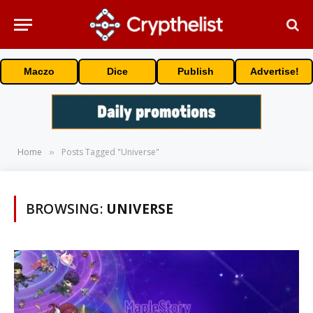
Maczo
Dice
Publish
Advertise!
Home
Posts Tagged "Universe"
»
BROWSING:
UNIVERSE