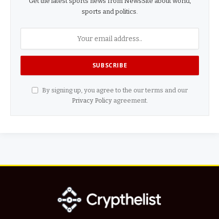
Get the latest sports news from NewsSite about world,
sports and politics.
By signing up, you agree to the our terms and our
Privacy Policy
agreement.