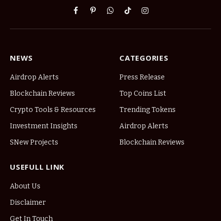
Facebook
Pinterest
WhatsApp
TikTok
Instagram
NEWS
CATEGORIES
Airdrop Alerts
Press Release
Blockchain Reviews
Top Coins List
Crypto Tools & Resources
Trending Tokens
Investment Insights
Airdrop Alerts
SNew Projects
Blockchain Reviews
USEFULL LINK
About Us
Disclaimer
Get In Touch