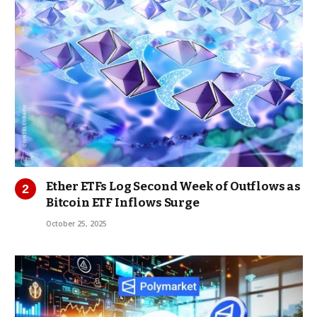
Ether ETFs Log Second Week of Outflows as
Bitcoin ETF Inflows Surge
October 25, 2025