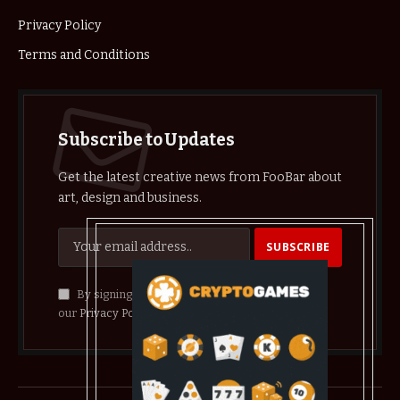
Privacy Policy
Terms and Conditions
Subscribe to Updates
Get the latest creative news from FooBar about
art, design and business.
By signing up, you agree to the our terms and
our
Privacy Policy
agreement.