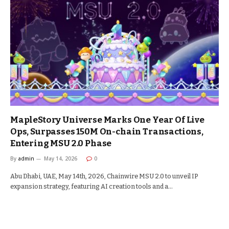
MapleStory Universe Marks One Year Of Live
Ops, Surpasses 150M On-chain Transactions,
Entering MSU 2.0 Phase
By
admin
May 14, 2026
0
Abu Dhabi, UAE, May 14th, 2026, Chainwire MSU 2.0 to unveil IP
expansion strategy, featuring AI creation tools and a…