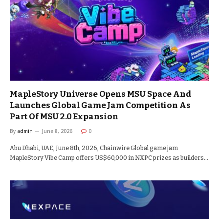
MapleStory Universe Opens MSU Space And
Launches Global Game Jam Competition As
Part Of MSU 2.0 Expansion
By
admin
June 8, 2026
0
Abu Dhabi, UAE, June 8th, 2026, Chainwire Global game jam
MapleStory Vibe Camp offers US$60,000 in NXPC prizes as builders…