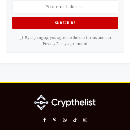
By signing up, you agree to the our terms and our
Privacy Policy
agreement.
Facebook
Pinterest
WhatsApp
TikTok
Instagram