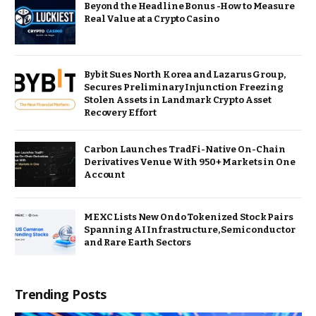
Beyond the Headline Bonus -How to Measure
Real Value at a Crypto Casino
Bybit Sues North Korea and Lazarus Group,
Secures Preliminary Injunction Freezing
Stolen Assets in Landmark Crypto Asset
Recovery Effort
Carbon Launches TradFi-Native On-Chain
Derivatives Venue With 950+ Markets in One
Account
MEXC Lists New Ondo Tokenized Stock Pairs
Spanning AI Infrastructure, Semiconductor
and Rare Earth Sectors
Trending Posts