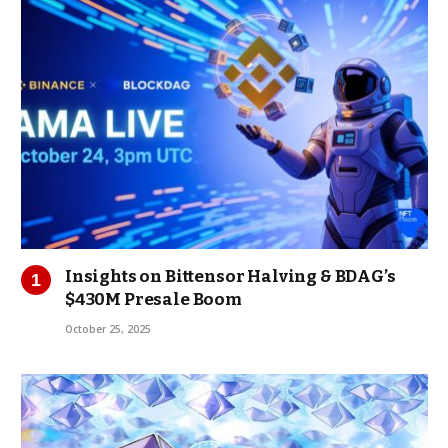
Insights on Bittensor Halving & BDAG’s
$430M Presale Boom
October 25, 2025