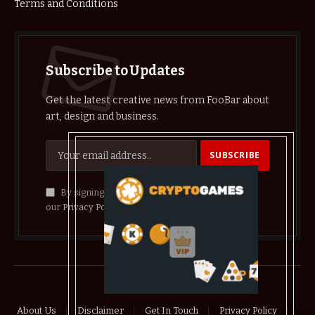
Terms and Conditions
Subscribe to Updates
Get the latest creative news from FooBar about
art, design and business.
By signing up, you agree to the our terms and
our
Privacy Policy
agreement.
© 2026 crypthelist
About Us
Disclaimer
Get In Touch
Privacy Policy