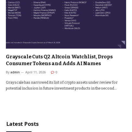
Grayscale Cuts Q2 Altcoin Watchlist, Drops
Consumer Tokens and Adds AI Names
By
admin
April 11, 2026
0
Grayscale has narrowed its list of crypto assets under review for
potential inclusion in future investment products in the second…
Latest Posts