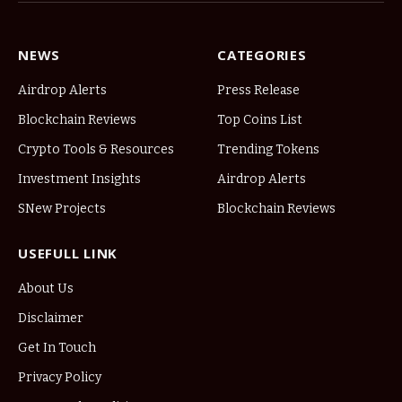
NEWS
CATEGORIES
Airdrop Alerts
Press Release
Blockchain Reviews
Top Coins List
Crypto Tools & Resources
Trending Tokens
Investment Insights
Airdrop Alerts
SNew Projects
Blockchain Reviews
USEFULL LINK
About Us
Disclaimer
Get In Touch
Privacy Policy