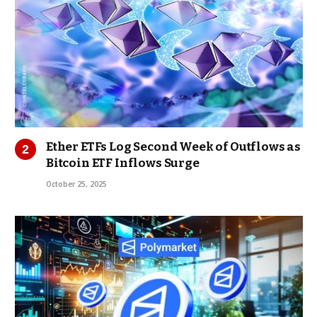
Ether ETFs Log Second Week of Outflows as
Bitcoin ETF Inflows Surge
October 25, 2025