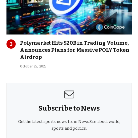
Polymarket Hits $20B in Trading Volume,
Announces Plans for Massive POLY Token
Airdrop
October 25, 2025
Subscribe to News
Get the latest sports news from NewsSite about world,
sports and politics.