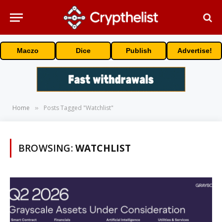
Maczo
Dice
Publish
Advertise!
Home
Posts Tagged "Watchlist"
»
BROWSING:
WATCHLIST