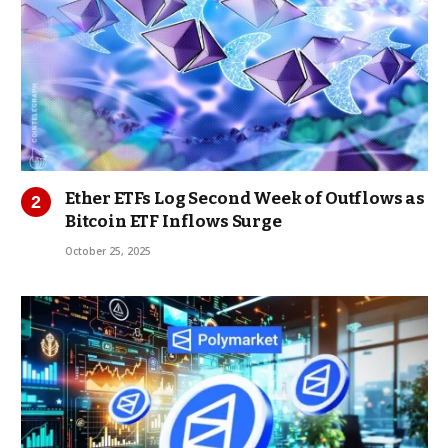
Ether ETFs Log Second Week of Outflows as
Bitcoin ETF Inflows Surge
October 25, 2025