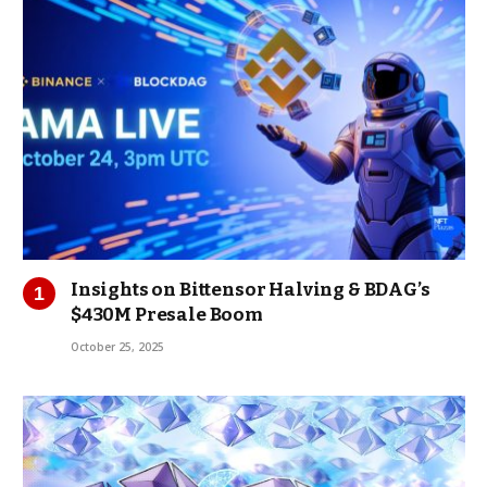
Insights on Bittensor Halving & BDAG’s
$430M Presale Boom
October 25, 2025