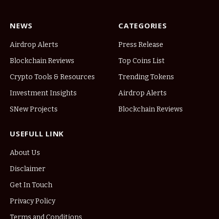
NEWS
CATEGORIES
Airdrop Alerts
Press Release
Blockchain Reviews
Top Coins List
Crypto Tools & Resources
Trending Tokens
Investment Insights
Airdrop Alerts
SNew Projects
Blockchain Reviews
USEFULL LINK
About Us
Disclaimer
Get In Touch
Privacy Policy
Terms and Conditions