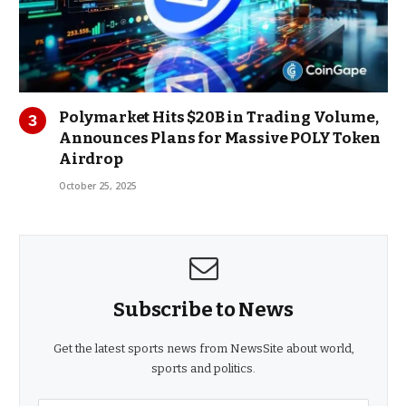
Polymarket Hits $20B in Trading Volume,
Announces Plans for Massive POLY Token
Airdrop
October 25, 2025
Subscribe to News
Get the latest sports news from NewsSite about world,
sports and politics.