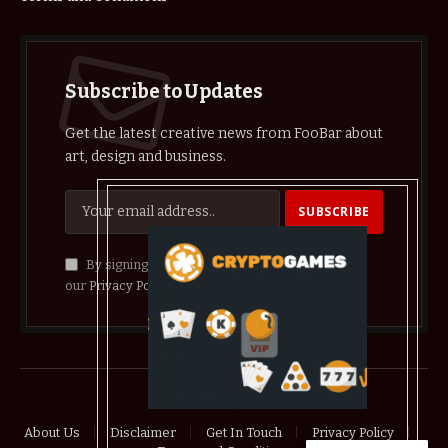
Subscribe to Updates
Get the latest creative news from FooBar about
art, design and business.
By signing up, you agree to the our terms and
our
Privacy Policy
agreement.
© 2026 crypthelist
About Us
Disclaimer
Get In Touch
Privacy Policy