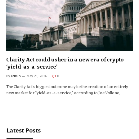
Clarity Act could usher in a new era of crypto
‘yield-as-a-service’
By
admin
May 23, 2026
0
The Clarity Act’s biggest outcome may be the creation of an entirely
new market for “yield-as-a-service,” according to Joe Vollono,…
Latest Posts