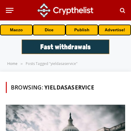
Maczo
Dice
Publish
Advertise!
Home
Posts Tagged "yieldasaservice"
»
BROWSING:
YIELDASASERVICE