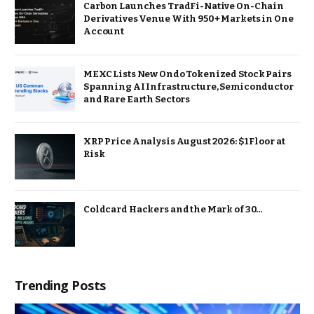
Carbon Launches TradFi-Native On-Chain
Derivatives Venue With 950+ Markets in One
Account
MEXC Lists New Ondo Tokenized Stock Pairs
Spanning AI Infrastructure, Semiconductor
and Rare Earth Sectors
XRP Price Analysis August 2026: $1 Floor at
Risk
Coldcard Hackers and the Mark of 30…
Trending Posts