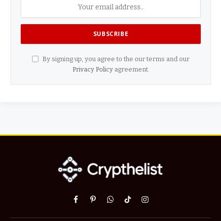
By signing up, you agree to the our terms and our
Privacy Policy
agreement.
Facebook
Pinterest
WhatsApp
TikTok
Instagram