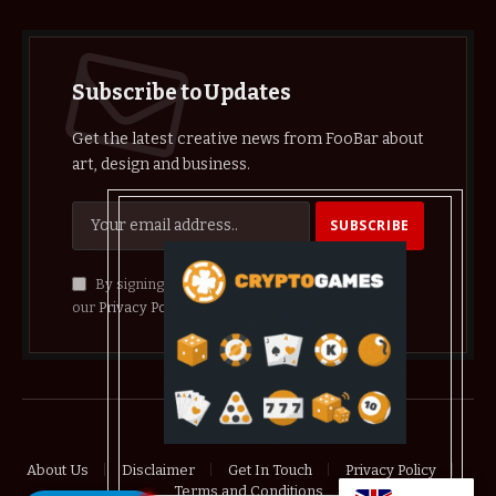
Subscribe to Updates
Get the latest creative news from FooBar about
art, design and business.
By signing up, you agree to the our terms and
our
Privacy Policy
agreement.
© 2026 crypthelist
About Us
Disclaimer
Get In Touch
Privacy Policy
Terms and Conditions