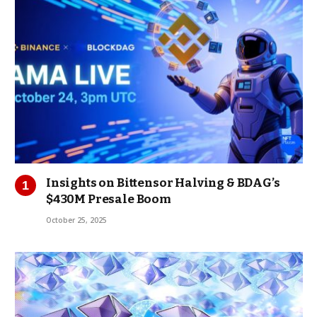
Insights on Bittensor Halving & BDAG’s
$430M Presale Boom
October 25, 2025