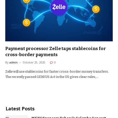
Payment processor Zelle taps stablecoins for
cross-border payments
By
admin
October 25, 2025
0
Zelle will use stablecoins for faster cross-border money transfers.
The recently passed GENIUS Act in the US gives clear rules,…
Latest Posts