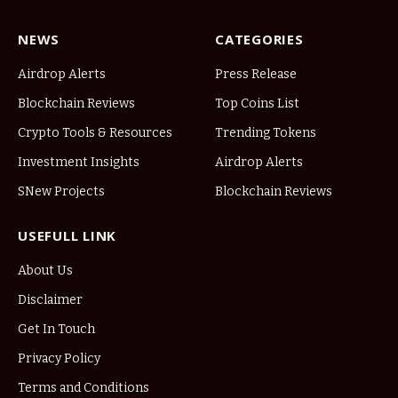
NEWS
CATEGORIES
Airdrop Alerts
Press Release
Blockchain Reviews
Top Coins List
Crypto Tools & Resources
Trending Tokens
Investment Insights
Airdrop Alerts
SNew Projects
Blockchain Reviews
USEFULL LINK
About Us
Disclaimer
Get In Touch
Privacy Policy
Terms and Conditions