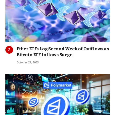
Ether ETFs Log Second Week of Outflows as
Bitcoin ETF Inflows Surge
October 25, 2025