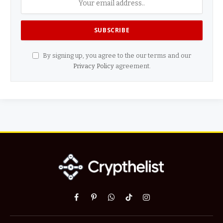
By signing up, you agree to the our terms and our
Privacy Policy
agreement.
Facebook
Pinterest
WhatsApp
TikTok
Instagram