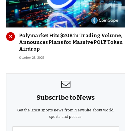
Polymarket Hits $20B in Trading Volume,
Announces Plans for Massive POLY Token
Airdrop
October 25, 2025
Subscribe to News
Get the latest sports news from NewsSite about world,
sports and politics.