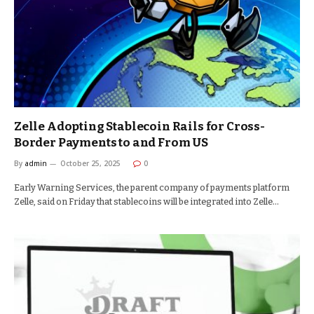
Zelle Adopting Stablecoin Rails for Cross-
Border Payments to and From US
By
admin
October 25, 2025
0
Early Warning Services, the parent company of payments platform
Zelle, said on Friday that stablecoins will be integrated into Zelle…