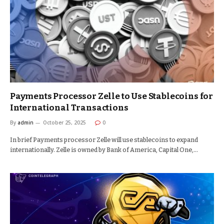
Payments Processor Zelle to Use Stablecoins for
International Transactions
By
admin
October 25, 2025
0
In brief Payments processor Zelle will use stablecoins to expand
internationally. Zelle is owned by Bank of America, Capital One,…