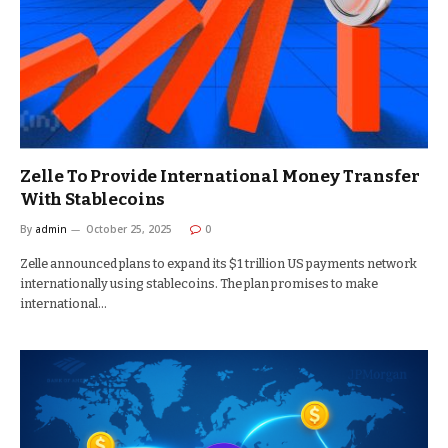
Zelle To Provide International Money Transfer
With Stablecoins
By
admin
October 25, 2025
0
Zelle announced plans to expand its $1 trillion US payments network
internationally using stablecoins. The plan promises to make
international…