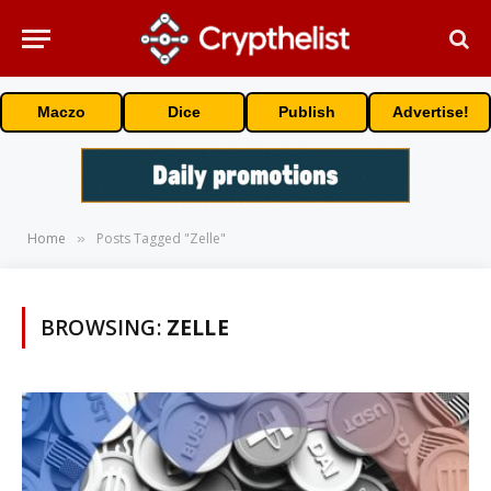
Maczo
Dice
Publish
Advertise!
Home
Posts Tagged "Zelle"
»
BROWSING:
ZELLE