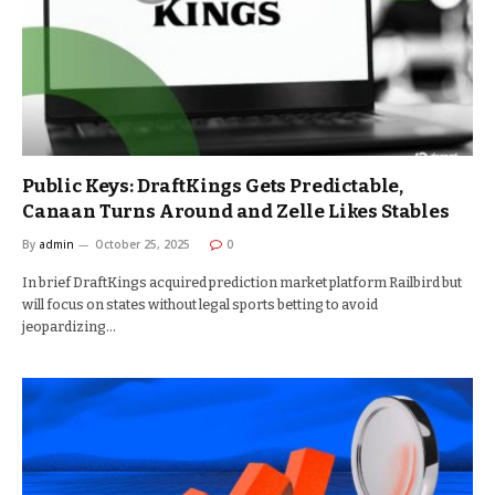
Public Keys: DraftKings Gets Predictable,
Canaan Turns Around and Zelle Likes Stables
By
admin
October 25, 2025
0
In brief DraftKings acquired prediction market platform Railbird but
will focus on states without legal sports betting to avoid
jeopardizing…