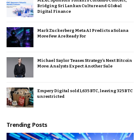
MEXC Sponsors Yohani’s Colombo Concert,
Bridging Sri Lankan Culture and Global
Digital Finance
Mark Zuckerberg Meta AI Predicts a Solana
Move Few Are Ready For
Michael Saylor Teases Strategy’s Next Bitcoin
Move: Analysts Expect Another Sale
Empery Digital sold 1,635 BTC, leaving 325 BTC
unrestricted
Trending Posts