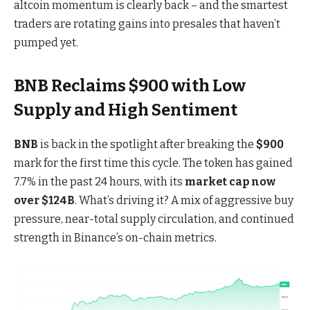
altcoin momentum is clearly back – and the smartest
traders are rotating gains into presales that haven’t
pumped yet.
BNB Reclaims $900 with Low
Supply and High Sentiment
BNB
is back in the spotlight after breaking the
$900
mark for the first time this cycle. The token
has gained
7.7% in the past 24 hours
, with its
market cap now
over $124B
. What’s driving it? A mix of aggressive buy
pressure, near-total supply circulation, and continued
strength in Binance’s on-chain metrics.