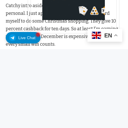
Catchy intro aside… let me tell you something
personal. I just applied for the EtherFi Debit Card
myself to do some Christmas shopping. They give 10
percent cashback for ten days. So at least I’m earning
EN
while spending. December is expensive enough, so
Live Chat
every small win counts.
Had a rough november? Start Rebuilding
Your Crypto Portfolio.
EtherFi Debit Card – 10 days of 10
percent cashback