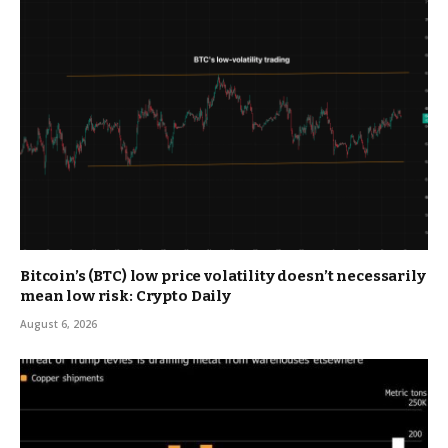
Bitcoin’s (BTC) low price volatility doesn’t necessarily
mean low risk: Crypto Daily
August 6, 2026