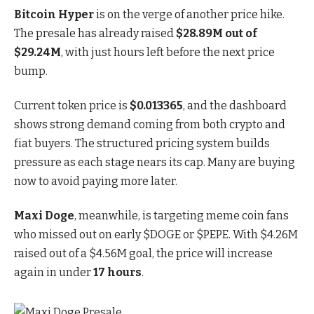
Bitcoin Hyper
is
on the verge of another price hike
.
The presale has already raised
$28.89M out of
$29.24M
, with just hours left before the next price
bump.
Current token price is
$0.013365
, and the dashboard
shows strong demand coming from both crypto and
fiat buyers. The structured pricing system builds
pressure as each stage nears its cap. Many are buying
now to avoid paying more later.
Maxi Doge
, meanwhile, is targeting meme coin fans
who missed out on early $DOGE or $PEPE.
With $4.26M
raised out of a $4.56M goal
, the price will increase
again in under
17 hours
.