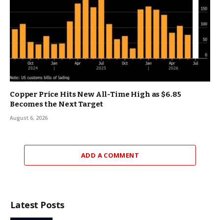
Copper Price Hits New All-Time High as $6.85
Becomes the Next Target
August 6, 2026
ADD A COMMENT
Latest Posts