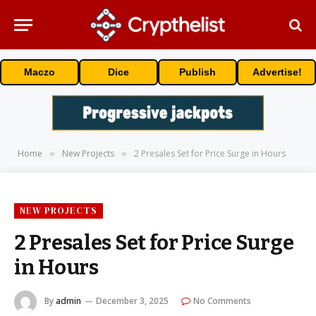
Maczo
Dice
Publish
Advertise!
Home
New Projects
2 Presales Set for Price Surge in Hours
»
»
NEW PROJECTS
2 Presales Set for Price Surge
in Hours
By
admin
December 3, 2025
No Comments