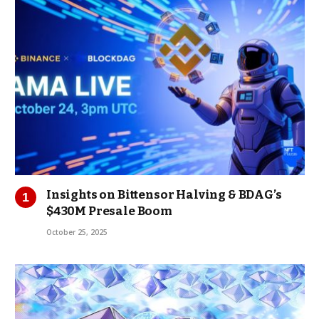
Insights on Bittensor Halving & BDAG’s
$430M Presale Boom
October 25, 2025