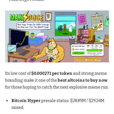
Its low cost of
$0.000271 per token
and strong meme
branding make it one of the
best altcoins to buy now
for those hoping to catch the next explosive meme run.
Bitcoin Hyper
presale status: $28.89M / $29.24M
raised