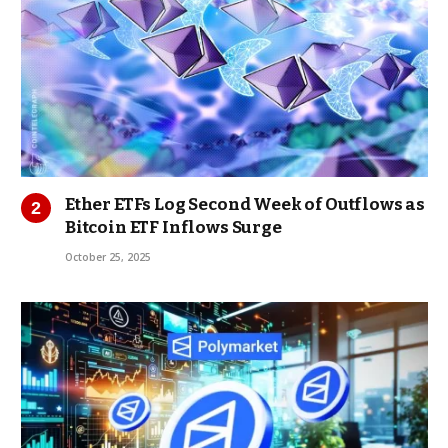
Ether ETFs Log Second Week of Outflows as
Bitcoin ETF Inflows Surge
October 25, 2025