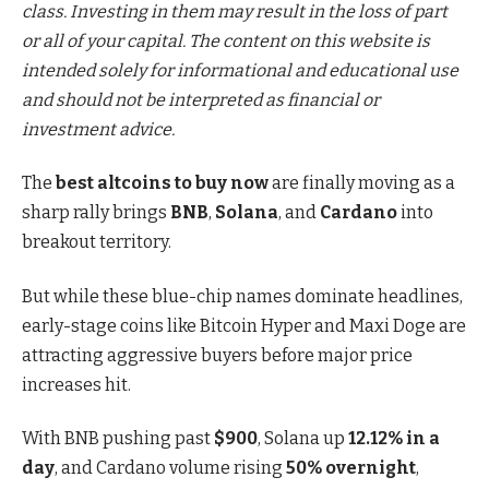
class. Investing in them may result in the loss of part
or all of your capital. The content on this website is
intended solely for informational and educational use
and should not be interpreted as financial or
investment advice.
The
best altcoins to buy now
are finally moving as a
sharp rally brings
BNB
,
Solana
, and
Cardano
into
breakout territory.
But while these blue-chip names dominate headlines,
early-stage coins like
Bitcoin Hyper
and
Maxi Doge
are
attracting aggressive buyers before major price
increases hit.
With BNB pushing past
$900
, Solana up
12.12% in a
day
, and Cardano volume rising
50% overnight
,