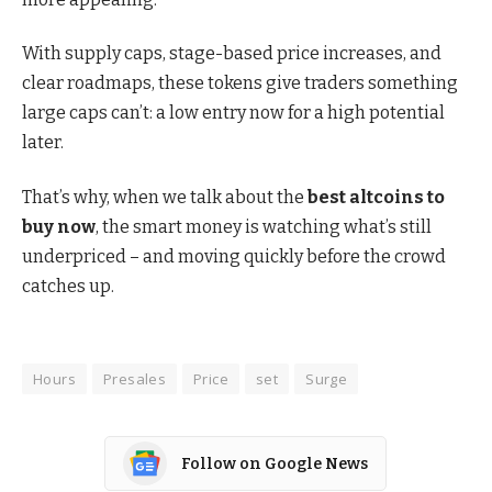
With supply caps, stage-based price increases, and
clear roadmaps, these tokens give traders something
large caps can’t: a low entry now for a high potential
later.
That’s why, when we talk about the
best altcoins to
buy now
, the smart money is watching what’s still
underpriced – and moving quickly before the crowd
catches up.
Hours
Presales
Price
set
Surge
Follow on Google News