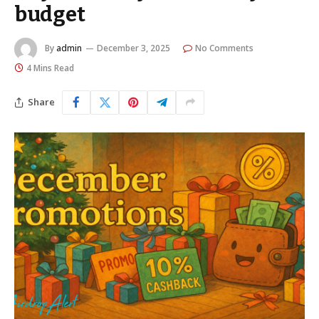
budget
By
admin
December 3, 2025
No Comments
4 Mins Read
Share