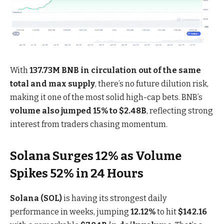
With
137.73M BNB in circulation out of the same
total and max supply
, there’s no future dilution risk,
making it one of the most solid high-cap bets. BNB’s
volume also jumped 15% to $2.48B
, reflecting strong
interest from traders chasing momentum.
Solana Surges 12% as Volume
Spikes 52% in 24 Hours
Solana (SOL)
is having its strongest daily
performance in weeks, jumping
12.12%
to hit
$142.16