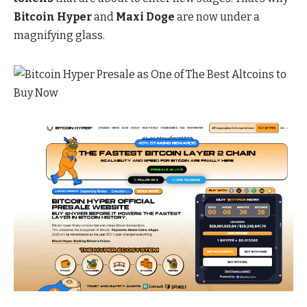
Bitcoin Hyper
and
Maxi Doge
are now under a
magnifying glass.