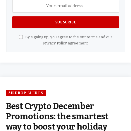
By signing up, you agree to the our terms and our
Privacy Policy
agreement.
AIRDROP ALERTS
Best Crypto December
Promotions: the smartest
way to boost your holiday