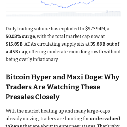
Daily trading volume has exploded to $973.94M
, a
50.03% surge
, with the total market cap now at
$15.85B
. ADA’s circulating supply sits at
35.89B out of
a 45B cap
, offering moderate room for growth without
being overly inflationary.
Bitcoin Hyper and Maxi Doge: Why
Traders Are Watching These
Presales Closely
With the market heating up and many large-caps
already moving, traders are hunting for
undervalued
tokens
that are about to enter new stages. That’s why