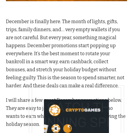
December is finally here. The month of lights, gifts,
trips, family dinners, and… very empty wallets if you
are not careful. But every year, something magical
happens. December promotions start popping up
everywhere. It’s the best moment to rotate your
bankroll in a smart way, earn cashback, collect
bonuses, and stretch your holiday budget without
feeling guilty. This is the season to spend smarter, not
harder. And these deals can make a real difference.
I will share a few great December promotions below.
They are easy to join, and perfect for anyone who
wants to earn while shopping, trading, or enjoying the
holiday season.