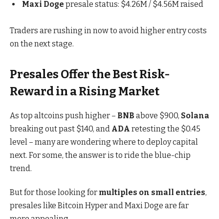
Maxi Doge
presale status: $4.26M / $4.56M raised
Traders are rushing in now to avoid higher entry costs
on the next stage.
Presales Offer the Best Risk-
Reward in a Rising Market
As top altcoins push higher –
BNB
above $900,
Solana
breaking out past $140, and
ADA
retesting the $0.45
level – many are wondering where to deploy capital
next. For some, the answer is to ride the blue-chip
trend.
But for those looking for
multiples on small entries
,
presales like
Bitcoin Hyper and Maxi Doge are far
more appealing
.