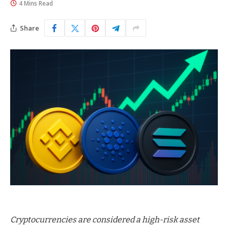
4 Mins Read
Share
Cryptocurrencies are considered a high-risk asset