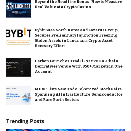
Beyond the Headline Bonus -How to Measure
Real Value at a Crypto Casino
Bybit Sues North Korea and Lazarus Group,
Secures Preliminary Injunction Freezing
Stolen Assets in Landmark Crypto Asset
Recovery Effort
Carbon Launches TradFi-Native On-Chain
Derivatives Venue With 950+ Markets in One
Account
MEXC Lists New Ondo Tokenized Stock Pairs
Spanning AI Infrastructure, Semiconductor
and Rare Earth Sectors
Trending Posts