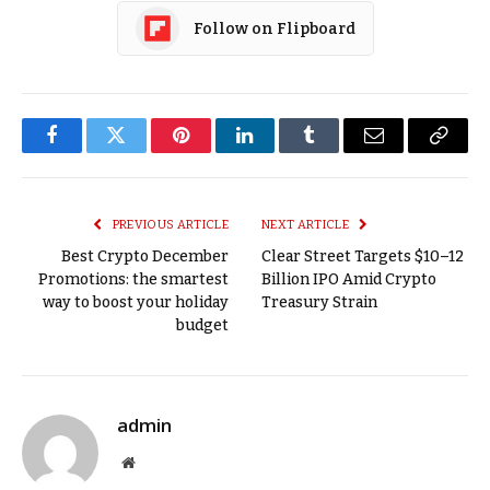
Follow on Flipboard
Facebook
Twitter
Pinterest
LinkedIn
Tumblr
Email
Copy
Link
PREVIOUS ARTICLE
NEXT ARTICLE
Best Crypto December
Clear Street Targets $10–12
Promotions: the smartest
Billion IPO Amid Crypto
way to boost your holiday
Treasury Strain
budget
admin
Website