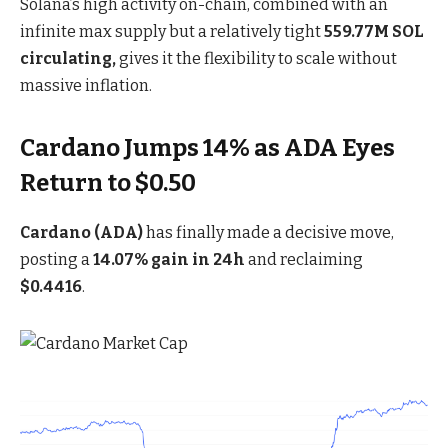
Solana’s high activity on-chain, combined with an
infinite max supply but a relatively tight
559.77M SOL
circulating,
gives it the flexibility to scale without
massive inflation.
Cardano Jumps 14% as ADA Eyes
Return to $0.50
Cardano (ADA)
has finally made a decisive move,
posting a
14.07% gain in 24h
and reclaiming
$0.4416
.