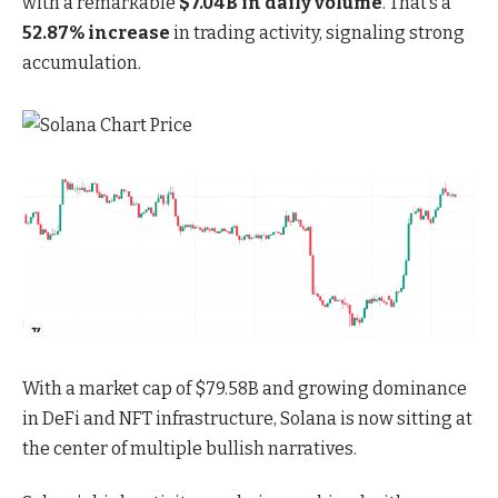
with a remarkable
$7.04B in daily volume
. That’s a
52.87% increase
in trading activity, signaling strong
accumulation.
With a
market cap of $79.58B and growing dominance
in DeFi and NFT
infrastructure, Solana is now sitting at
the center of multiple bullish narratives.