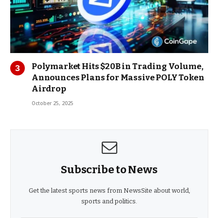
Polymarket Hits $20B in Trading Volume,
Announces Plans for Massive POLY Token
Airdrop
October 25, 2025
Subscribe to News
Get the latest sports news from NewsSite about world,
sports and politics.