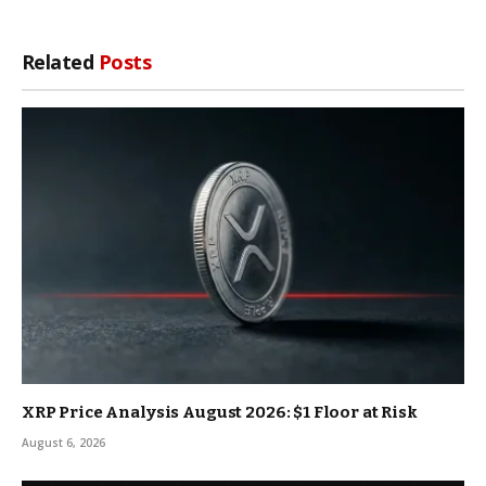
Related
Posts
XRP Price Analysis August 2026: $1 Floor at Risk
August 6, 2026