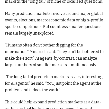
markets: the “long tail” of niche or localized questions.
Many prediction markets revolve around major global
events, elections, macroeconomic data or high-profile
sports competitions. But countless smaller questions
remain largely unexplored.
“Humans often don’t bother digging for the
information,” Minarsch said. “They can’t be bothered to
make the effort.” AI agents, by contrast, can analyze
large numbers of smaller markets simultaneously.
“The long tail of prediction markets is very interesting
for AI agents,” he said. “You just point the agent at the
problem and it does the work.”
This could help expand prediction markets as a data-
gathering tool for businesses, policymakers and