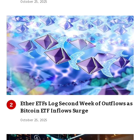
October 25, 2025
Ether ETFs Log Second Week of Outflows as
Bitcoin ETF Inflows Surge
October 25, 2025