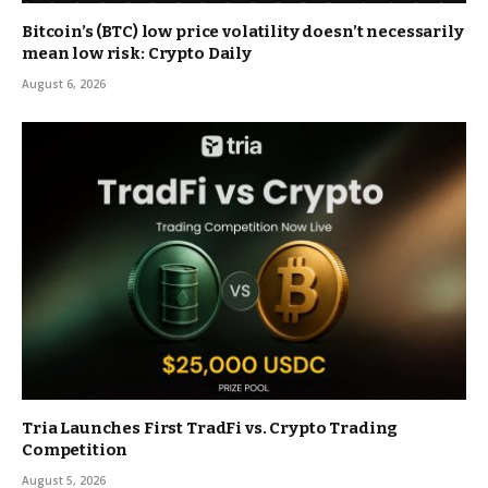
Bitcoin’s (BTC) low price volatility doesn’t necessarily
mean low risk: Crypto Daily
August 6, 2026
Tria Launches First TradFi vs. Crypto Trading
Competition
August 5, 2026