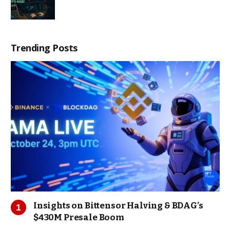
Trending Posts
Insights on Bittensor Halving & BDAG’s
$430M Presale Boom