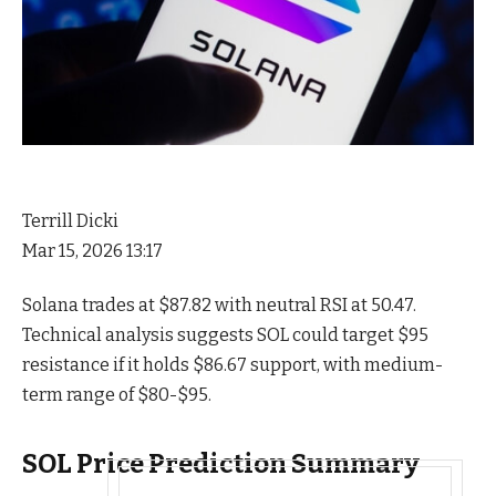
Terrill Dicki
Mar 15, 2026 13:17
Solana trades at $87.82 with neutral RSI at 50.47.
Technical analysis suggests SOL could target $95
resistance if it holds $86.67 support, with medium-
term range of $80-$95.
SOL Price Prediction Summary