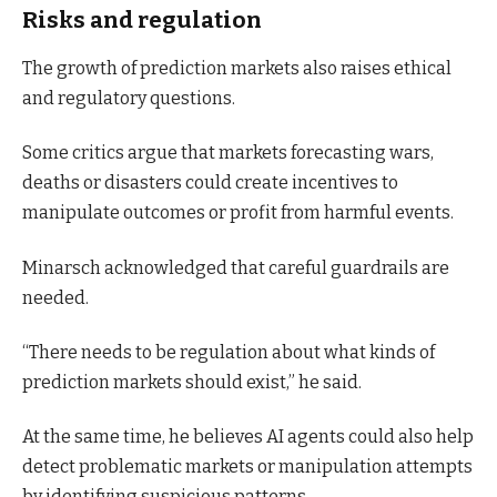
Risks and regulation
The growth of prediction markets also raises ethical
and regulatory questions.
Some critics argue that markets forecasting wars,
deaths or disasters could create incentives to
manipulate outcomes or profit from harmful events.
Minarsch acknowledged that careful guardrails are
needed.
“There needs to be regulation about what kinds of
prediction markets should exist,” he said.
At the same time, he believes AI agents could also help
detect problematic markets or manipulation attempts
by identifying suspicious patterns.