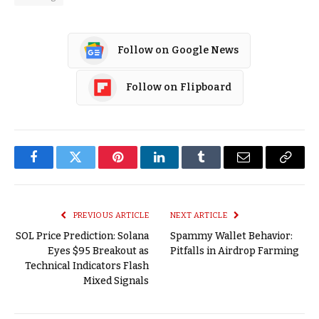
Follow on Google News
Follow on Flipboard
Facebook
Twitter
Pinterest
LinkedIn
Tumblr
Email
Copy
Link
PREVIOUS ARTICLE
NEXT ARTICLE
SOL Price Prediction: Solana
Spammy Wallet Behavior:
Eyes $95 Breakout as
Pitfalls in Airdrop Farming
Technical Indicators Flash
Mixed Signals