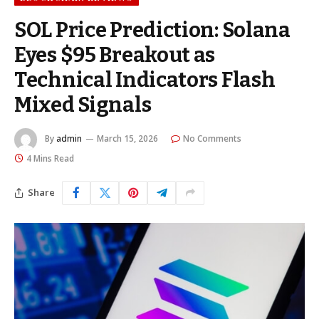
SOL Price Prediction: Solana
Eyes $95 Breakout as
Technical Indicators Flash
Mixed Signals
By
admin
March 15, 2026
No Comments
4 Mins Read
Share