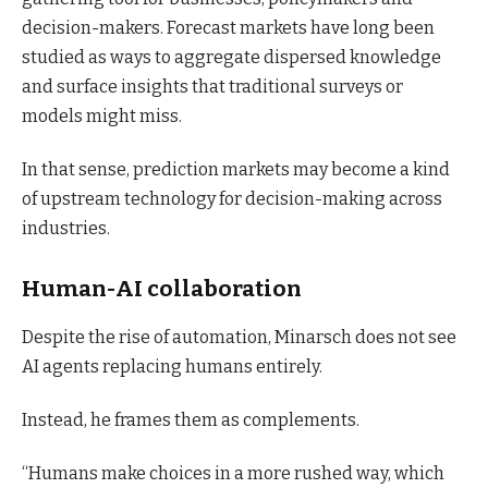
decision-makers. Forecast markets have long been
studied as ways to aggregate dispersed knowledge
and surface insights that traditional surveys or
models might miss.
In that sense, prediction markets may become a kind
of upstream technology for decision-making across
industries.
Human-AI collaboration
Despite the rise of automation, Minarsch does not see
AI agents replacing humans entirely.
Instead, he frames them as complements.
“Humans make choices in a more rushed way, which