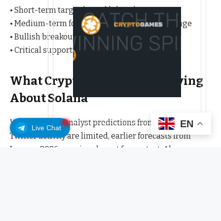
• Short-term target (1 week): $92-$95
• Medium-term forecast (1 month): $80-$95 range
• Bullish breakout level: $90.03
• Critical support: $85.51
What Crypto Analysts Are Saying
About Solana
While specific analyst predictions from recent crypto
EN
Live Chat
Twitter activity are limited, earlier forecasts from
January 2026 remain relevant for context. Alex
Carchidi predicted in early January that “by the end of
2026, Solana’s (SOL) price will be at or more than $200,”
while Rebeca Moen suggested “SOL price prediction
shows bullish momentum with technical indicators
supporting a move to $150-155 over the next 4-6