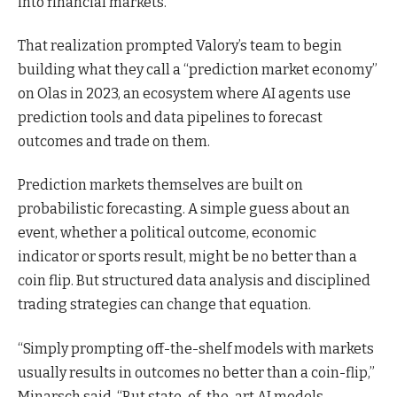
into financial markets.
That realization prompted Valory’s team to begin
building what they call a “prediction market economy”
on Olas in 2023, an ecosystem where AI agents use
prediction tools and data pipelines to forecast
outcomes and trade on them.
Prediction markets themselves are built on
probabilistic forecasting. A simple guess about an
event, whether a political outcome, economic
indicator or sports result, might be no better than a
coin flip. But structured data analysis and disciplined
trading strategies can change that equation.
“Simply prompting off-the-shelf models with markets
usually results in outcomes no better than a coin-flip,”
Minarsch said. “But state-of-the-art AI models