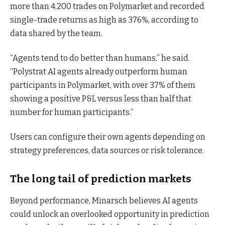
more than 4,200 trades on Polymarket and recorded
single-trade returns as high as 376%, according to
data shared by the team.
“Agents tend to do better than humans,” he said.
“Polystrat AI agents already outperform human
participants in Polymarket, with over 37% of them
showing a positive P&L versus less than half that
number for human participants.”
Users can configure their own agents depending on
strategy preferences, data sources or risk tolerance.
The long tail of prediction markets
Beyond performance, Minarsch believes AI agents
could unlock an overlooked opportunity in prediction