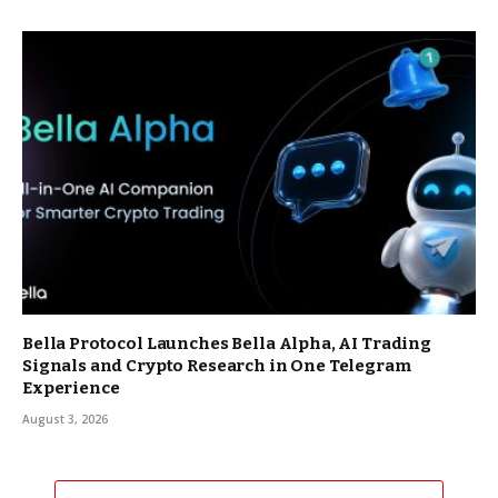
Bella Protocol Launches Bella Alpha, AI Trading
Signals and Crypto Research in One Telegram
Experience
August 3, 2026