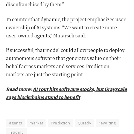
disenfranchised by them.”
To counter that dynamic, the project emphasizes user
ownership of AI systems. “We want to create more
user-owned agents,” Minarsch said.
If successful, that model could allow people to deploy
autonomous software that generates value on their
behalf across markets and services. Prediction
markets are just the starting point.
Read more:
AI rout hits software stocks, but Grayscale
says blockchains stand to benefit
agents
market
Prediction
Quietly
rewriting
Trading