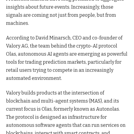
insights about future events. Increasingly, those
signals are coming not just from people, but from
machines.
According to David Minarsch, CEO and co-founder of
Valory AG, the team behind the crypto-AI protocol
Olas, autonomous AI agents are emerging as powerful
tools for trading prediction markets, particularly for
retail users trying to compete in an increasingly
automated environment.
Valory builds products at the intersection of
blockchain and multi-agent systems (MAS), and its
current focus is Olas, formerly known as Autonolas.
The protocol is designed as infrastructure for
autonomous software agents that can run services on
blockchains, interact with smart contracts, and