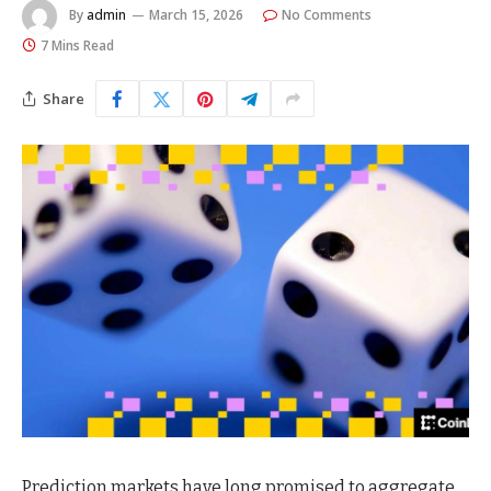
By
admin
March 15, 2026
No Comments
7 Mins Read
Share
Prediction markets have long promised to aggregate