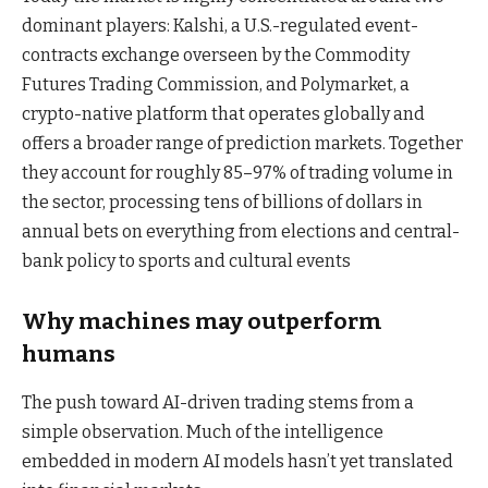
dominant players: Kalshi, a U.S.-regulated event-
contracts exchange overseen by the Commodity
Futures Trading Commission, and Polymarket, a
crypto-native platform that operates globally and
offers a broader range of prediction markets. Together
they account for roughly 85–97% of trading volume
in
the sector, processing tens of billions of dollars in
annual bets on everything from elections and central-
bank policy to sports and cultural events
Why machines may outperform
humans
The push toward AI-driven trading stems from a
simple observation. Much of the intelligence
embedded in modern AI models hasn’t yet translated