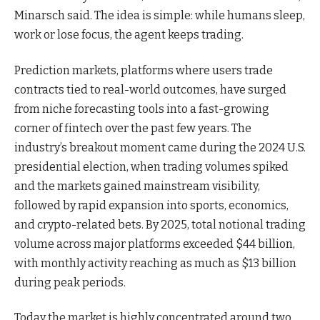
Minarsch said. The idea is simple: while humans sleep,
work or lose focus, the agent keeps trading.
Prediction markets, platforms where users trade
contracts tied to real-world outcomes, have surged
from niche forecasting tools into a fast-growing
corner of fintech over the past few years. The
industry’s breakout moment came during the 2024 U.S.
presidential election, when trading volumes spiked
and the markets gained mainstream visibility,
followed by rapid expansion into sports, economics,
and crypto-related bets. By 2025, total notional trading
volume across major platforms exceeded $44 billion,
with monthly activity reaching as much as $13 billion
during peak periods.
Today the market is highly concentrated around two