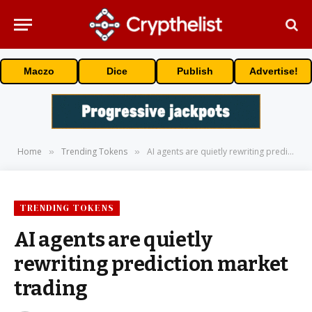
Maczo
Dice
Publish
Advertise!
Home
Trending Tokens
AI agents are quietly rewriting prediction market trading
»
»
TRENDING TOKENS
AI agents are quietly
rewriting prediction market
trading