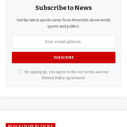
Subscribe to News
Get the latest sports news from NewsSite about world,
sports and politics.
By signing up, you agree to the our terms and our
Privacy Policy
agreement.
BLOCKCHAIN REVIEWS