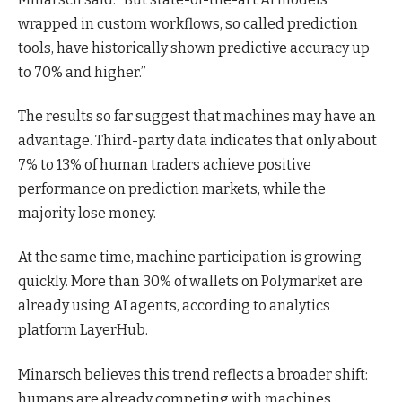
wrapped in custom workflows, so called prediction
tools, have historically shown predictive accuracy up
to 70% and higher.”
The results so far suggest that machines may have an
advantage. Third-party data indicates that only about
7% to 13% of human traders achieve positive
performance on prediction markets, while the
majority lose money.
At the same time, machine participation is growing
quickly. More than 30% of wallets on Polymarket are
already using AI agents, according to analytics
platform LayerHub.
Minarsch believes this trend reflects a broader shift:
humans are already competing with machines