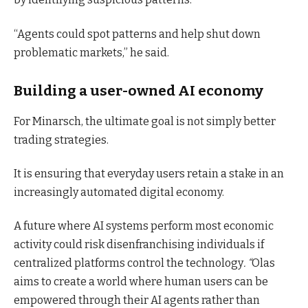
“Agents could spot patterns and help shut down
problematic markets,” he said.
Building a user-owned AI economy
For Minarsch, the ultimate goal is not simply better
trading strategies.
It is ensuring that everyday users retain a stake in an
increasingly automated digital economy.
A future where AI systems perform most economic
activity could risk disenfranchising individuals if
centralized platforms control the technology
. “
Olas
aims to create a world where human users can be
empowered through their AI agents rather than