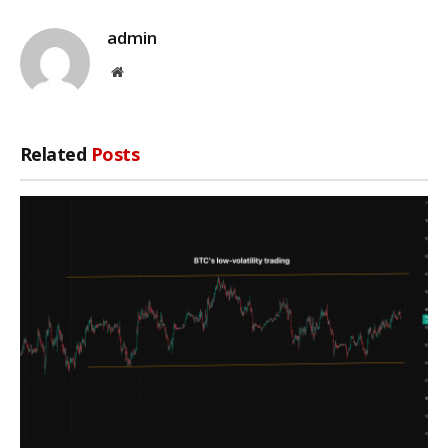
admin
Website
Related
Posts