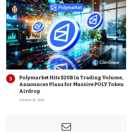
Polymarket Hits $20B in Trading Volume,
Announces Plans for Massive POLY Token
Airdrop
October 25, 2025