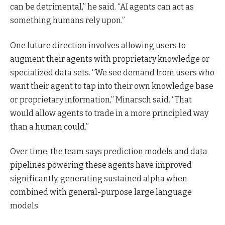
can be detrimental,” he said. “AI agents can act as
something humans rely upon.”
One future direction involves allowing users to
augment their agents with proprietary knowledge or
specialized data sets. “We see demand from users who
want their agent to tap into their own knowledge base
or proprietary information,” Minarsch said. “That
would allow agents to trade in a more principled way
than a human could.”
Over time, the team says prediction models and data
pipelines powering these agents have improved
significantly, generating sustained alpha when
combined with general-purpose large language
models.