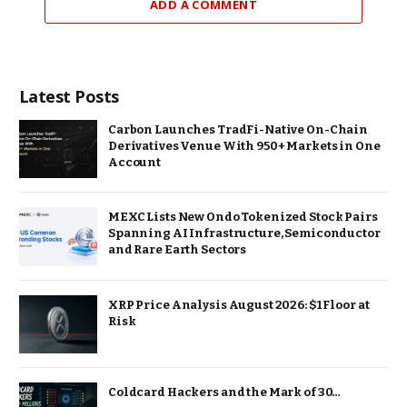
ADD A COMMENT
Latest Posts
Carbon Launches TradFi-Native On-Chain
Derivatives Venue With 950+ Markets in One
Account
MEXC Lists New Ondo Tokenized Stock Pairs
Spanning AI Infrastructure, Semiconductor
and Rare Earth Sectors
XRP Price Analysis August 2026: $1 Floor at
Risk
Coldcard Hackers and the Mark of 30…