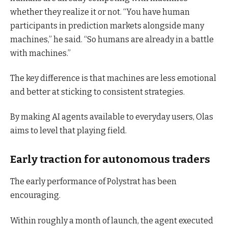
whether they realize it or not. “You have human
participants in prediction markets alongside many
machines,” he said. “So humans are already in a battle
with machines.”
The key difference is that machines are less emotional
and better at sticking to consistent strategies.
By making AI agents available to everyday users, Olas
aims to level that playing field.
Early traction for autonomous traders
The early performance of Polystrat has been
encouraging.
Within roughly a month of launch, the agent executed