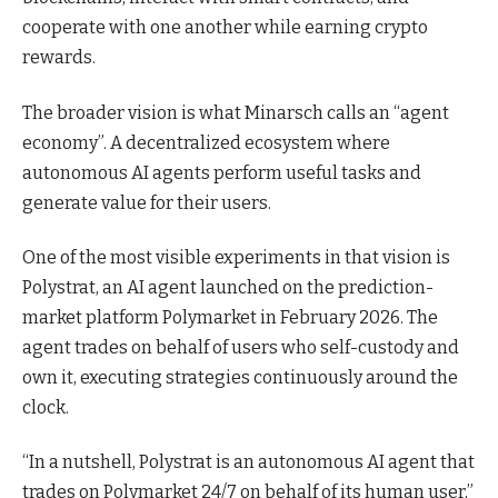
cooperate with one another while earning crypto
rewards.
The broader vision is what Minarsch calls an “agent
economy”. A decentralized ecosystem where
autonomous AI agents perform useful tasks and
generate value for their users.
One of the most visible experiments in that vision is
Polystrat, an AI agent launched on the prediction-
market platform Polymarket in February 2026. The
agent trades on behalf of users who self-custody and
own it, executing strategies continuously around the
clock.
“In a nutshell, Polystrat is an autonomous AI agent that
trades on Polymarket 24/7 on behalf of its human user,”