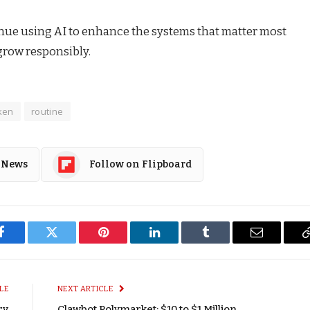
tinue using AI to enhance the systems that matter most
grow responsibly.
ken
routine
 News
Follow on Flipboard
Facebook
Twitter
Pinterest
LinkedIn
Tumblr
Email
LE
NEXT ARTICLE
ry
Clawbot Polymarket: $10 to $1 Million