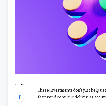
SHARE
These investments don’t just help us
faster and continue delivering secure,