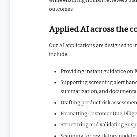
while ensuring human reviewers make
outcomes.
Applied AI across the 
Our AI applications are designed to 
include:
Providing instant guidance on
Supporting screening alert hand
summarization, and documenta
Drafting product risk assessme
Formatting Customer Due Diligen
Structuring and validating Susp
Scanning for regulatory updates