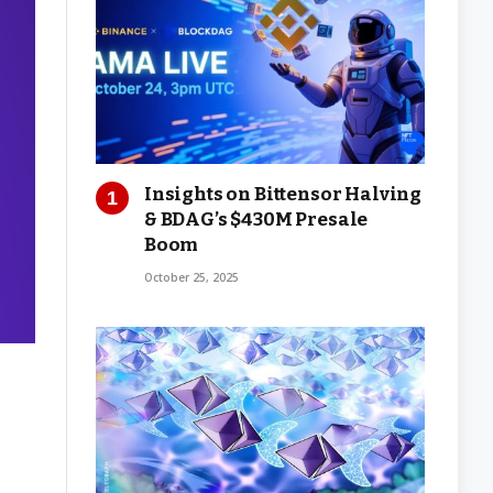
Insights on Bittensor Halving
& BDAG’s $430M Presale
Boom
October 25, 2025