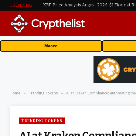
XRP Price Analysis August 2026: $1 Floor at Ri
TRENDING
Maczo
Home
Trending Tokens
AI at Kraken Compliance: automating the r
»
»
TRENDING TOKENS
AI at Kraken Complianc