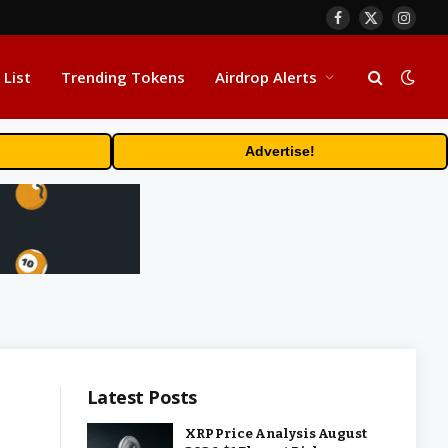
Facebook
X
Insta
(Twitter)
 List
Trending Tokens
Airdrop Alerts
Advertise!
Latest Posts
XRP Price Analysis August