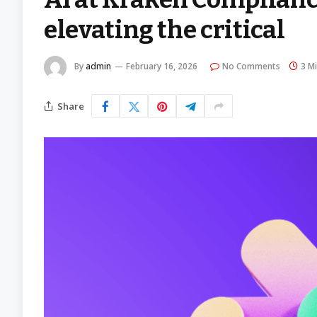
elevating the critical
By
admin
February 16, 2026
No Comments
3 M
Share