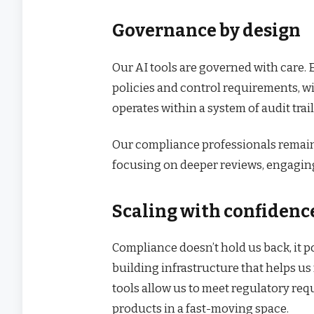
Governance by design
Our AI tools are governed with care.
policies and control requirements, w
operates within a system of audit tr
Our compliance professionals remain 
focusing on deeper reviews, engaging
Scaling with confidenc
Compliance doesn’t hold us back, it p
building infrastructure that helps u
tools allow us to meet regulatory re
products in a fast-moving space.