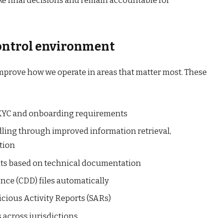
 final decisions and remain accountable for
control environment
improve how we operate in areas that matter most. These
 KYC and onboarding requirements
ling through improved information retrieval,
tion
nts based on technical documentation
ce (CDD) files automatically
icious Activity Reports (SARs)
 across jurisdictions