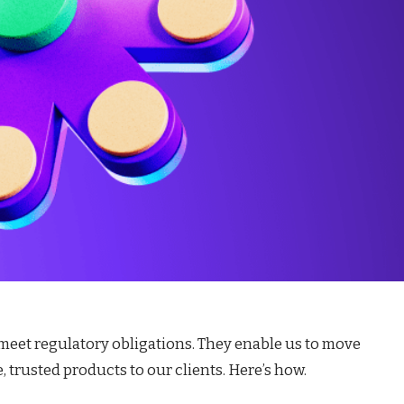
 meet regulatory obligations. They enable us to move
 trusted products to our clients. Here’s how.