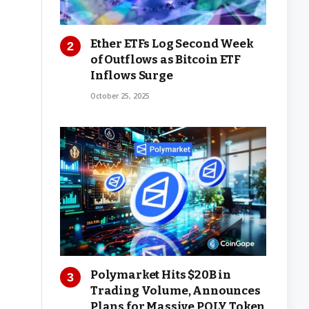
Ether ETFs Log Second Week
of Outflows as Bitcoin ETF
Inflows Surge
October 25, 2025
Polymarket Hits $20B in
Trading Volume, Announces
Plans for Massive POLY Token