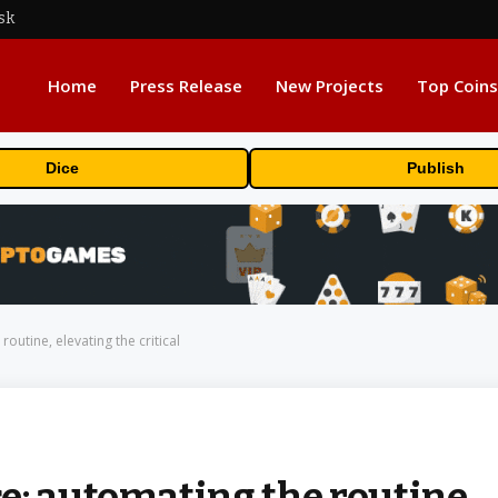
sk
Home
Press Release
New Projects
Top Coins
Dice
Publish
outine, elevating the critical
e: automating the routine,