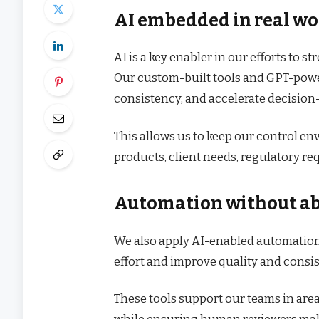
AI embedded in real wo
AI is a key enabler in our efforts to
Our custom-built tools and GPT-powe
consistency, and accelerate decision
This allows us to keep our control e
products, client needs, regulatory r
Automation without ab
We also apply AI-enabled automatio
effort and improve quality and consi
These tools support our teams in are