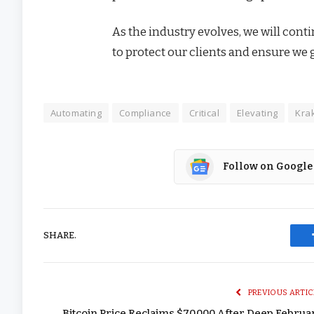
As the industry evolves, we will con
to protect our clients and ensure we 
Automating
Compliance
Critical
Elevating
Kra
Follow on Google
SHARE.
PREVIOUS ARTIC
Bitcoin Price Reclaims $70,000 After Deep Februa