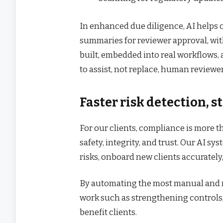
In enhanced due diligence, AI helps 
summaries for reviewer approval, wi
built, embedded into real workflows, 
to assist, not replace, human reviewer
Faster risk detection, s
For our clients, compliance is more th
safety, integrity, and trust. Our AI 
risks, onboard new clients accurately
By automating the most manual and r
work such as strengthening controls, 
benefit clients.