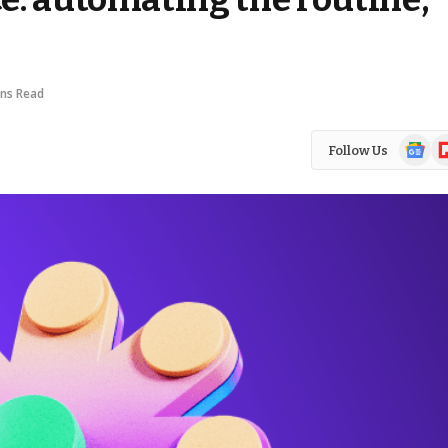
ins Read
Google
Fl
Follow Us
News