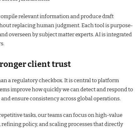
compile relevant information and produce draft
thout replacing human judgment. Each tool is purpose-
and overseen by subject matter experts. AI is integrated
s.
tronger client trust
an a regulatory checkbox. It is central to platform
systems improve how quickly we can detect and respond to
, and ensure consistency across global operations.
epetitive tasks, our teams can focus on high-value
refining policy, and scaling processes that directly