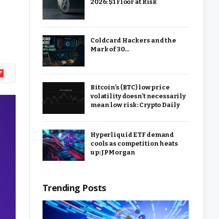
2026: $1 Floor at Risk
Coldcard Hackers and the
Mark of 30…
ipboard
Bitcoin’s (BTC) low price
volatility doesn’t necessarily
mean low risk: Crypto Daily
Hyperliquid ETF demand
cools as competition heats
up: JPMorgan
Trending Posts