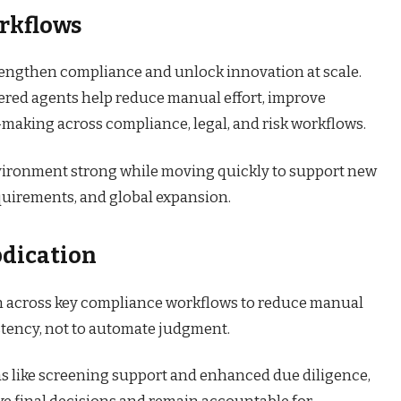
rkflows
 strengthen compliance and unlock innovation at scale.
red agents help reduce manual effort, improve
-making across compliance, legal, and risk workflows.
nvironment strong while moving quickly to support new
equirements, and global expansion.
dication
n across key compliance workflows to reduce manual
stency, not to automate judgment.
as like screening support and enhanced due diligence,