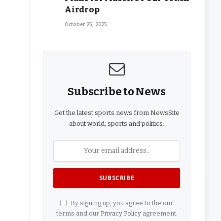
Airdrop
October 25, 2025
Subscribe to News
Get the latest sports news from NewsSite
about world, sports and politics.
By signing up, you agree to the our
terms and our
Privacy Policy
agreement.