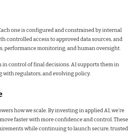
 Each one is configured and constrained by internal
ith controlled access to approved data sources, and
ails, performance monitoring, and human oversight.
in control of final decisions. AI supports them in
 with regulators, and evolving policy.
e
owers how we scale. By investing in applied AI, we’re
s move faster with more confidence and control. These
quirements while continuing to launch secure, trusted