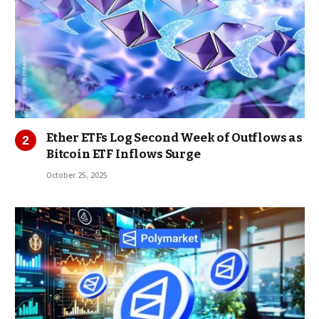
Ether ETFs Log Second Week of Outflows as
Bitcoin ETF Inflows Surge
October 25, 2025