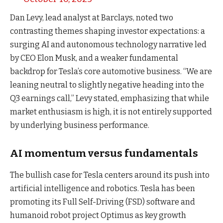
Dan Levy, lead analyst at Barclays, noted two
contrasting themes shaping investor expectations: a
surging AI and autonomous technology narrative led
by CEO Elon Musk, and a weaker fundamental
backdrop for Tesla’s core automotive business. “We are
leaning neutral to slightly negative heading into the
Q3 earnings call,” Levy stated, emphasizing that while
market enthusiasm is high, it is not entirely supported
by underlying business performance.
AI momentum versus fundamentals
The bullish case for Tesla centers around its push into
artificial intelligence and robotics. Tesla has been
promoting its Full Self-Driving (FSD) software and
humanoid robot project Optimus as key growth