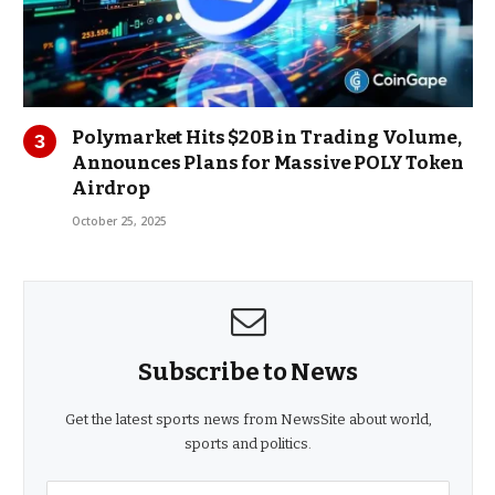
Polymarket Hits $20B in Trading Volume,
Announces Plans for Massive POLY Token
Airdrop
October 25, 2025
Subscribe to News
Get the latest sports news from NewsSite about world,
sports and politics.