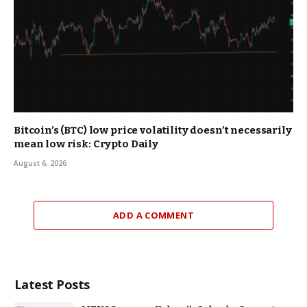
Bitcoin’s (BTC) low price volatility doesn’t necessarily
mean low risk: Crypto Daily
August 6, 2026
ADD A COMMENT
Latest Posts