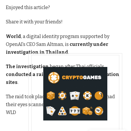
Enjoyed this article?
Share it with your friends!
World
, a digital identity program supported by
OpenAI’s CEO Sam Altman, is
currently under
investigation in Thailand
.
The investigation
began after Thai officials
conducted a raid on one of its local verification
sites
.
The raid took place at a location where people had
their eyes scanned in return for Worldcoin
WLD