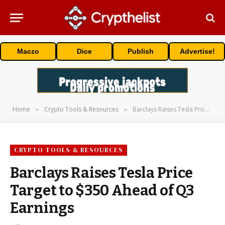
Maczo
Dice
Publish
Advertise!
Home
Crypto Tools & Resources
Barclays Raises Tesla Price Target to $350 Ahead of Q3 Earnings
»
»
CRYPTO TOOLS & RESOURCES
Barclays Raises Tesla Price
Target to $350 Ahead of Q3
Earnings