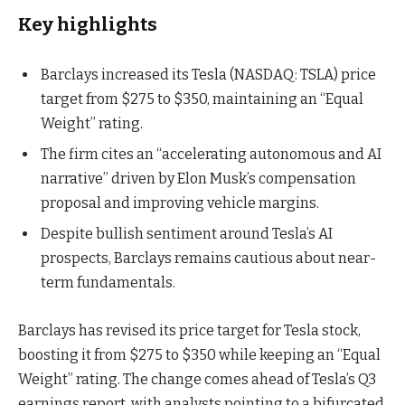
Key highlights
Barclays increased its Tesla (NASDAQ: TSLA) price
target from $275 to $350, maintaining an “Equal
Weight” rating.
The firm cites an “accelerating autonomous and AI
narrative” driven by Elon Musk’s compensation
proposal and improving vehicle margins.
Despite bullish sentiment around Tesla’s AI
prospects, Barclays remains cautious about near-
term fundamentals.
Barclays has revised its price target for Tesla stock,
boosting it from $275 to $350 while keeping an “Equal
Weight” rating. The change comes ahead of Tesla’s Q3
earnings report, with analysts pointing to a bifurcated