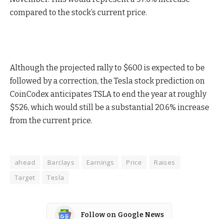
compared to the stock’s current price.
Although the projected rally to $600 is expected to be
followed by a correction, the Tesla stock prediction on
CoinCodex anticipates TSLA to end the year at roughly
$526, which would still be a substantial 20.6% increase
from the current price.
ahead
Barclays
Earnings
Price
Raises
Target
Tesla
Follow on Google News