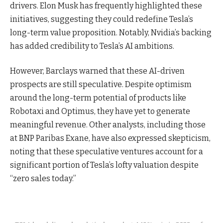
drivers. Elon Musk has frequently highlighted these
initiatives, suggesting they could redefine Tesla’s
long-term value proposition. Notably, Nvidia’s backing
has added credibility to Tesla’s AI ambitions.
However, Barclays warned that these AI-driven
prospects are still speculative. Despite optimism
around the long-term potential of products like
Robotaxi and Optimus, they have yet to generate
meaningful revenue. Other analysts, including those
at BNP Paribas Exane, have also expressed skepticism,
noting that these speculative ventures account for a
significant portion of Tesla’s lofty valuation despite
“zero sales today.”