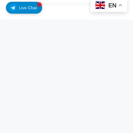
EN
$0.8801
Live Chat
, World’s native token. This biometric check is part of
World’s process for confirming identities and issuing
digital credentials.
Did you know?
Want to get smarter & wealthier with crypto?
Subscribe – We publish new crypto explainer
videos every week!
What is a Crypto Bridge? (Explained with Animations)