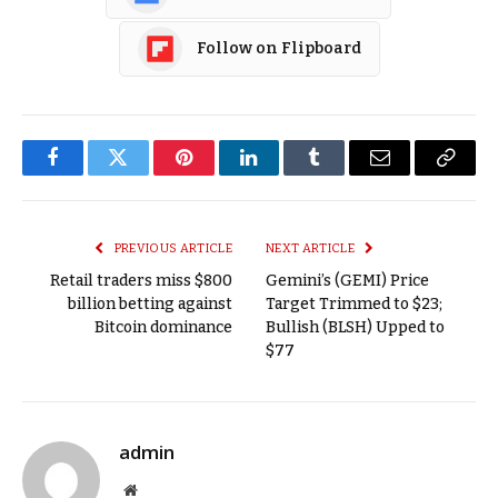
Follow on Flipboard
Facebook
Twitter
Pinterest
LinkedIn
Tumblr
Email
Copy
Link
PREVIOUS ARTICLE
NEXT ARTICLE
Retail traders miss $800
Gemini’s (GEMI) Price
billion betting against
Target Trimmed to $23;
Bitcoin dominance
Bullish (BLSH) Upped to
$77
admin
Website