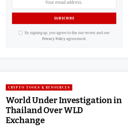
By signing up, you agree to the our terms and our
Privacy Policy
agreement.
CRYPTO TOOLS & RESOURCES
World Under Investigation in
Thailand Over WLD
Exchange