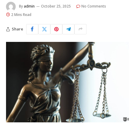
By
admin
October 25, 2025
No Comments
2 Mins Read
Share