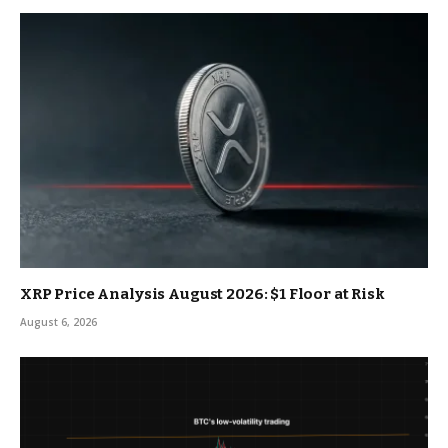
XRP Price Analysis August 2026: $1 Floor at Risk
August 6, 2026