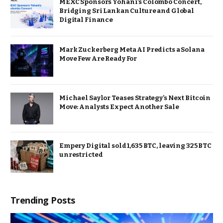
MEXC Sponsors Yohani’s Colombo Concert,
Bridging Sri Lankan Culture and Global
Digital Finance
Mark Zuckerberg Meta AI Predicts a Solana
Move Few Are Ready For
Michael Saylor Teases Strategy’s Next Bitcoin
Move: Analysts Expect Another Sale
Empery Digital sold 1,635 BTC, leaving 325 BTC
unrestricted
Trending Posts