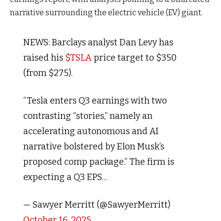
narrative surrounding the electric vehicle (EV) giant.
NEWS: Barclays analyst Dan Levy has
raised his
$TSLA
price target to $350
(from $275).
“Tesla enters Q3 earnings with two
contrasting “stories,” namely an
accelerating autonomous and AI
narrative bolstered by Elon Musk’s
proposed comp package.” The firm is
expecting a Q3 EPS…
— Sawyer Merritt (@SawyerMerritt)
October 16, 2025