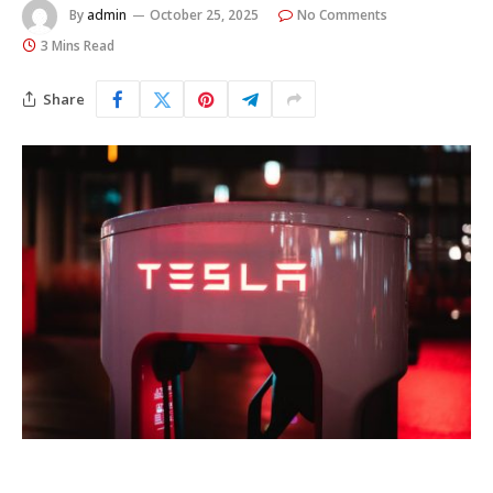
By
admin
October 25, 2025
No Comments
3 Mins Read
Share