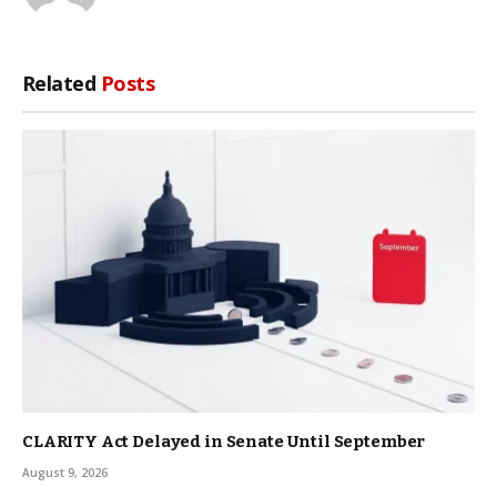
Related
Posts
CLARITY Act Delayed in Senate Until September
August 9, 2026