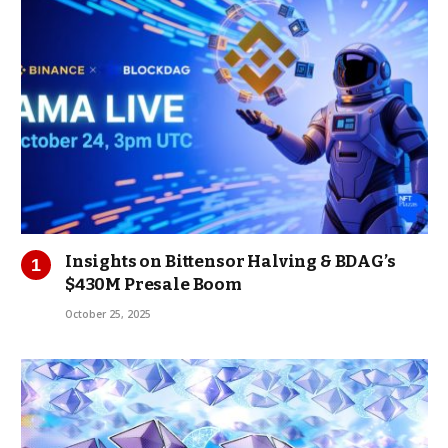
Insights on Bittensor Halving & BDAG’s
$430M Presale Boom
October 25, 2025