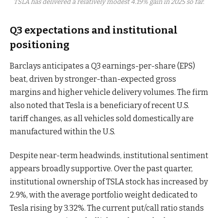
TSLA has delivered a relatively modest 4.19% gain in 2025 so far.
Q3 expectations and institutional
positioning
Barclays anticipates a Q3 earnings-per-share (EPS)
beat, driven by stronger-than-expected gross
margins and higher vehicle delivery volumes. The firm
also noted that Tesla is a beneficiary of recent U.S.
tariff changes, as all vehicles sold domestically are
manufactured within the U.S.
Despite near-term headwinds, institutional sentiment
appears broadly supportive. Over the past quarter,
institutional ownership of TSLA stock has increased by
2.9%, with the average portfolio weight dedicated to
Tesla rising by 3.32%. The current put/call ratio stands