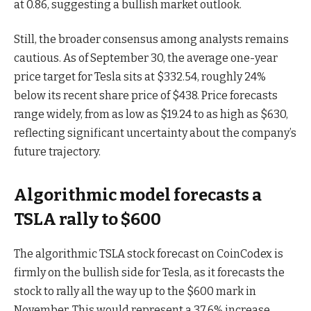
at 0.86, suggesting a bullish market outlook.
Still, the broader consensus among analysts remains
cautious. As of September 30, the average one-year
price target for Tesla sits at $332.54, roughly 24%
below its recent share price of $438. Price forecasts
range widely, from as low as $19.24 to as high as $630,
reflecting significant uncertainty about the company’s
future trajectory.
Algorithmic model forecasts a
TSLA rally to $600
The algorithmic TSLA stock forecast on CoinCodex is
firmly on the bullish side for Tesla, as it forecasts the
stock to rally all the way up to the $600 mark in
November. This would represent a 37.6% increase