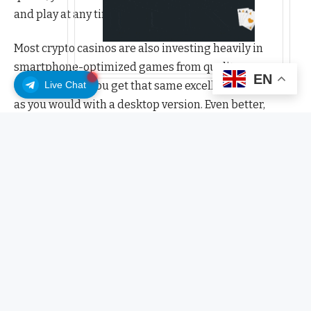
and play at any time.
Most crypto casinos are also investing heavily in
smartphone-optimized games from quality
EN
Live Chat
developers, so you get that same excellent experience
as you would with a desktop version. Even better,
mobiles let you play touchscreen-friendly games,
access your crypto wallet instantly using biometric ID
and give you push notifications for all the cool stuff
you want to access – including promo codes!
Browser or app for crypto casino games?
It’s a case of what suits you best. Mobile browsers don’t
require any downloads and keep space on your phone
free. They’re also quick to access, but they can be slow
if your signal’s poor, and they don’t always look as good