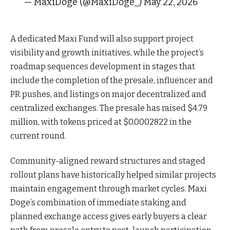
— MaxiDoge (@MaxiDoge_) May 22, 2026
A dedicated Maxi Fund will also support project
visibility and growth initiatives, while the project’s
roadmap sequences development in stages that
include the completion of the presale, influencer and
PR pushes, and listings on major decentralized and
centralized exchanges. The presale has raised $4.79
million, with tokens priced at $0.0002822 in the
current round.
Community-aligned reward structures and staged
rollout plans have historically helped similar projects
maintain engagement through market cycles. Maxi
Doge’s combination of immediate staking and
planned exchange access gives early buyers a clear