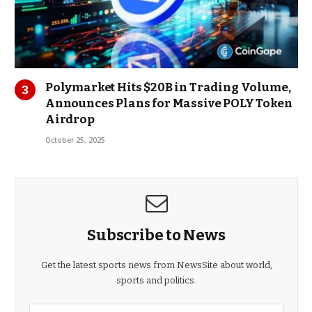
Polymarket Hits $20B in Trading Volume,
Announces Plans for Massive POLY Token
Airdrop
October 25, 2025
Subscribe to News
Get the latest sports news from NewsSite about world,
sports and politics.