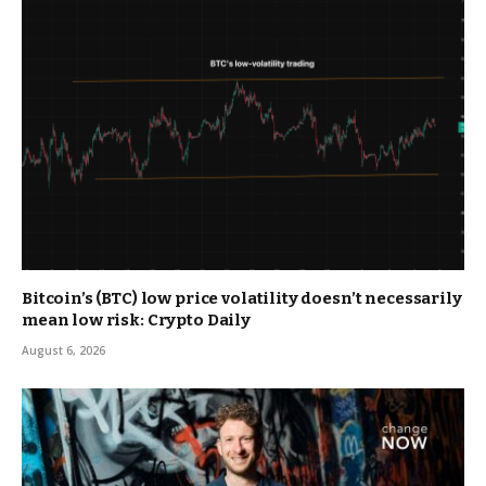
Bitcoin’s (BTC) low price volatility doesn’t necessarily
mean low risk: Crypto Daily
August 6, 2026