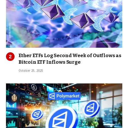
Ether ETFs Log Second Week of Outflows as
Bitcoin ETF Inflows Surge
October 25, 2025