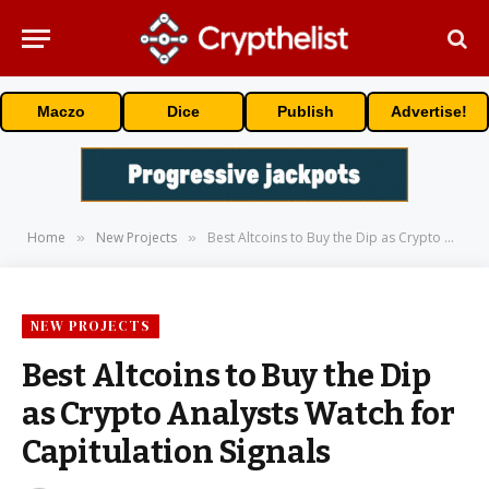
Maczo
Dice
Publish
Advertise!
Home
New Projects
Best Altcoins to Buy the Dip as Crypto Analysts Watch for Capitulation Signals
»
»
NEW PROJECTS
Best Altcoins to Buy the Dip
as Crypto Analysts Watch for
Capitulation Signals