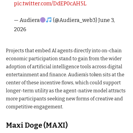
pic.twitter.com/DdEP0cAH5L
— Audiera
(@Audiera_web3) June 3,
2026
Projects that embed AI agents directly into on-chain
economic participation stand to gain from the wider
adoption of artificial intelligence tools across digital
entertainment and finance. Audiera’s token sits at the
center of these incentive flows, which could support
longer-term utility as the agent-native model attracts
more participants seeking new forms of creative and
competitive engagement.
Maxi Doge (MAXI)