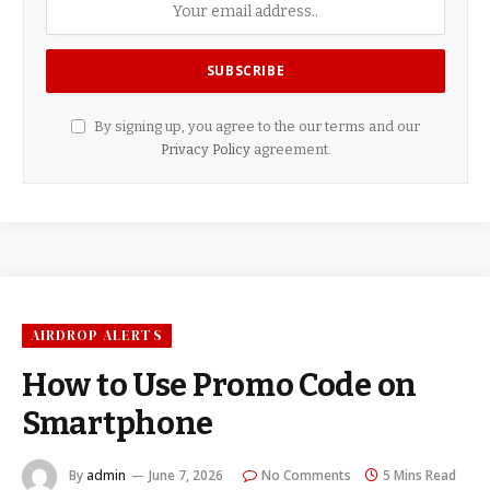
By signing up, you agree to the our terms and our
Privacy Policy
agreement.
AIRDROP ALERTS
How to Use Promo Code on
Smartphone
By
admin
June 7, 2026
No Comments
5 Mins Read