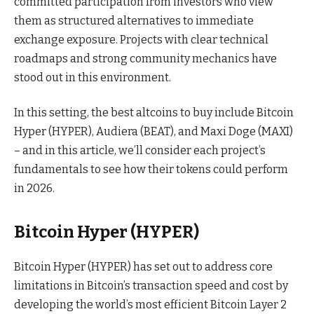
committed participation from investors who view
them as structured alternatives to immediate
exchange exposure. Projects with clear technical
roadmaps and strong community mechanics have
stood out in this environment.
In this setting, the best altcoins to buy include Bitcoin
Hyper (HYPER), Audiera (BEAT), and Maxi Doge (MAXI)
– and in this article, we’ll consider each project’s
fundamentals to see how their tokens could perform
in 2026.
Bitcoin Hyper (HYPER)
Bitcoin Hyper (HYPER) has set out to address core
limitations in Bitcoin’s transaction speed and cost by
developing the world’s most efficient Bitcoin Layer 2