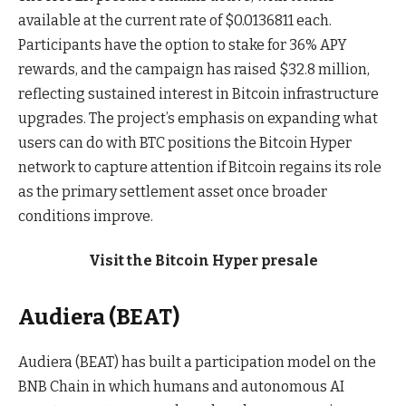
available at the current rate of $0.0136811 each.
Participants have the option to stake for 36% APY
rewards, and the campaign has raised $32.8 million,
reflecting sustained interest in Bitcoin infrastructure
upgrades. The project’s emphasis on expanding what
users can do with BTC positions the Bitcoin Hyper
network to capture attention if Bitcoin regains its role
as the primary settlement asset once broader
conditions improve.
Visit the Bitcoin Hyper presale
Audiera (BEAT)
Audiera (BEAT) has built a participation model on the
BNB Chain in which humans and autonomous AI