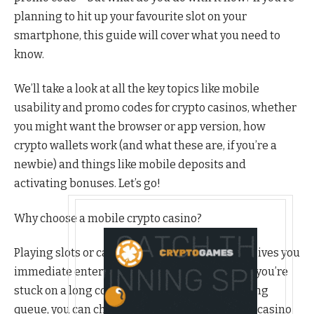
planning to hit up your favourite slot on your
smartphone, this guide will cover what you need to
know.
We’ll take a look at all the key topics like mobile
usability and promo codes for crypto casinos, whether
you might want the browser or app version, how
crypto wallets work (and what these are, if you’re a
newbie) and things like mobile deposits and
activating bonuses. Let’s go!
Why choose a mobile crypto casino?
Playing slots or casino games on your mobile gives you
immediate entertainment on the go. Whether you’re
stuck on a long commute or killing time in a long
queue, you can check out your favourite crypto casino