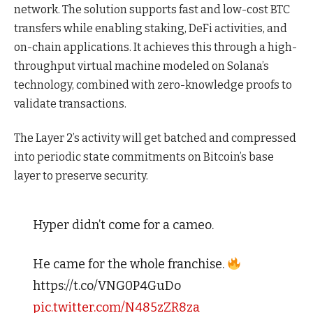
network. The solution supports fast and low-cost BTC
transfers while enabling staking, DeFi activities, and
on-chain applications. It achieves this through a high-
throughput virtual machine modeled on Solana’s
technology, combined with zero-knowledge proofs to
validate transactions.
The Layer 2’s activity will get batched and compressed
into periodic state commitments on Bitcoin’s base
layer to preserve security.
Hyper didn’t come for a cameo.
He came for the whole franchise.
https://t.co/VNG0P4GuDo
pic.twitter.com/N485zZR8za