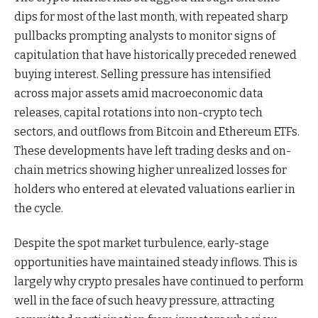
dips for most of the last month, with repeated sharp
pullbacks prompting analysts to monitor signs of
capitulation that have historically preceded renewed
buying interest. Selling pressure has intensified
across major assets amid macroeconomic data
releases, capital rotations into non-crypto tech
sectors, and outflows from Bitcoin and Ethereum ETFs.
These developments have left trading desks and on-
chain metrics showing higher unrealized losses for
holders who entered at elevated valuations earlier in
the cycle.
Despite the spot market turbulence, early-stage
opportunities have maintained steady inflows. This is
largely why crypto presales have continued to perform
well in the face of such heavy pressure, attracting