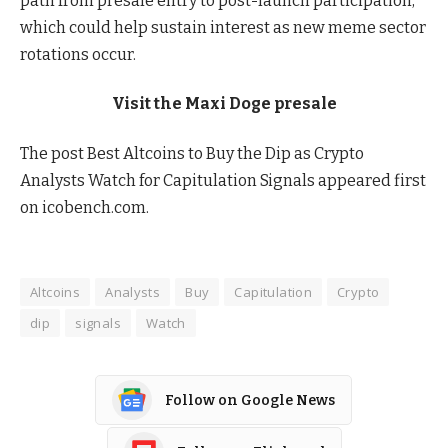
path from presale entry to post-launch participation,
which could help sustain interest as new meme sector
rotations occur.
Visit the Maxi Doge presale
The post Best Altcoins to Buy the Dip as Crypto
Analysts Watch for Capitulation Signals appeared first
on icobench.com.
Altcoins
Analysts
Buy
Capitulation
Crypto
dip
signals
Watch
Follow on Google News