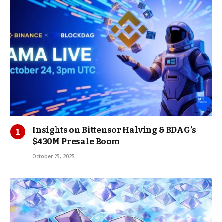
Insights on Bittensor Halving & BDAG’s
$430M Presale Boom
October 25, 2025