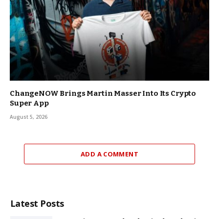
ChangeNOW Brings Martin Masser Into Its Crypto
Super App
August 5, 2026
ADD A COMMENT
Latest Posts