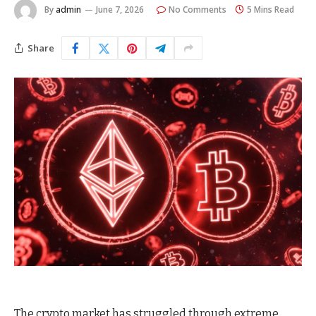
By
admin
June 7, 2026
No Comments
5 Mins Read
Share
The crypto market has struggled through extreme