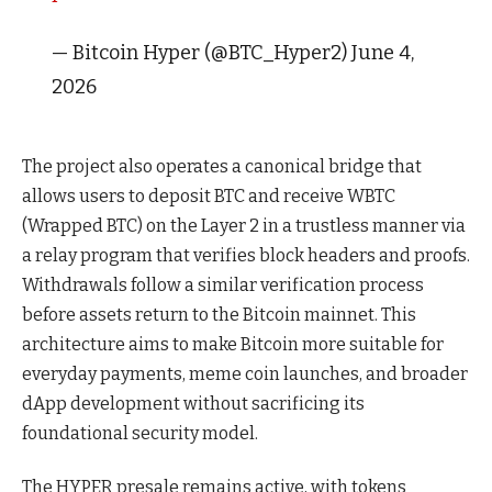
— Bitcoin Hyper (@BTC_Hyper2) June 4,
2026
The project also operates a canonical bridge that
allows users to deposit BTC and receive WBTC
(Wrapped BTC) on the Layer 2 in a trustless manner via
a relay program that verifies block headers and proofs.
Withdrawals follow a similar verification process
before assets return to the Bitcoin mainnet. This
architecture aims to make Bitcoin more suitable for
everyday payments, meme coin launches, and broader
dApp development without sacrificing its
foundational security model.
The HYPER presale remains active, with tokens