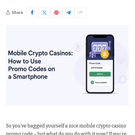
Share
So you’ve bagged yourself a nice mobile crypto casino
promo code – but what do you do with it now? If you’re