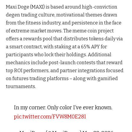
Maxi Doge (MAXI) is based around high-conviction
degen trading culture, motivational themes drawn
from the fitness industry, and persistence in the face
of extreme market moves. The meme coin project
offers a rewards pool that distributes tokens daily via
a smart contract, with staking at a 65% APY for
participants who lock their holdings. Additional
mechanics include post-launch contests that reward
top ROI performers, and partner integrations focused
on futures trading platforms – along with gamified
tournaments.
In my corner. Only color I’ve ever known.
pic.twitter.com/FVW8M0E28l