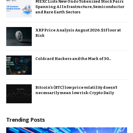
MEXC Lists New Ondo Tokenized Stock Pairs
Spanning AI Infrastructure, Semiconductor
and Rare Earth Sectors
XRP Price Analysis August 2026: $1 Floor at
Risk
Coldcard Hackers and the Mark of 30…
Bitcoin’s (BTC) low price volatility doesn’t
necessarily mean low risk: Crypto Daily
Trending Posts