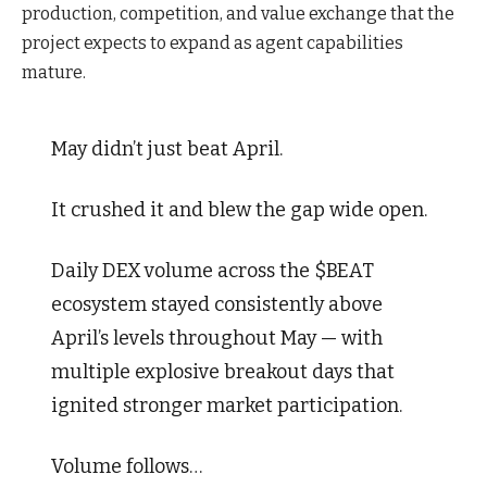
production, competition, and value exchange that the
project expects to expand as agent capabilities
mature.
May didn’t just beat April.
It crushed it and blew the gap wide open.
Daily DEX volume across the $BEAT
ecosystem stayed consistently above
April’s levels throughout May — with
multiple explosive breakout days that
ignited stronger market participation.
Volume follows…