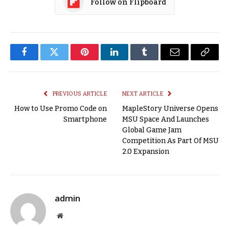
Follow on Flipboard
Facebook
Twitter
Pinterest
LinkedIn
Tumblr
Email
Copy
Link
PREVIOUS ARTICLE
NEXT ARTICLE
How to Use Promo Code on
MapleStory Universe Opens
Smartphone
MSU Space And Launches
Global Game Jam
Competition As Part Of MSU
2.0 Expansion
admin
Website