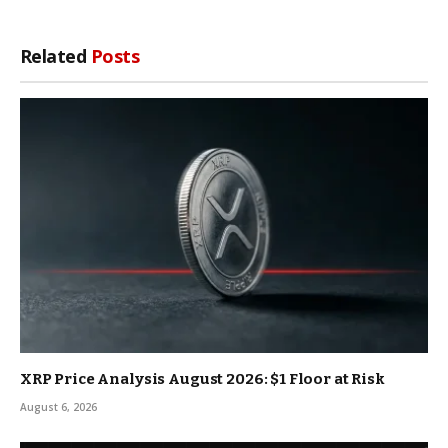
Related
Posts
XRP Price Analysis August 2026: $1 Floor at Risk
August 6, 2026