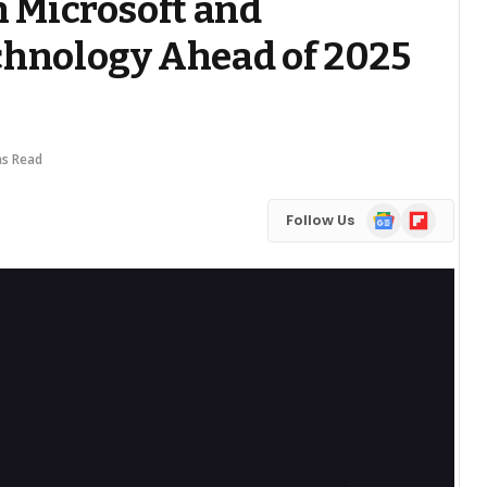
h Microsoft and
chnology Ahead of 2025
ns Read
Google
Flipboard
Follow Us
News