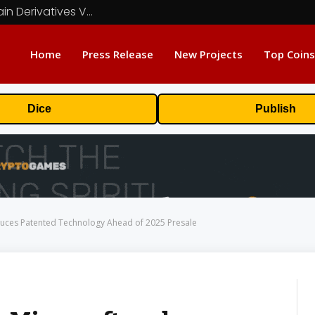
Carbon Launches TradFi-Native On-Chain Derivatives Venue With 950+ Markets in One Account
Home
Press Release
New Projects
Top Coins
Dice
Publish
oduces Patented Technology Ahead of 2025 Presale