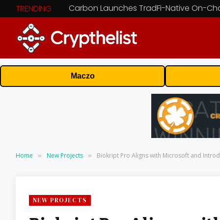
TRENDING
Maczo
Home
New Projects
Biokript Pro Aligns with Microsoft and Intr
»
»
NEW PROJECTS