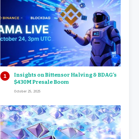
Insights on Bittensor Halving & BDAG’s
$430M Presale Boom
October 25, 2025