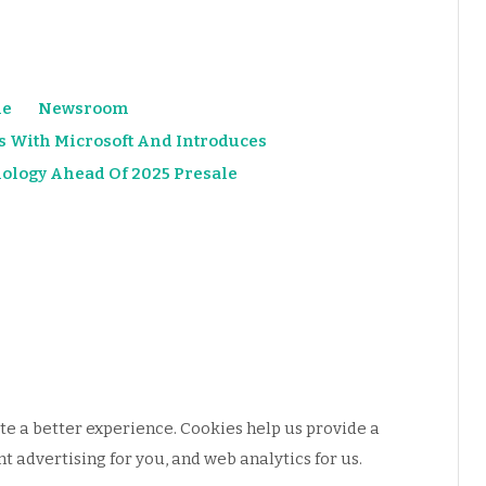
e
Newsroom
s With Microsoft And Introduces
ology Ahead Of 2025 Presale
e a better experience. Cookies help us provide a
 advertising for you, and web analytics for us.