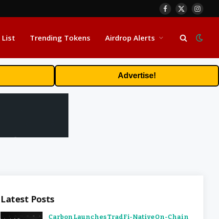
Facebook
X
Insta
(Twitter)
 List
Trending Tokens
Airdrop Alerts
Advertise!
Latest Posts
Carbon Launches TradFi-Native On-Chain