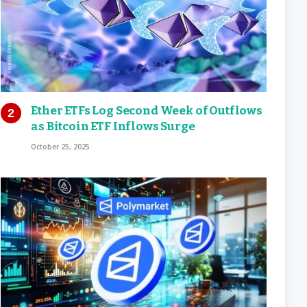
Ether ETFs Log Second Week of Outflows
as Bitcoin ETF Inflows Surge
October 25, 2025