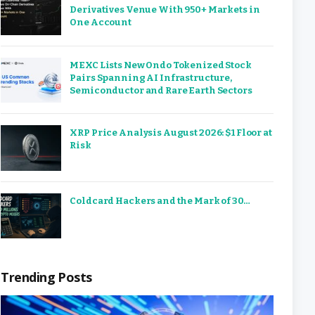
Derivatives Venue With 950+ Markets in
One Account
MEXC Lists New Ondo Tokenized Stock
Pairs Spanning AI Infrastructure,
Semiconductor and Rare Earth Sectors
XRP Price Analysis August 2026: $1 Floor at
Risk
Coldcard Hackers and the Mark of 30…
Trending Posts