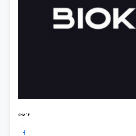
SHARE