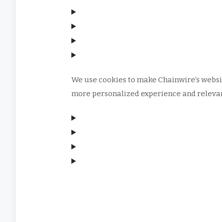
We use cookies to make Chainwire’s websit
more personalized experience and relevant
Manage consent
Manage consent