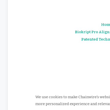
Hom
Biokript Pro Align
Patented Techn
We use cookies to make Chainwire’s websit
more personalized experience and relevant