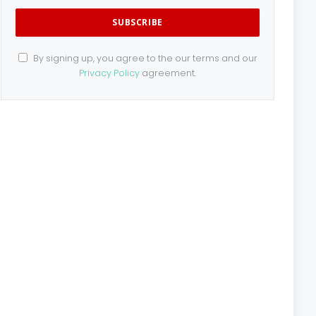
By signing up, you agree to the our terms and our
Privacy Policy
agreement.