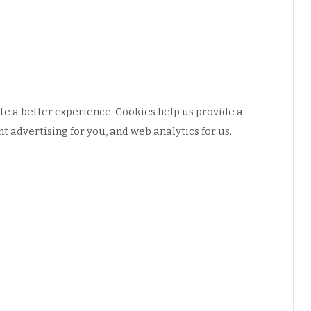
e a better experience. Cookies help us provide a
 advertising for you, and web analytics for us.