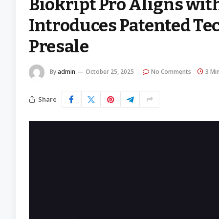
Biokript Pro Aligns wit
Introduces Patented Te
Presale
By
admin
October 25, 2025
No Comments
3 Mi
Share