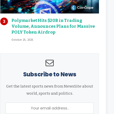
Polymarket Hits $20B in Trading
Volume, Announces Plans for Massive
POLY Token Airdrop
October 25, 2025
Subscribe to News
Get the latest sports news from NewsSite about
world, sports and politics.