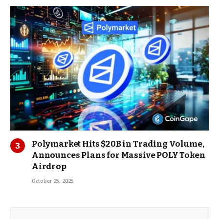
Polymarket Hits $20B in Trading Volume,
Announces Plans for Massive POLY Token
Airdrop
October 25, 2025