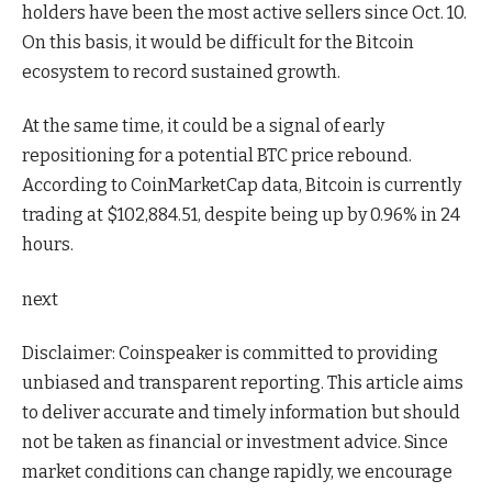
holders have been the most active sellers since Oct. 10.
On this basis, it would be difficult for the Bitcoin
ecosystem to record sustained growth.
At the same time, it could be a signal of early
repositioning for a potential BTC price rebound.
According to CoinMarketCap data, Bitcoin is currently
trading at $102,884.51, despite being up by 0.96% in 24
hours.
next
Disclaimer:
Coinspeaker is committed to providing
unbiased and transparent reporting. This article aims
to deliver accurate and timely information but should
not be taken as financial or investment advice. Since
market conditions can change rapidly, we encourage