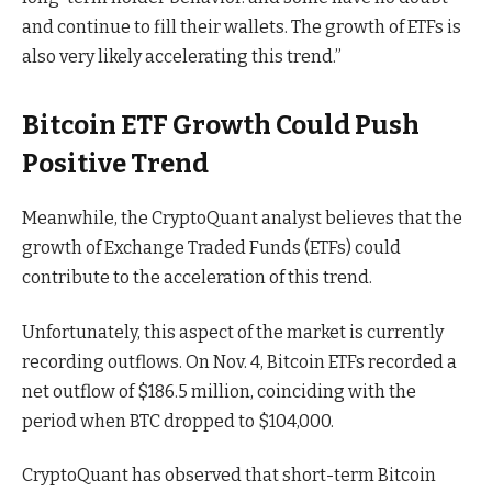
and continue to fill their wallets. The growth of ETFs is
also very likely accelerating this trend.”
Bitcoin ETF Growth Could Push
Positive Trend
Meanwhile, the CryptoQuant analyst believes that the
growth of Exchange Traded Funds (ETFs) could
contribute to the acceleration of this trend.
Unfortunately, this aspect of the market is currently
recording outflows. On Nov. 4, Bitcoin ETFs recorded a
net outflow of $186.5 million, coinciding with the
period when BTC dropped to $104,000.
CryptoQuant has observed that short-term Bitcoin