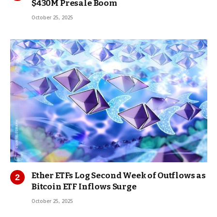
$430M Presale Boom
October 25, 2025
Ether ETFs Log Second Week of Outflows as
Bitcoin ETF Inflows Surge
October 25, 2025