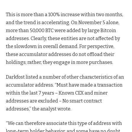
This is more than a 100% increase within two months,
and the trend is accelerating. On November 5 alone,
more than 50,000 BTC were added by large Bitcoin
addresses. Clearly, these entities are not affected by
the slowdown in overall demand. For perspective,
these accumulator addresses do not offload their
holdings; rather, they engage in more purchases.
Darkfost listed a number of other characteristics of an
accumulator address. “Must have made a transaction
within the last 7 years – Known CEX and miner
addresses are excluded – No smart contract
addresses,” the analyst wrote.
“We can therefore associate this type of address with
long-term holder behavior. and some have no doubt