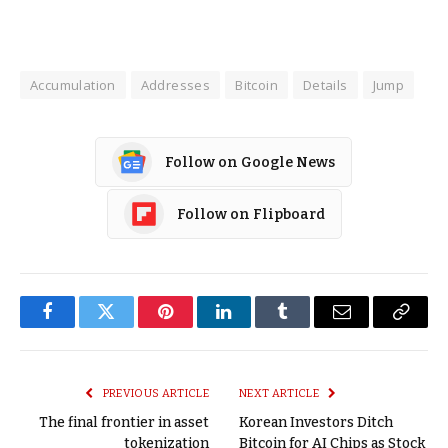
Accumulation
Addresses
Bitcoin
Details
Jump
Follow on Google News
Follow on Flipboard
Facebook
Twitter
Pinterest
LinkedIn
Tumblr
Email
Copy
Link
PREVIOUS ARTICLE
NEXT ARTICLE
The final frontier in asset
Korean Investors Ditch
tokenization
Bitcoin for AI Chips as Stock