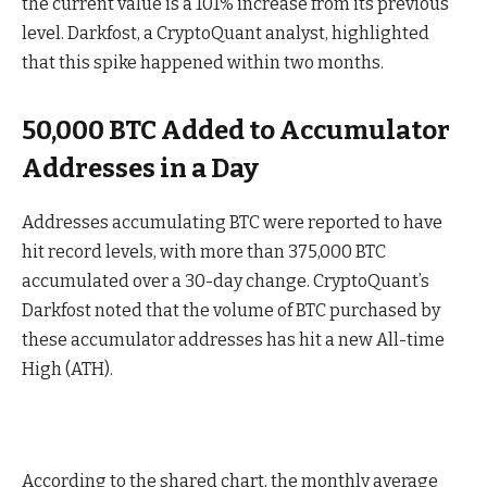
the current value is a 101% increase from its previous
level. Darkfost, a CryptoQuant analyst, highlighted
that this spike happened within two months.
50,000 BTC Added to Accumulator
Addresses in a Day
Addresses accumulating BTC were reported to have
hit record levels, with more than 375,000 BTC
accumulated over a 30-day change. CryptoQuant’s
Darkfost noted that the volume of BTC purchased by
these accumulator addresses has hit a new All-time
High (ATH).
According to the shared chart, the monthly average