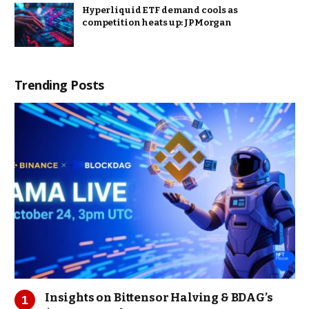
Hyperliquid ETF demand cools as
competition heats up: JPMorgan
Trending Posts
Insights on Bittensor Halving & BDAG’s