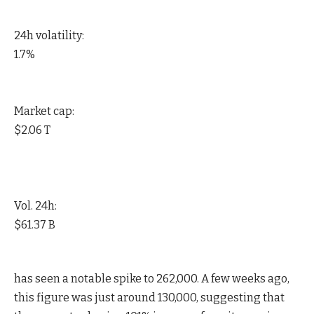
24h volatility:
1.7%
Market cap:
$2.06 T
Vol. 24h:
$61.37 B
has seen a notable spike to 262,000. A few weeks ago,
this figure was just around 130,000, suggesting that