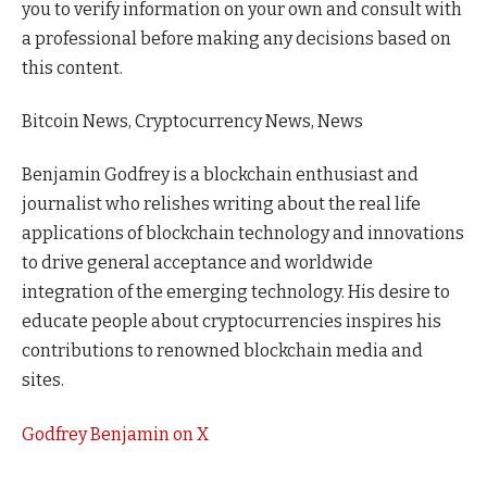
you to verify information on your own and consult with
a professional before making any decisions based on
this content.
Bitcoin News, Cryptocurrency News, News
Benjamin Godfrey is a blockchain enthusiast and
journalist who relishes writing about the real life
applications of blockchain technology and innovations
to drive general acceptance and worldwide
integration of the emerging technology. His desire to
educate people about cryptocurrencies inspires his
contributions to renowned blockchain media and
sites.
Godfrey Benjamin on X