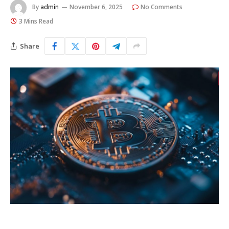
By
admin
November 6, 2025
No Comments
3 Mins Read
Share