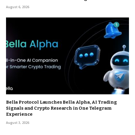
August 6, 2026
Bella Protocol Launches Bella Alpha, AI Trading
Signals and Crypto Research in One Telegram
Experience
August 3, 2026