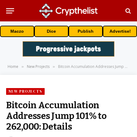
Maczo
Dice
Publish
Advertise!
Home
New Projects
Bitcoin Accumulation Addresses Jump 101% to 262,000: Details
»
»
NEW PROJECTS
Bitcoin Accumulation
Addresses Jump 101% to
262,000: Details