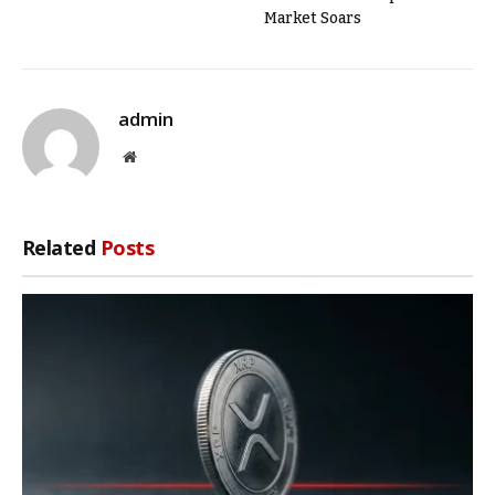
Market Soars
admin
Website
Related
Posts