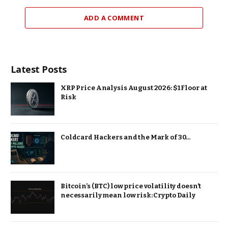
ADD A COMMENT
Latest Posts
XRP Price Analysis August 2026: $1 Floor at
Risk
Coldcard Hackers and the Mark of 30…
Bitcoin’s (BTC) low price volatility doesn’t
necessarily mean low risk: Crypto Daily