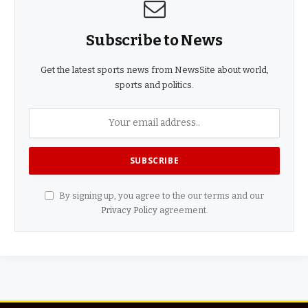
Subscribe to News
Get the latest sports news from NewsSite about world,
sports and politics.
By signing up, you agree to the our terms and our
Privacy Policy
agreement.