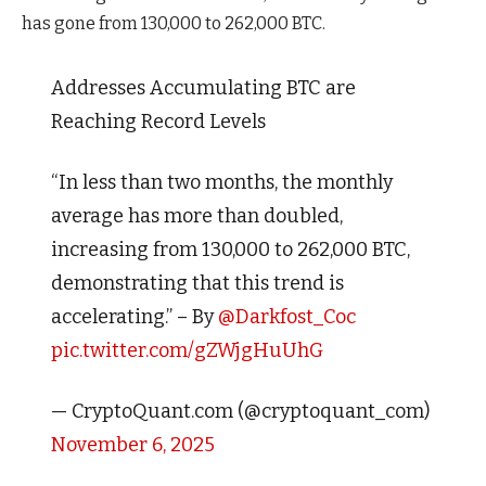
has gone from 130,000 to 262,000 BTC.
Addresses Accumulating BTC are
Reaching Record Levels
“In less than two months, the monthly
average has more than doubled,
increasing from 130,000 to 262,000 BTC,
demonstrating that this trend is
accelerating.” – By
@Darkfost_Coc
pic.twitter.com/gZWjgHuUhG
— CryptoQuant.com (@cryptoquant_com)
November 6, 2025