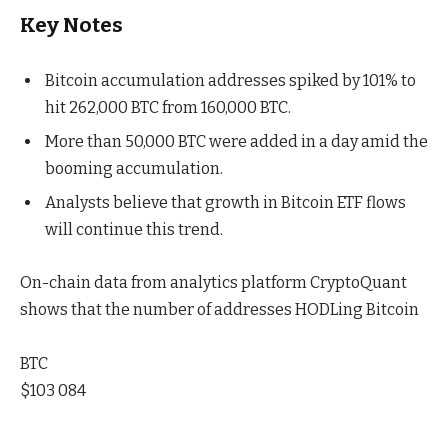
Key Notes
Bitcoin accumulation addresses spiked by 101% to
hit 262,000 BTC from 160,000 BTC.
More than 50,000 BTC were added in a day amid the
booming accumulation.
Analysts believe that growth in Bitcoin ETF flows
will continue this trend.
On-chain data from analytics platform CryptoQuant
shows that the number of addresses HODLing Bitcoin
BTC
$103 084