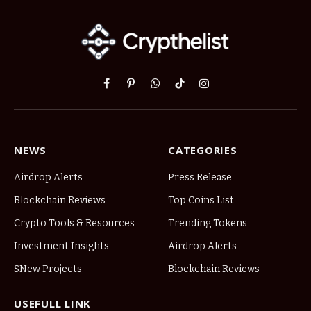
Facebook
Pinterest
WhatsApp
TikTok
Instagram
NEWS
CATEGORIES
Airdrop Alerts
Press Release
Blockchain Reviews
Top Coins List
Crypto Tools & Resources
Trending Tokens
Investment Insights
Airdrop Alerts
SNew Projects
Blockchain Reviews
USEFULL LINK