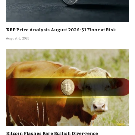
XRP Price Analysis August 2026: $1 Floor at Risk
August 6, 2026
Bitcoin Flashes Rare Bullish Divergence