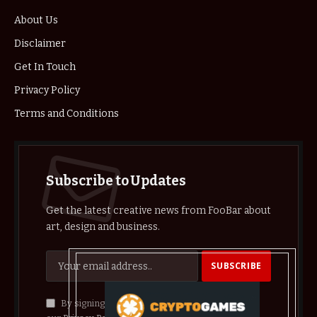
About Us
Disclaimer
Get In Touch
Privacy Policy
Terms and Conditions
Subscribe to Updates
Get the latest creative news from FooBar about
art, design and business.
By signing up, you agree to the our terms and