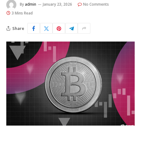
By
admin
January 23, 2026
No Comments
3 Mins Read
Share