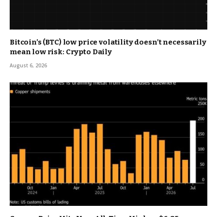
Bitcoin’s (BTC) low price volatility doesn’t necessarily
mean low risk: Crypto Daily
August 6, 2026