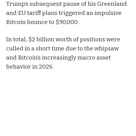
Trump’s subsequent pause of his Greenland
and EU tariff plans triggered an impulsive
Bitcoin bounce to $90,000.
In total, $2 billion worth of positions were
culled in a short time due to the whipsaw
and Bitcoin’s increasingly macro asset
behavior in 2026.