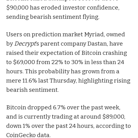
$90,000 has eroded investor confidence,
sending bearish sentiment flying.
Users on prediction market Myriad, owned
by
Decrypt
’s parent company Dastan, have
raised their expectation of
Bitcoin
crashing
to $69,000 from 22% to 30% in less than 24
hours. This probability has grown from a
mere 11.6% last Thursday, highlighting rising
bearish sentiment.
Bitcoin dropped 6.7% over the past week,
and is currently trading at around $89,000,
down 1% over the past 24 hours, according to
CoinGecko data.