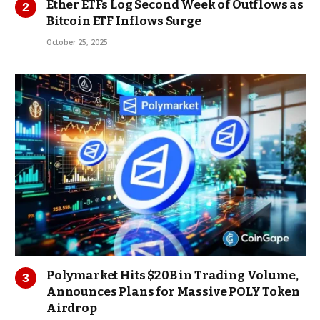
Ether ETFs Log Second Week of Outflows as
Bitcoin ETF Inflows Surge
October 25, 2025
Polymarket Hits $20B in Trading Volume,
Announces Plans for Massive POLY Token
Airdrop