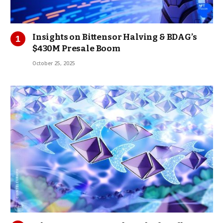
Insights on Bittensor Halving & BDAG’s
$430M Presale Boom
October 25, 2025