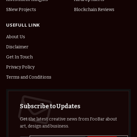
SNew Projects
Blockchain Reviews
USEFULL LINK
About Us
Disclaimer
Get In Touch
Privacy Policy
Terms and Conditions
Subscribe to Updates
Get the latest creative news from FooBar about
art, design and business.