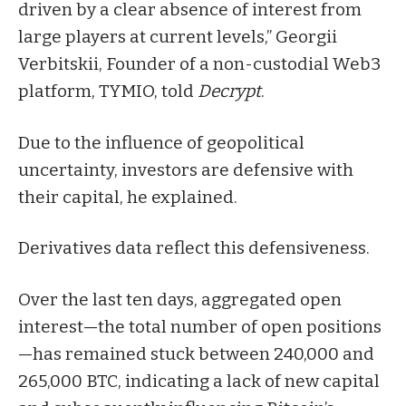
driven by a clear absence of interest from
large players at current levels,” Georgii
Verbitskii, Founder of a non-custodial Web3
platform, TYMIO, told
Decrypt
.
Due to the influence of geopolitical
uncertainty, investors are defensive with
their capital, he explained.
Derivatives data reflect this defensiveness.
Over the last ten days, aggregated open
interest—the total number of open positions
—has remained stuck between 240,000 and
265,000 BTC, indicating a lack of new capital