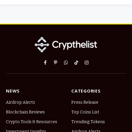
Facebook
Pinterest
WhatsApp
TikTok
Instagram
NEWS
CATEGORIES
Airdrop Alerts
Press Release
Blockchain Reviews
Top Coins List
Crypto Tools & Resources
Trending Tokens
Investment Insights
Airdrop Alerts