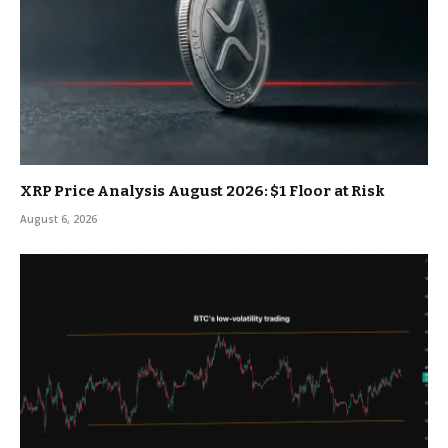
XRP Price Analysis August 2026: $1 Floor at Risk
August 6, 2026