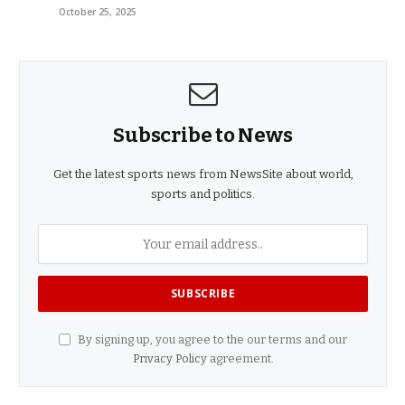
October 25, 2025
Subscribe to News
Get the latest sports news from NewsSite about world,
sports and politics.
By signing up, you agree to the our terms and our
Privacy Policy
agreement.