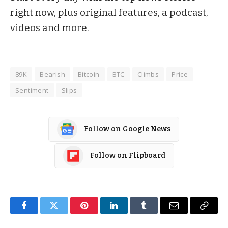
right now, plus original features, a podcast,
videos and more.
89K
Bearish
Bitcoin
BTC
Climbs
Price
Sentiment
Slips
Follow on Google News
Follow on Flipboard
Facebook
Twitter
Pinterest
LinkedIn
Tumblr
Email
Copy