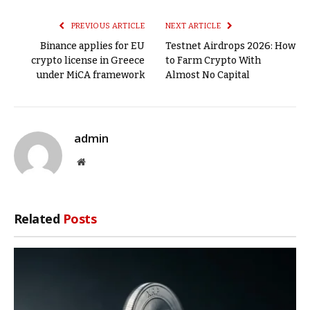
Link
PREVIOUS ARTICLE
NEXT ARTICLE
Binance applies for EU
Testnet Airdrops 2026: How
crypto license in Greece
to Farm Crypto With
under MiCA framework
Almost No Capital
admin
Website
Related
Posts