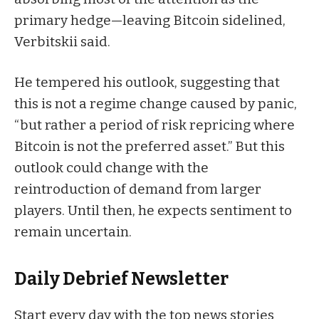
primary hedge—leaving Bitcoin sidelined,
Verbitskii said.
He tempered his outlook, suggesting that
this is not a regime change caused by panic,
“but rather a period of risk repricing where
Bitcoin is not the preferred asset.” But this
outlook could change with the
reintroduction of demand from larger
players. Until then, he expects sentiment to
remain uncertain.
Daily Debrief
Newsletter
Start every day with the top news stories