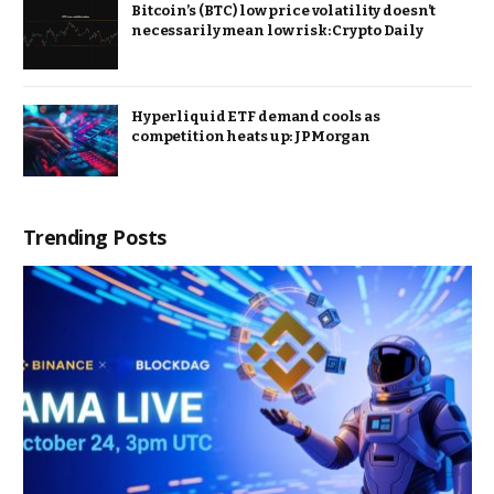
Bitcoin’s (BTC) low price volatility doesn’t
necessarily mean low risk: Crypto Daily
Hyperliquid ETF demand cools as
competition heats up: JPMorgan
Trending Posts