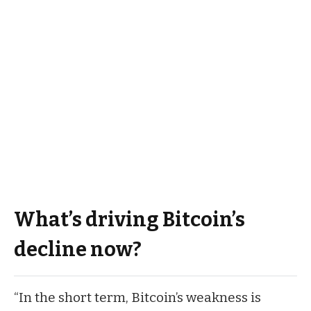
What’s driving Bitcoin’s
decline now?
“In the short term, Bitcoin’s weakness is