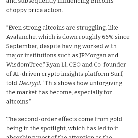
and subsequently influencing Bitcoin’s
choppy price action.
“Even strong altcoins are struggling, like
Avalanche, which is down roughly 66% since
September, despite having worked with
major institutions such as JPMorgan and
WisdomTree,” Ryan Li, CEO and Co-founder
of AI-driven crypto insights platform Surf,
told
Decrypt
. “This shows how unforgiving
the market has become, especially for
altcoins.”
The second-order effects come from gold
being in the spotlight, which has led to it
absorbing most of the attention as the