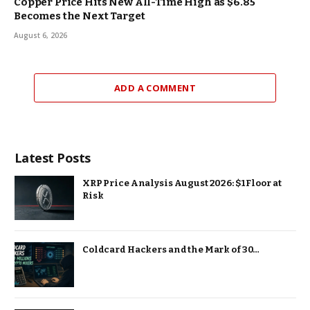
Copper Price Hits New All-Time High as $6.85
Becomes the Next Target
August 6, 2026
ADD A COMMENT
Latest Posts
XRP Price Analysis August 2026: $1 Floor at
Risk
Coldcard Hackers and the Mark of 30…