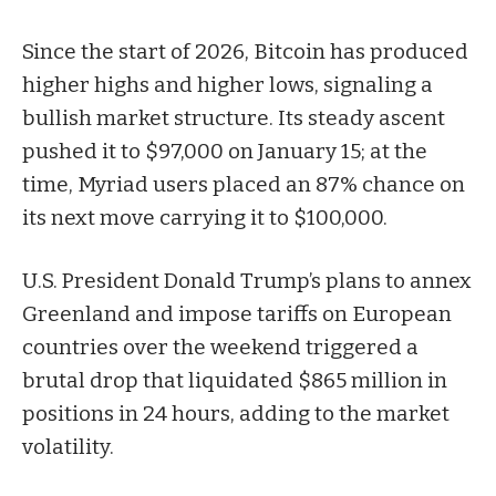
Since the start of 2026, Bitcoin has produced
higher highs and higher lows, signaling a
bullish market structure. Its steady ascent
pushed it to $97,000 on January 15; at the
time, Myriad users placed an 87% chance on
its next move carrying it to $100,000.
U.S. President Donald Trump’s plans to annex
Greenland and impose tariffs on European
countries over the weekend triggered a
brutal drop that liquidated $865 million in
positions in 24 hours, adding to the market
volatility.