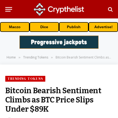
Maczo
Dice
Publish
Advertise!
Home
Trending Tokens
Bitcoin Bearish Sentiment Climbs as BTC Price Slips Under $89K
»
»
TRENDING TOKENS
Bitcoin Bearish Sentiment
Climbs as BTC Price Slips
Under $89K