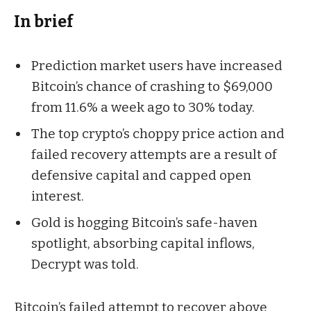
In brief
Prediction market users have increased
Bitcoin’s chance of crashing to $69,000
from 11.6% a week ago to 30% today.
The top crypto’s choppy price action and
failed recovery attempts are a result of
defensive capital and capped open
interest.
Gold is hogging Bitcoin’s safe-haven
spotlight, absorbing capital inflows,
Decrypt was told.
Bitcoin’s failed attempt to recover above