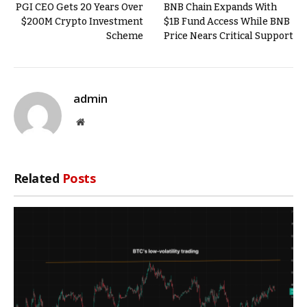
PGI CEO Gets 20 Years Over
BNB Chain Expands With
$200M Crypto Investment
$1B Fund Access While BNB
Scheme
Price Nears Critical Support
admin
Website
Related
Posts