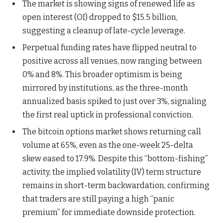
The market is showing signs of renewed life as
open interest (OI) dropped to $15.5 billion,
suggesting a cleanup of late-cycle leverage.
Perpetual funding rates have flipped neutral to
positive across all venues, now ranging between
0% and 8%. This broader optimism is being
mirrored by institutions, as the three-month
annualized basis spiked to just over 3%, signaling
the first real uptick in professional conviction.
The bitcoin options market shows returning call
volume at 65%, even as the one-week 25-delta
skew eased to 17.9%. Despite this “bottom-fishing”
activity, the implied volatility (IV) term structure
remains in short-term backwardation, confirming
that traders are still paying a high “panic
premium” for immediate downside protection.