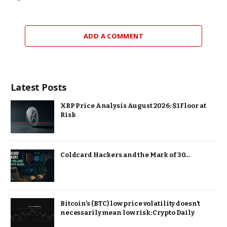
ADD A COMMENT
Latest Posts
XRP Price Analysis August 2026: $1 Floor at
Risk
Coldcard Hackers and the Mark of 30…
Bitcoin’s (BTC) low price volatility doesn’t
necessarily mean low risk: Crypto Daily