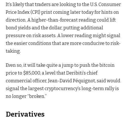
It’s likely that traders are looking to the U.S. Consumer
Price Index (CPI) print coming later today for hints on
direction. A higher-than-forecast reading could lift
bond yields and the dollar, putting additional
pressure on risk assets. A lower reading might signal
the easier conditions that are more conducive to risk-
taking.
Even so, it will take quite a jump to push the bitcoin
price to $85,000, a level that Deribiti’s chief
commercial officer, Jean-David Péquignot, said would
signal the largest cryptocurrency’s long-term rally is
no longer “broken.”
Derivatives