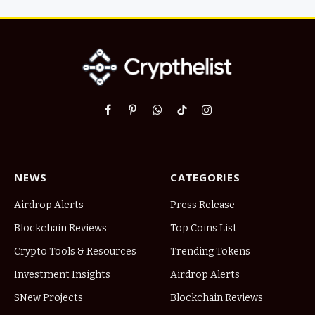
Facebook
Pinterest
WhatsApp
TikTok
Instagram
NEWS
CATEGORIES
Airdrop Alerts
Press Release
Blockchain Reviews
Top Coins List
Crypto Tools & Resources
Trending Tokens
Investment Insights
Airdrop Alerts
SNew Projects
Blockchain Reviews