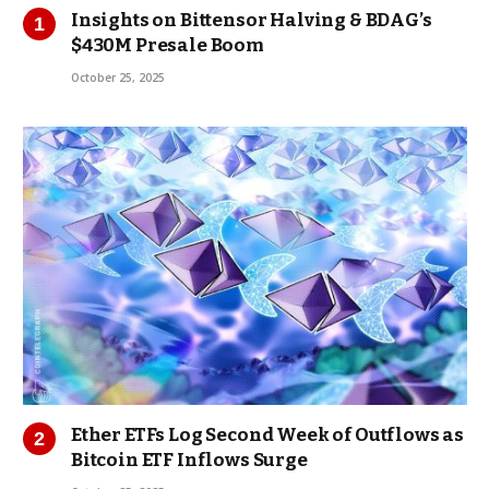
Insights on Bittensor Halving & BDAG’s
$430M Presale Boom
October 25, 2025
Ether ETFs Log Second Week of Outflows as
Bitcoin ETF Inflows Surge