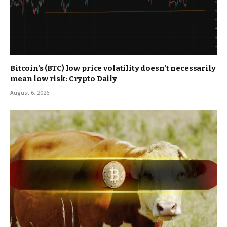
Bitcoin’s (BTC) low price volatility doesn’t necessarily
mean low risk: Crypto Daily
August 6, 2026