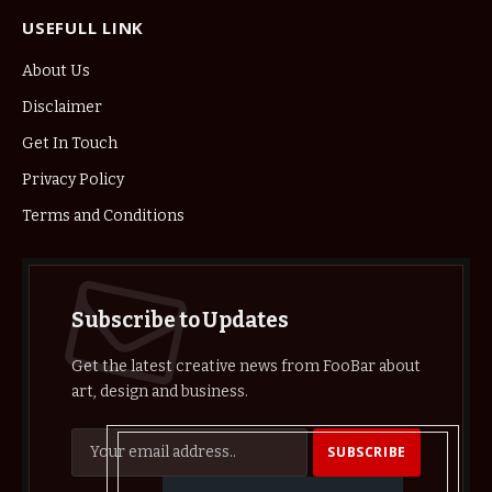
USEFULL LINK
About Us
Disclaimer
Get In Touch
Privacy Policy
Terms and Conditions
Subscribe to Updates
Get the latest creative news from FooBar about
art, design and business.