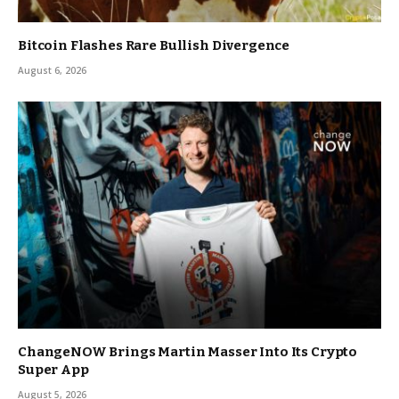
Bitcoin Flashes Rare Bullish Divergence
August 6, 2026
ChangeNOW Brings Martin Masser Into Its Crypto
Super App
August 5, 2026