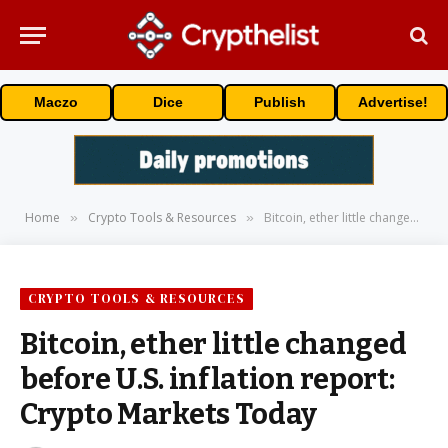
Maczo
Dice
Publish
Advertise!
Home
Crypto Tools & Resources
Bitcoin, ether little changed before U.S. inflation report: Crypto Markets Today
»
»
CRYPTO TOOLS & RESOURCES
Bitcoin, ether little changed
before U.S. inflation report:
Crypto Markets Today