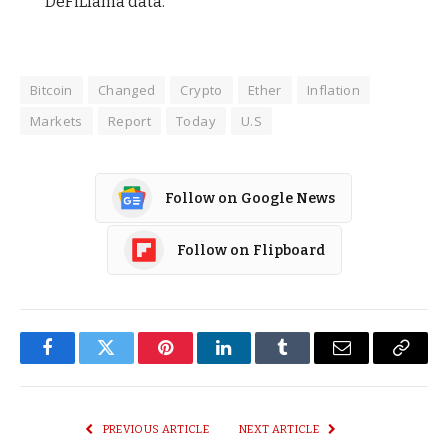
DeFiLlama data.
Bitcoin
Changed
Crypto
Ether
Inflation
Markets
Report
Today
U.S
Follow on Google News
Follow on Flipboard
Facebook
Twitter
Pinterest
LinkedIn
Tumblr
Email
Copy
Link
PREVIOUS ARTICLE
NEXT ARTICLE