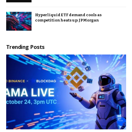
Hyperliquid ETF demand cools as
competition heats up: JPMorgan
Trending Posts