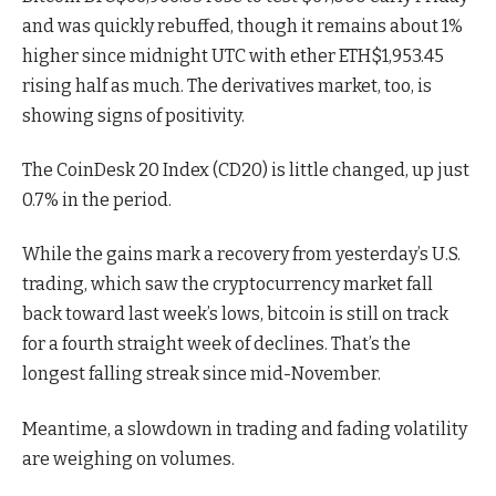
and was quickly rebuffed, though it remains about 1%
higher since midnight UTC with ether
ETH
$
1,953.45
rising half as much. The derivatives market, too, is
showing signs of positivity.
The CoinDesk 20 Index (CD20) is little changed, up just
0.7% in the period.
While the gains mark a recovery from yesterday’s U.S.
trading, which saw the cryptocurrency market fall
back toward last week’s lows, bitcoin is still on track
for a fourth straight week of declines. That’s the
longest falling streak since mid-November.
Meantime, a slowdown in trading and fading volatility
are weighing on volumes.