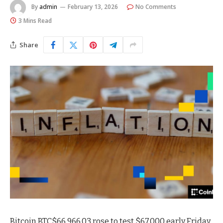
By
admin
February 13, 2026
No Comments
3 Mins Read
Share
Bitcoin
BTC
$
66,966.03
rose to test $67,000 early Friday