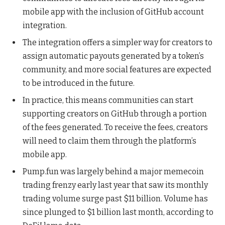
mobile app with the inclusion of GitHub account
integration.
The integration offers a simpler way for creators to
assign automatic payouts generated by a token’s
community, and more social features are expected
to be introduced in the future.
In practice, this means communities can start
supporting creators on GitHub through a portion
of the fees generated. To receive the fees, creators
will need to claim them through the platform’s
mobile app.
Pump.fun was largely behind a major memecoin
trading frenzy early last year that saw its monthly
trading volume surge past $11 billion. Volume has
since plunged to $1 billion last month, according to