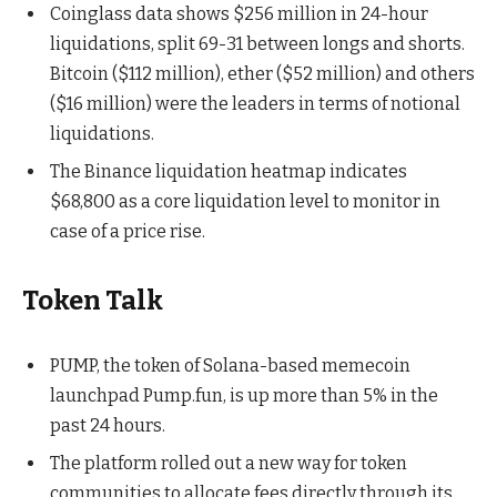
Coinglass data shows $256 million in 24-hour
liquidations, split 69-31 between longs and shorts.
Bitcoin ($112 million), ether ($52 million) and others
($16 million) were the leaders in terms of notional
liquidations.
The Binance liquidation heatmap indicates
$68,800 as a core liquidation level to monitor in
case of a price rise.
Token Talk
PUMP, the token of Solana-based memecoin
launchpad Pump.fun, is up more than 5% in the
past 24 hours.
The platform rolled out a new way for token
communities to allocate fees directly through its