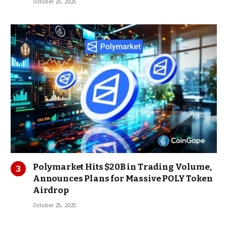
October 25, 2025
Polymarket Hits $20B in Trading Volume,
Announces Plans for Massive POLY Token
Airdrop
October 25, 2025