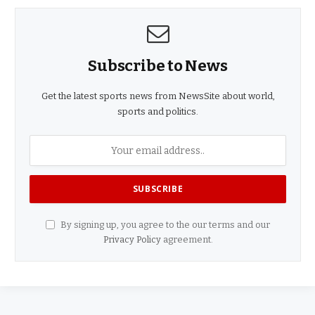
Subscribe to News
Get the latest sports news from NewsSite about world,
sports and politics.
By signing up, you agree to the our terms and our
Privacy Policy
agreement.