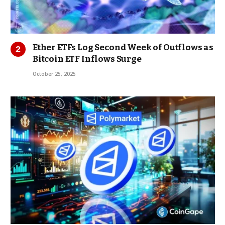
Ether ETFs Log Second Week of Outflows as
Bitcoin ETF Inflows Surge
October 25, 2025