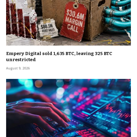
Empery Digital sold 1,635 BTC, leaving 325 BTC
unrestricted
August 9, 2026