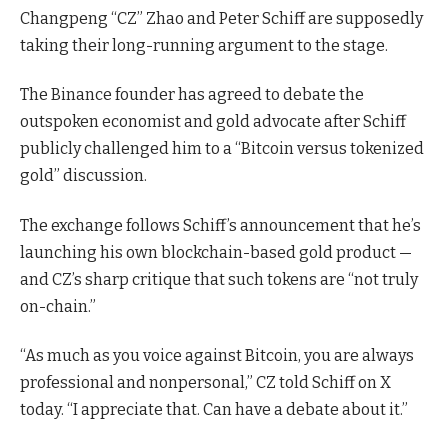
Changpeng “CZ” Zhao and Peter Schiff are supposedly
taking their long-running argument to the stage.
The Binance founder has agreed to debate the
outspoken economist and gold advocate after Schiff
publicly challenged him to a “Bitcoin versus tokenized
gold” discussion.
The exchange follows Schiff’s announcement that he’s
launching his own blockchain-based gold product —
and CZ’s sharp critique that such tokens are “not truly
on-chain.”
“As much as you voice against Bitcoin, you are always
professional and nonpersonal,” CZ told Schiff on X
today. “I appreciate that. Can have a debate about it.”