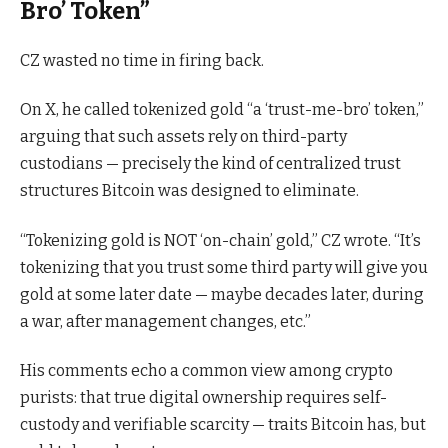
Bro’ Token”
CZ wasted no time in firing back.
On X, he called tokenized gold “a ‘trust-me-bro’ token,”
arguing that such assets rely on third-party
custodians — precisely the kind of centralized trust
structures Bitcoin was designed to eliminate.
“Tokenizing gold is NOT ‘on-chain’ gold,” CZ wrote. “It’s
tokenizing that you trust some third party will give you
gold at some later date — maybe decades later, during
a war, after management changes, etc.”
His comments echo a common view among crypto
purists: that true digital ownership requires self-
custody and verifiable scarcity — traits Bitcoin has, but