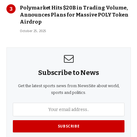
Polymarket Hits $20B in Trading Volume,
Announces Plans for Massive POLY Token
Airdrop
October 25, 2025
Subscribe to News
Get the latest sports news from NewsSite about world,
sports and politics.