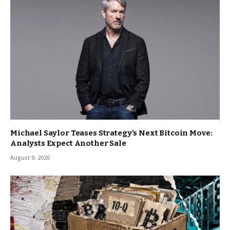
Michael Saylor Teases Strategy’s Next Bitcoin Move:
Analysts Expect Another Sale
August 9, 2026