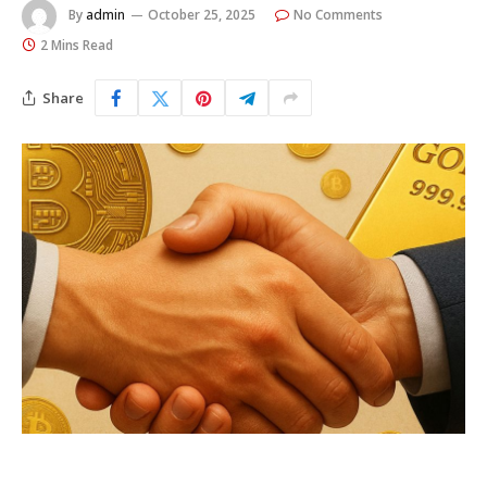
By
admin
October 25, 2025
No Comments
2 Mins Read
Share