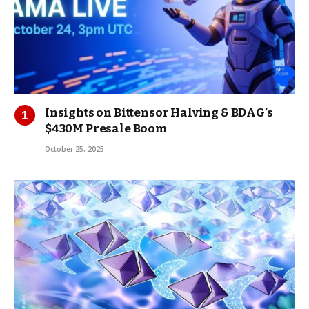
Insights on Bittensor Halving & BDAG’s
$430M Presale Boom
October 25, 2025