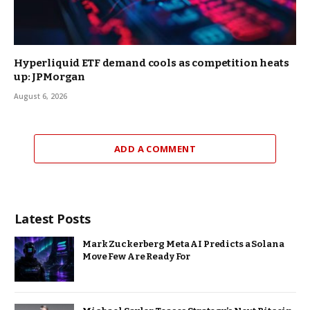
Hyperliquid ETF demand cools as competition heats
up: JPMorgan
August 6, 2026
ADD A COMMENT
Latest Posts
Mark Zuckerberg Meta AI Predicts a Solana
Move Few Are Ready For