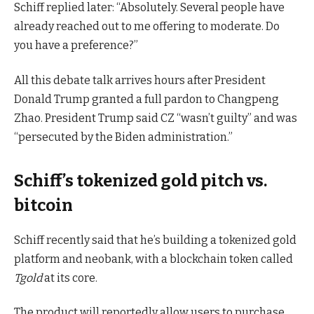
Schiff replied later: “Absolutely. Several people have
already reached out to me offering to moderate. Do
you have a preference?”
All this debate talk arrives hours after President
Donald Trump granted a full pardon to Changpeng
Zhao. President Trump said CZ “wasn’t guilty” and was
“persecuted by the Biden administration.”
Schiff’s tokenized gold pitch vs.
bitcoin
Schiff recently said that he’s building a tokenized gold
platform and neobank, with a blockchain token called
Tgold
at its core.
The product will reportedly allow users to purchase