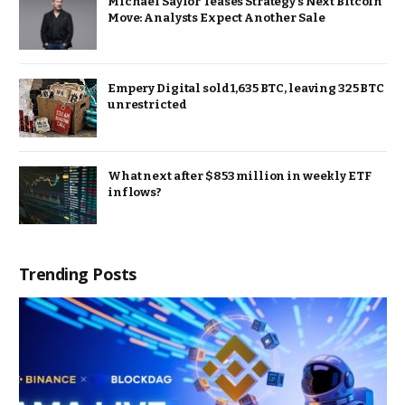
Michael Saylor Teases Strategy’s Next Bitcoin
Move: Analysts Expect Another Sale
Empery Digital sold 1,635 BTC, leaving 325 BTC
unrestricted
What next after $853 million in weekly ETF
inflows?
Trending Posts