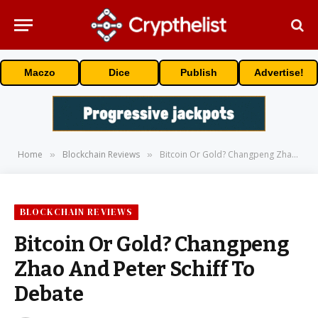
Maczo
Dice
Publish
Advertise!
Home
Blockchain Reviews
Bitcoin Or Gold? Changpeng Zhao And Peter Schiff To Debate
»
»
BLOCKCHAIN REVIEWS
Bitcoin Or Gold? Changpeng
Zhao And Peter Schiff To
Debate