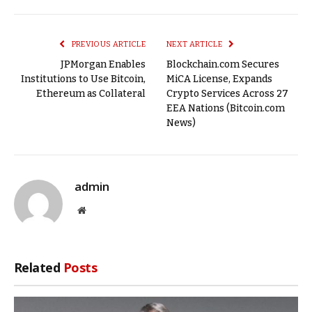
Link
PREVIOUS ARTICLE
NEXT ARTICLE
JPMorgan Enables
Blockchain.com Secures
Institutions to Use Bitcoin,
MiCA License, Expands
Ethereum as Collateral
Crypto Services Across 27
EEA Nations (Bitcoin.com
News)
admin
Website
Related
Posts