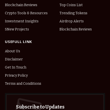
Blockchain Reviews
Top Coins List
Crypto Tools & Resources
Trending Tokens
Investment Insights
Airdrop Alerts
SNew Projects
Blockchain Reviews
USEFULL LINK
About Us
Disclaimer
Get In Touch
Privacy Policy
Terms and Conditions
Subscribe to Updates