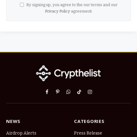
By signing up, you agree to the our terms and our
Privacy Policy
agreement.
Facebook
Pinterest
WhatsApp
TikTok
Instagram
NEWS
CATEGORIES
Airdrop Alerts
Press Release