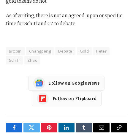
gold tokens do not.
As of writing, there is not an agreed-upon or specific
time for Schiff and CZ to debate.
Bitcoin
Changpeng
Debate
Gold
Peter
Schiff
Zhao
Follow on Google News
Follow on Flipboard
Facebook
Twitter
Pinterest
LinkedIn
Tumblr
Email
Copy