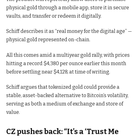
physical gold through a mobile app, store it in secure
vaults, and transfer or redeem it digitally.
Schiff describes it as “real money for the digital age” —
physical gold represented on-chain.
All this comes amid a multiyear gold rally, with prices
hitting a record $4,380 per ounce earlier this month
before settling near $4,128, at time of writing.
Schiff argues that tokenized gold could provide a
stable, asset-backed alternative to Bitcoin’s volatility,
serving as both a medium of exchange and store of
value.
CZ pushes back: “It’s a ‘Trust Me