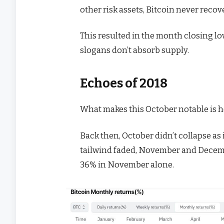
other risk assets, Bitcoin never recove
This resulted in the month closing l
slogans don’t absorb supply.
Echoes of 2018
What makes this October notable is h
Back then, October didn’t collapse as 
tailwind faded, November and Decemb
36% in November alone.