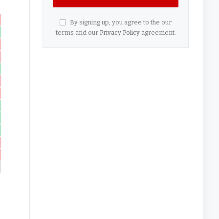
By signing up, you agree to the our
terms and our
Privacy Policy
agreement.