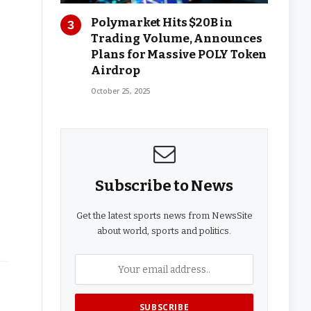
Polymarket Hits $20B in
Trading Volume, Announces
Plans for Massive POLY Token
Airdrop
October 25, 2025
Subscribe to News
Get the latest sports news from NewsSite
about world, sports and politics.