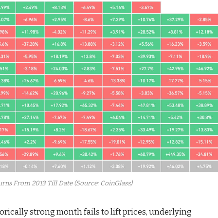
rns From 2013 Till Date (Source: CoinGlass)
rically strong month fails to lift prices, underlying