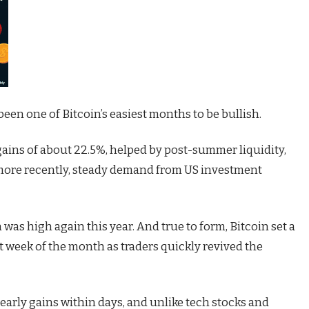
een one of Bitcoin’s easiest months to be bullish.
 gains of about 22.5%, helped by post-summer liquidity,
 more recently, steady demand from US investment
n was high again this year. And true to form, Bitcoin set a
t week of the month as traders quickly revived the
 early gains within days, and unlike tech stocks and