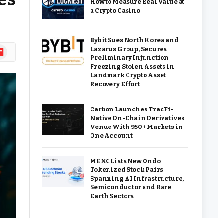
How to Measure Real Value at
a Crypto Casino
Bybit Sues North Korea and
ipboard
Lazarus Group, Secures
Preliminary Injunction
Freezing Stolen Assets in
Landmark Crypto Asset
Recovery Effort
Carbon Launches TradFi-
Native On-Chain Derivatives
Venue With 950+ Markets in
One Account
MEXC Lists New Ondo
Tokenized Stock Pairs
Spanning AI Infrastructure,
Semiconductor and Rare
Earth Sectors