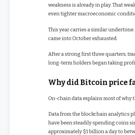
weakness is already in play. That we
even tighter macroeconomic conditi
This year carries a similar undertone.
came into October exhausted.
After a strong first three quarters, t
long-term holders began taking profit
Why did Bitcoin price fa
On-chain data explains most of why th
Data from the blockchain analytics 
have been steadily spending coins sin
approximately $1 billion a day to betw