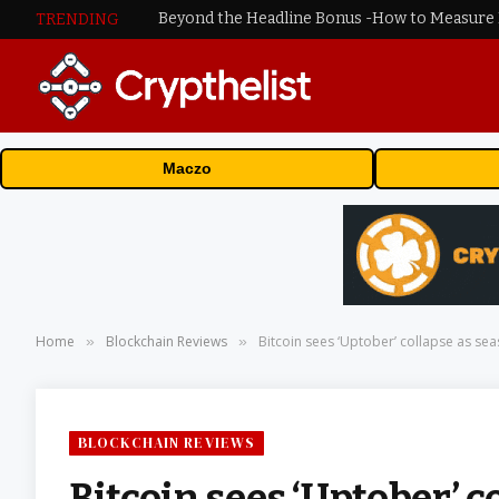
TRENDING
Maczo
Home
Blockchain Reviews
Bitcoin sees ‘Uptober’ collapse as sea
»
»
BLOCKCHAIN REVIEWS
Bitcoin sees ‘Uptober’ c