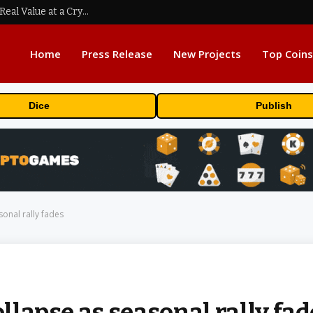
Beyond the Headline Bonus -How to Measure Real Value at a Crypto Casino
Home
Press Release
New Projects
Top Coins
Dice
Publish
sonal rally fades
ollapse as seasonal rally fa