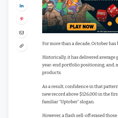
For more than a decade, October has b
Historically, it has delivered average
year-end portfolio positioning, and,
products.
As a result, confidence in that patter
new record above $126,000 in the firs
familiar “Uptober” slogan.
However, a flash sell-off erased those