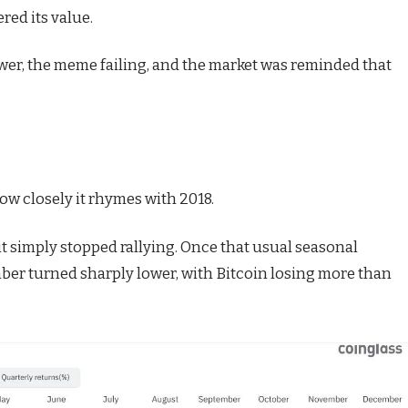
red its value.
ower, the meme failing, and the market was reminded that
ow closely it rhymes with 2018.
it simply stopped rallying. Once that usual seasonal
er turned sharply lower, with Bitcoin losing more than