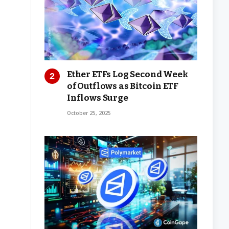
Ether ETFs Log Second Week
of Outflows as Bitcoin ETF
Inflows Surge
October 25, 2025