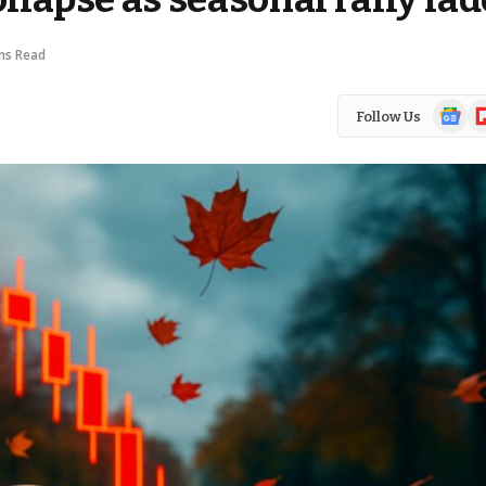
ns Read
Google
Fl
Follow Us
News