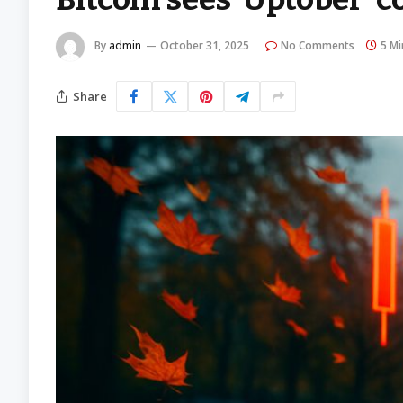
By
admin
October 31, 2025
No Comments
5 Mi
Share