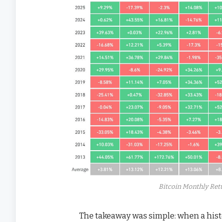
Bitcoin Monthly Retu
The takeaway was simple: when a histo