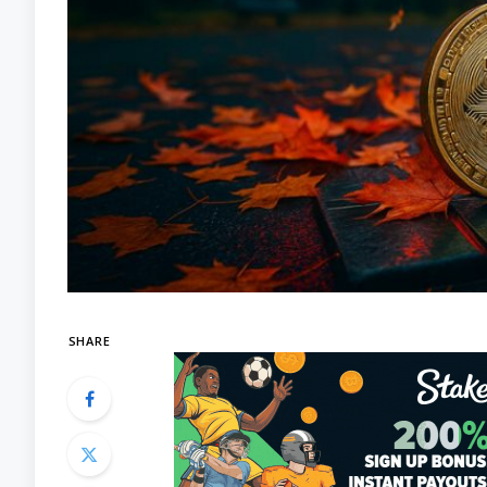
SHARE