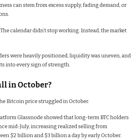
akness can stem from excess supply, fading demand, or
ons.
 The calendar didn’t stop working. Instead, the market
raders were heavily positioned, liquidity was uneven, and
s into every sign of strength.
ll in October?
e Bitcoin price struggled in October.
platform Glassnode showed that long-term BTC holders
ce mid-July, increasing realized selling from
een $2 billion and $3 billion a day by early October.