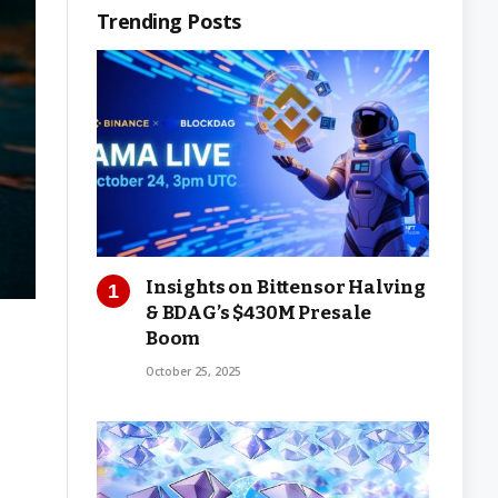
Trending Posts
Insights on Bittensor Halving
& BDAG’s $430M Presale
Boom
October 25, 2025