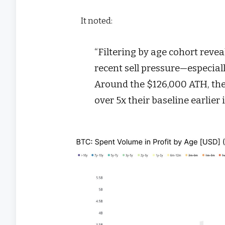
It noted:
“Filtering by age cohort reve
recent sell pressure—especiall
Around the $126,000 ATH, th
over 5x their baseline earlier 