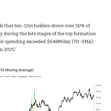
als that 6m–12m holders drove over 50% of
y during the late stages of the top formation.
eir spending exceeded $648M/day (7D-SMA);
in 2025.”