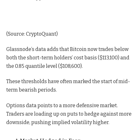
(
Source: CryptoQuant
)
Glassnode’s
data
adds that Bitcoin now trades below
both the short-term holders’ cost basis ($113,100) and
the 0.85 quantile level ($108,600).
These thresholds have often marked the start of mid-
term bearish periods.
Options
data
points to a more defensive market.
Traders are loading up on puts to hedge against more
downside, pushing implied volatility higher.