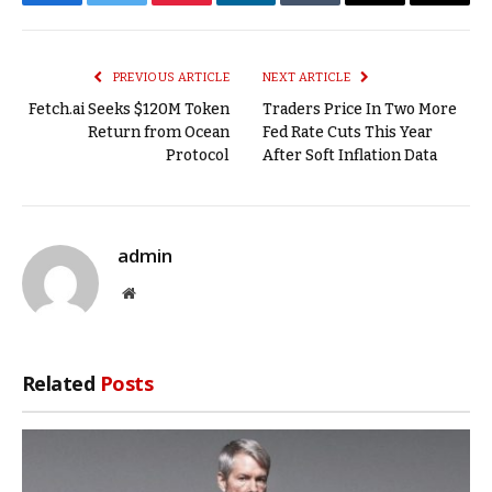
Facebook
Twitter
Pinterest
LinkedIn
Tumblr
Email
Copy
Link
PREVIOUS ARTICLE
NEXT ARTICLE
Fetch.ai Seeks $120M Token
Traders Price In Two More
Return from Ocean
Fed Rate Cuts This Year
Protocol
After Soft Inflation Data
admin
Website
Related
Posts