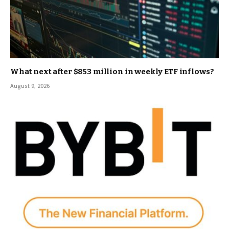
What next after $853 million in weekly ETF inflows?
August 9, 2026