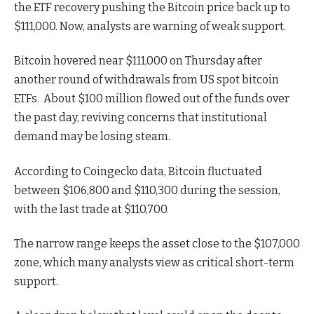
the ETF recovery pushing the Bitcoin price back up to
$111,000. Now, analysts are warning of weak support.
Bitcoin hovered near $111,000 on Thursday after
another round of withdrawals from US spot bitcoin
ETFs.
About $100 million flowed out of the funds over
the past day, reviving concerns that institutional
demand may be losing steam.
According to Coingecko data, Bitcoin fluctuated
between $106,800 and $110,300 during the session,
with the last trade at $110,700.
The narrow range keeps the asset close to the $107,000
zone, which many analysts view as critical short-term
support.