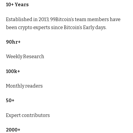
10+ Years
Established in 2013, 99Bitcoin’s team members have
been crypto experts since Bitcoin’s Early days.
90hr+
Weekly Research
100k+
Monthly readers
50+
Expert contributors
2000+