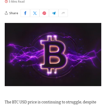
5 Mins Read
Share
The BTC USD price is continuing to struggle, despite