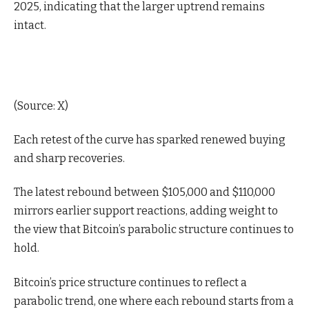
2025, indicating that the larger uptrend remains
intact.
(
Source: X
)
Each retest of the curve has sparked renewed buying
and sharp recoveries.
The latest rebound between $105,000 and $110,000
mirrors earlier support reactions, adding weight to
the view that Bitcoin’s parabolic structure continues to
hold.
Bitcoin’s price structure continues to reflect a
parabolic trend, one where each rebound starts from a