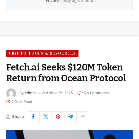
Privacy Policy
agreement.
CRYPTO TOOLS & RESOURCES
Fetch.ai Seeks $120M Token
Return from Ocean Protocol
By
admin
October 25, 2025
No Comments
2 Mins Read
Share