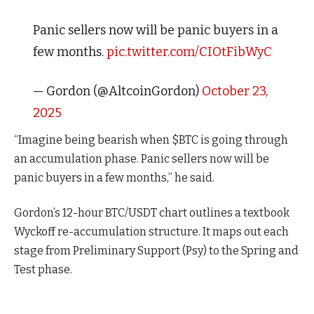
Panic sellers now will be panic buyers in a
few months.
pic.twitter.com/CIOtFibWyC
— Gordon (@AltcoinGordon)
October 23,
2025
“Imagine being bearish when $BTC is going through
an accumulation phase. Panic sellers now will be
panic buyers in a few months,” he said.
Gordon’s 12-hour BTC/USDT chart outlines a textbook
Wyckoff re-accumulation structure. It maps out each
stage from Preliminary Support (Psy) to the Spring and
Test phase.