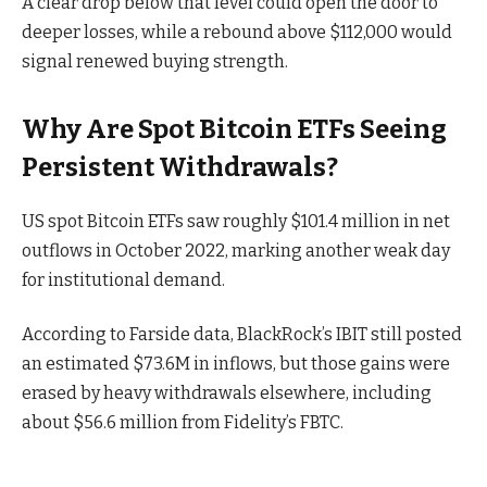
A clear drop below that level could open the door to
deeper losses, while a rebound above $112,000 would
signal renewed buying strength.
Why Are Spot Bitcoin ETFs Seeing
Persistent Withdrawals?
US spot Bitcoin ETFs saw roughly $101.4 million in net
outflows in October 2022, marking another weak day
for institutional demand.
According to
Farside data
, BlackRock’s IBIT still posted
an estimated $73.6M in inflows, but those gains were
erased by heavy withdrawals elsewhere, including
about $56.6 million from Fidelity’s FBTC.