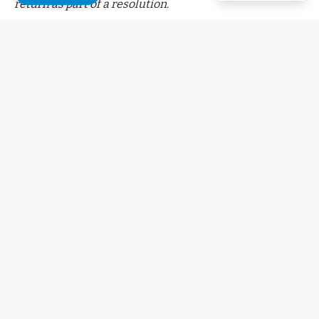
return as part of a resolution.
Fetch.ai
announced on October 23
that it would
stop all
legal action against Ocean Protocol Foundation if 286
million FET tokens were returned
. These tokens were
reportedly moved during a merger between the two
projects.
Did you know?
Want to get smarter & wealthier with crypto?
Subscribe – We publish new crypto explainer
videos every week!
What is a DAO in Crypto? (Animated Explanation)