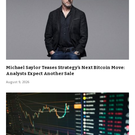
Michael Saylor Teases Strategy’s Next Bitcoin Move:
Analysts Expect Another Sale
August 9, 2026