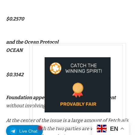
$0.2570
and the Ocean Protocol
OCEAN
$0.3142
Foundation appear to be settling a disagreement
without involving the courts.
At the center of the issue is a large amount of Fetch.ai’s
EN
FET tokens, which the two parties are working to
Live Chat