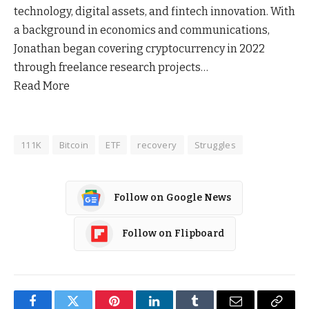
technology, digital assets, and fintech innovation. With
a background in economics and communications,
Jonathan began covering cryptocurrency in 2022
through freelance research projects…
Read More
111K
Bitcoin
ETF
recovery
Struggles
Follow on Google News
Follow on Flipboard