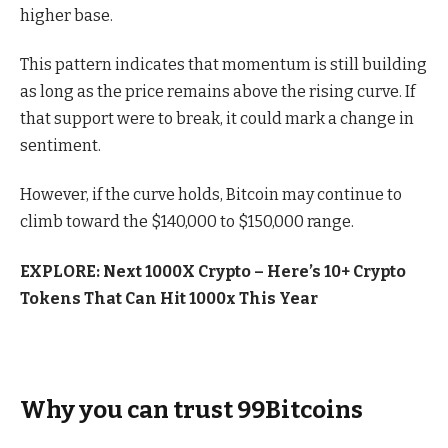
higher base.
This pattern indicates that momentum is still building
as long as the price remains above the rising curve. If
that support were to break, it could mark a change in
sentiment.
However, if the curve holds, Bitcoin may continue to
climb toward the $140,000 to $150,000 range.
EXPLORE: Next 1000X Crypto – Here’s 10+ Crypto
Tokens That Can Hit 1000x This Year
Why you can trust 99Bitcoins