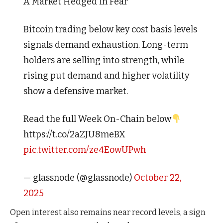
A Market Hedged in Fear
Bitcoin trading below key cost basis levels
signals demand exhaustion. Long-term
holders are selling into strength, while
rising put demand and higher volatility
show a defensive market.
Read the full Week On-Chain below
https://t.co/2aZJU8meBX
pic.twitter.com/ze4EowUPwh
— glassnode (@glassnode)
October 22,
2025
Open interest also remains near record levels, a sign