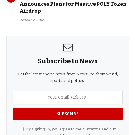
Announces Plans for Massive POLY Token
Airdrop
October 25, 2025
Subscribe to News
Get the latest sports news from NewsSite about world,
sports and politics.
By signing up, you agree to the our terms and our