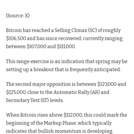
(
Source: X
)
Bitcoin has reached a Selling Climax (SC) of roughly
$106,500 and has since recovered, currently ranging
between $107,000 and $111,000.
This range exercise is an indication that spring may be
setting up a breakout that is frequently anticipated.
The second major opposition is between $123,000 and
$125,000, close to the Automatic Rally (AR) and
Secondary Test (ST) levels.
When Bitcoin rises above $112,000, this could mark the
beginning of the Markup Phase, which typically
indicates that bullish momentum is developing.