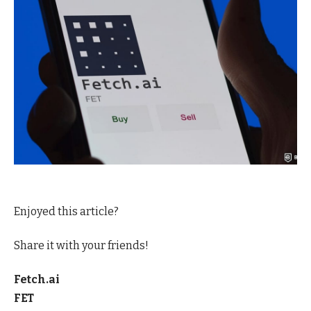
Enjoyed this article?
Share it with your friends!
Fetch.ai
FET