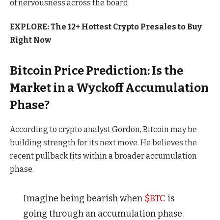
of nervousness across the board.
EXPLORE: The 12+ Hottest Crypto Presales to Buy
Right Now
Bitcoin Price Prediction: Is the
Market in a Wyckoff Accumulation
Phase?
According to
crypto analyst Gordon
, Bitcoin may be
building strength for its next move. He believes the
recent pullback fits within a broader accumulation
phase.
Imagine being bearish when
$BTC
is
going through an accumulation phase.