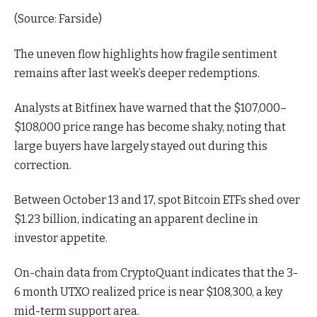
(
Source: Farside
)
The uneven flow highlights how fragile sentiment
remains after last week’s deeper redemptions.
Analysts at Bitfinex
have warned that the $107,000–
$108,000 price range has become shaky, noting that
large buyers have largely stayed
out during this
correction.
Between October 13 and 17, spot Bitcoin ETFs shed over
$1.23 billion, indicating an apparent decline in
investor appetite.
On-chain
data
from CryptoQuant indicates that the 3-
6 month UTXO realized price is near $108,300, a key
mid-term support area.