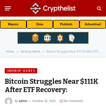
Maczo
Dice
Publish
Advertise!
Home
Airdrop Alerts
Bitcoin Struggles Near $111K After ETF Recovery:
»
»
AIRDROP ALERTS
Bitcoin Struggles Near $111K
After ETF Recovery:
By
admin
October 25, 2025
No Comments