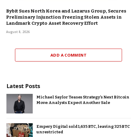
Bybit Sues North Korea and Lazarus Group, Secures
Preliminary Injunction Freezing Stolen Assets in
Landmark Crypto Asset Recovery Effort
August 8, 2026
ADD A COMMENT
Latest Posts
Michael Saylor Teases Strategy’s Next Bitcoin
Move: Analysts Expect Another Sale
Empery Digital sold 1,635 BTC, leaving 325 BTC
unrestricted