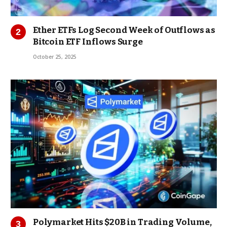
Ether ETFs Log Second Week of Outflows as
Bitcoin ETF Inflows Surge
October 25, 2025
Polymarket Hits $20B in Trading Volume,