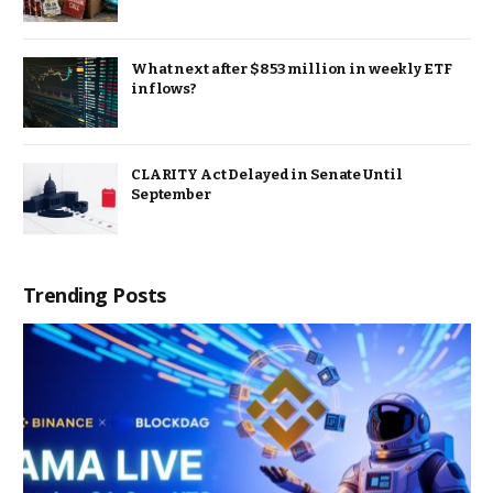
What next after $853 million in weekly ETF
inflows?
CLARITY Act Delayed in Senate Until
September
Trending Posts