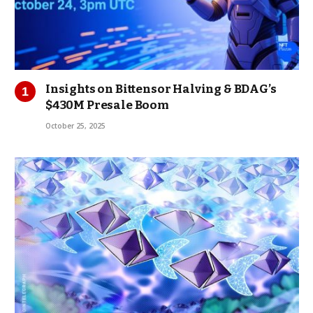
Insights on Bittensor Halving & BDAG’s
$430M Presale Boom
October 25, 2025