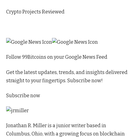
Crypto Projects Reviewed
Follow 99Bitcoins on your Google News Feed
Get the latest updates, trends, and insights delivered
straight to your fingertips. Subscribe now!
Subscribe now
Jonathan R. Miller is a junior writer based in
Columbus, Ohio, with a growing focus on blockchain