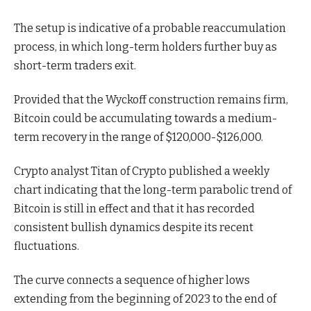
The setup is indicative of a probable reaccumulation
process, in which long-term holders further buy as
short-term traders exit.
Provided that the Wyckoff construction remains firm,
Bitcoin could be accumulating towards a medium-
term recovery in the range of $120,000-$126,000.
Crypto analyst Titan of Crypto
published a weekly
chart indicating that the long-term parabolic trend of
Bitcoin is still in effect and that it has
recorded
consistent bullish dynamics despite its recent
fluctuations.
The curve connects a sequence of higher lows
extending from the beginning of 2023 to the end of