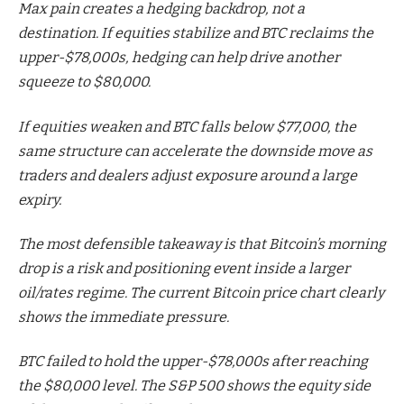
Max pain creates a hedging backdrop, not a
destination. If equities stabilize and BTC reclaims the
upper-$78,000s, hedging can help drive another
squeeze to $80,000.
If equities weaken and BTC falls below $77,000, the
same structure can accelerate the downside move as
traders and dealers adjust exposure around a large
expiry.
The most defensible takeaway is that Bitcoin’s morning
drop is a risk and positioning event inside a larger
oil/rates regime. The current Bitcoin price chart clearly
shows the immediate pressure.
BTC failed to hold the upper-$78,000s after reaching
the $80,000 level. The S&P 500 shows the equity side