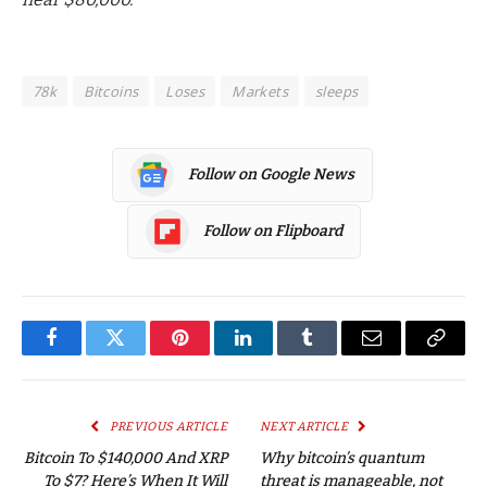
78k
Bitcoins
Loses
Markets
sleeps
Follow on Google News
Follow on Flipboard
Facebook
Twitter
Pinterest
LinkedIn
Tumblr
Email
Copy
Link
PREVIOUS ARTICLE
NEXT ARTICLE
Bitcoin To $140,000 And XRP
Why bitcoin’s quantum
To $7? Here’s When It Will
threat is manageable, not