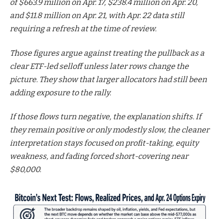
of $663.9 million on Apr. 17, $238.4 million on Apr. 20,
and $11.8 million on Apr. 21, with Apr. 22 data still
requiring a refresh at the time of review.
Those figures argue against treating the pullback as a
clear ETF-led selloff unless later rows change the
picture. They show that larger allocators had still been
adding exposure to the rally.
If those flows turn negative, the explanation shifts. If
they remain positive or only modestly slow, the cleaner
interpretation stays focused on profit-taking, equity
weakness, and fading forced short-covering near
$80,000.