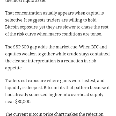
the most liquid asset.
That concentration usually appears when capital is
selective. It suggests traders are willing to hold
Bitcoin exposure, yet they are slower to chase the rest
of the risk curve when macro conditions are tense.
The S&P 500 gap adds the market cue. When BTC and
equities weaken together while crude stays contained,
the cleaner interpretation is a reduction in risk
appetite.
Traders cut exposure where gains were fastest, and
liquidity is deepest. Bitcoin fits that pattern because it
had already squeezed higher into overhead supply
near $80,000.
The current Bitcoin price chart makes the rejection