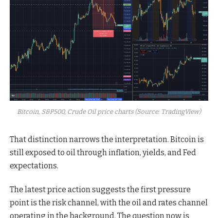
Bitcoin, S&P500, Crude Oil price charts (Source: TradingView)
That distinction narrows the interpretation. Bitcoin is
still exposed to oil through inflation, yields, and Fed
expectations.
The latest price action suggests the first pressure
point is the risk channel, with the oil and rates channel
operating in the background. The question now is