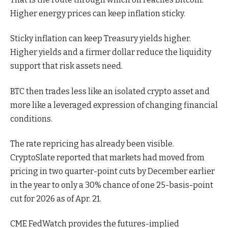
Higher energy prices can keep inflation sticky.
Sticky inflation can keep Treasury yields higher.
Higher yields and a firmer dollar reduce the liquidity
support that risk assets need.
BTC then trades less like an isolated crypto asset and
more like a leveraged expression of changing financial
conditions.
The rate repricing has already been visible.
CryptoSlate reported that markets had moved from
pricing in two quarter-point cuts by December earlier
in the year to only a 30% chance of one 25-basis-point
cut for 2026 as of Apr. 21.
CME FedWatch provides the futures-implied