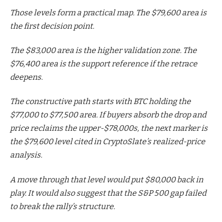
Those levels form a practical map. The $79,600 area is
the first decision point.
The $83,000 area is the higher validation zone. The
$76,400 area is the support reference if the retrace
deepens.
The constructive path starts with BTC holding the
$77,000 to $77,500 area. If buyers absorb the drop and
price reclaims the upper-$78,000s, the next marker is
the $79,600 level cited in CryptoSlate’s realized-price
analysis.
A move through that level would put $80,000 back in
play. It would also suggest that the S&P 500 gap failed
to break the rally’s structure.