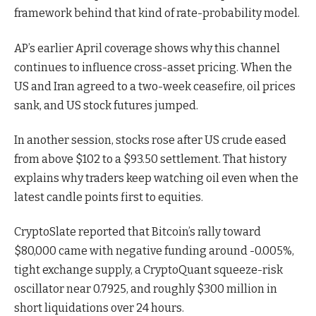
framework behind that kind of rate-probability model.
AP’s earlier April coverage shows why this channel
continues to influence cross-asset pricing. When the
US and Iran agreed to a two-week ceasefire, oil prices
sank, and US stock futures jumped.
In another session, stocks rose after US crude eased
from above $102 to a $93.50 settlement. That history
explains why traders keep watching oil even when the
latest candle points first to equities.
CryptoSlate reported that Bitcoin’s rally toward
$80,000 came with negative funding around -0.005%,
tight exchange supply, a CryptoQuant squeeze-risk
oscillator near 0.7925, and roughly $300 million in
short liquidations over 24 hours.