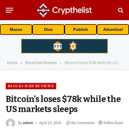
Maczo
Dice
Publish
Advertise!
Home
Blockchain Reviews
Bitcoin’s loses $78k while the US markets sleeps
»
»
BLOCKCHAIN REVIEWS
Bitcoin’s loses $78k while the
US markets sleeps
By
admin
April 23, 2026
No Comments
9 Mins Read