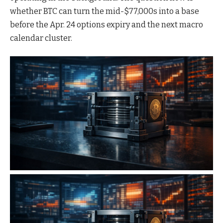
whether BTC can turn the mid-$77,000s into a base
before the Apr. 24 options expiry and the next macro
calendar cluster.