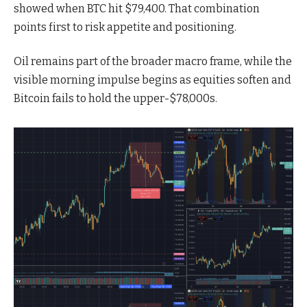
showed when BTC hit $79,400. That combination
points first to risk appetite and positioning.
Oil remains part of the broader macro frame, while the
visible morning impulse begins as equities soften and
Bitcoin fails to hold the upper-$78,000s.