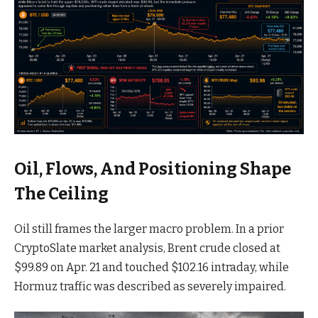
Oil, Flows, And Positioning Shape
The Ceiling
Oil still frames the larger macro problem. In a prior
CryptoSlate market analysis, Brent crude closed at
$99.89 on Apr. 21 and touched $102.16 intraday, while
Hormuz traffic was described as severely impaired.