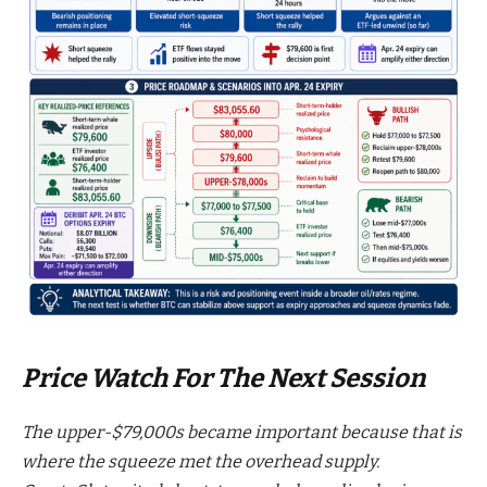
Price Watch For The Next Session
The upper-$79,000s became important because that is
where the squeeze met the overhead supply.