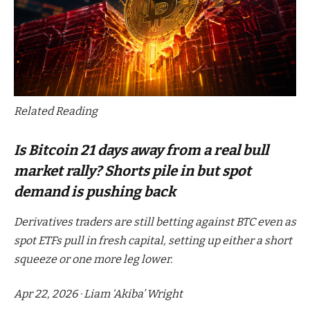
Related Reading
Is Bitcoin 21 days away from a real bull
market rally? Shorts pile in but spot
demand is pushing back
Derivatives traders are still betting against BTC even as
spot ETFs pull in fresh capital, setting up either a short
squeeze or one more leg lower.
Apr 22, 2026
·
Liam ‘Akiba’ Wright