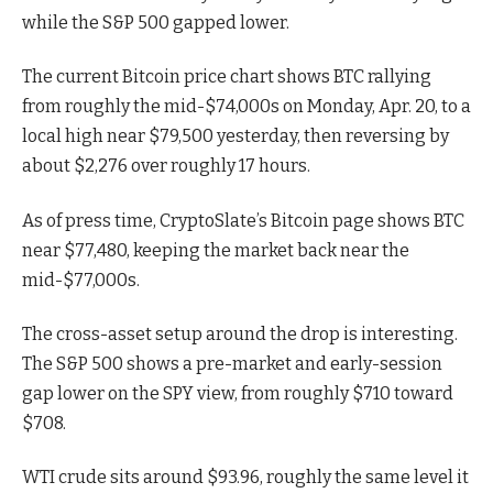
while the S&P 500 gapped lower.
The current Bitcoin price chart shows BTC rallying
from roughly the mid-$74,000s on Monday, Apr. 20, to a
local high near $79,500 yesterday, then reversing by
about $2,276 over roughly 17 hours.
As of press time, CryptoSlate’s Bitcoin page shows BTC
near $77,480, keeping the market back near the
mid-$77,000s.
The cross-asset setup around the drop is interesting.
The S&P 500 shows a pre-market and early-session
gap lower on the SPY view, from roughly $710 toward
$708.
WTI crude sits around $93.96, roughly the same level it