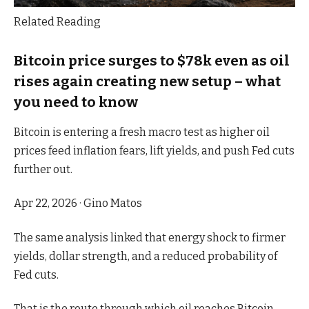
Related Reading
Bitcoin price surges to $78k even as oil
rises again creating new setup – what
you need to know
Bitcoin is entering a fresh macro test as higher oil
prices feed inflation fears, lift yields, and push Fed cuts
further out.
Apr 22, 2026
·
Gino Matos
The same analysis linked that energy shock to firmer
yields, dollar strength, and a reduced probability of
Fed cuts.
That is the route through which oil reaches Bitcoin.