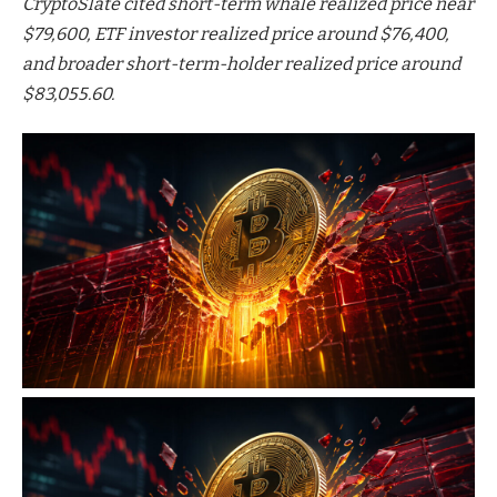
CryptoSlate cited short-term whale realized price near
$79,600, ETF investor realized price around $76,400,
and broader short-term-holder realized price around
$83,055.60.