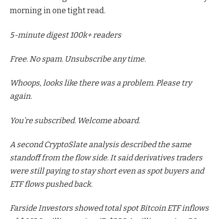
morning in one tight read.
5-minute digest
100k+ readers
Free. No spam. Unsubscribe any time.
Whoops, looks like there was a problem. Please try
again.
You’re subscribed. Welcome aboard.
A second CryptoSlate analysis described the same
standoff from the flow side. It said derivatives traders
were still paying to stay short even as spot buyers and
ETF flows pushed back.
Farside Investors showed total spot Bitcoin ETF inflows