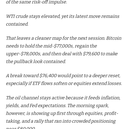
of the same risk-off impulse.
WTI crude stays elevated, yet its latest move remains
contained.
That leaves a cleaner map for the next session. Bitcoin
needs to hold the mid-$77,000s, regain the
upper-$78,000s, and then deal with $79,600 to make
the pullback look contained.
A break toward $76,400 would point to a deeper reset,
especially if ETF flows soften or equities extend losses.
The oil channel stays active because it feeds inflation,
yields, and Fed expectations. The morning spark,
however, is showing up first through equities, profit-
taking, and a rally that ran into crowded positioning
near $80,000.