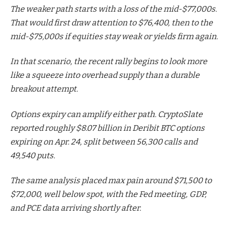
The weaker path starts with a loss of the mid-$77,000s.
That would first draw attention to $76,400, then to the
mid-$75,000s if equities stay weak or yields firm again.
In that scenario, the recent rally begins to look more
like a squeeze into overhead supply than a durable
breakout attempt.
Options expiry can amplify either path. CryptoSlate
reported roughly $8.07 billion in Deribit BTC options
expiring on Apr. 24, split between 56,300 calls and
49,540 puts.
The same analysis placed max pain around $71,500 to
$72,000, well below spot, with the Fed meeting, GDP,
and PCE data arriving shortly after.