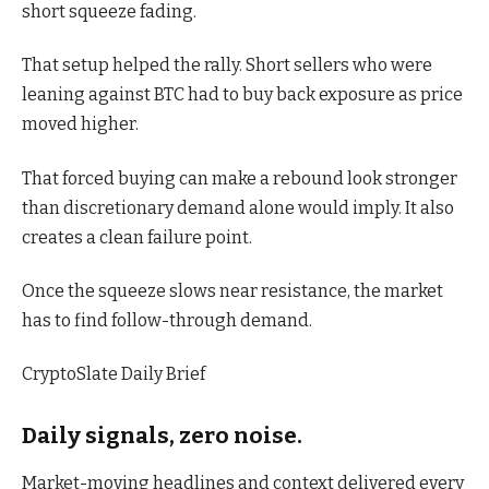
short squeeze fading.
That setup helped the rally. Short sellers who were
leaning against BTC had to buy back exposure as price
moved higher.
That forced buying can make a rebound look stronger
than discretionary demand alone would imply. It also
creates a clean failure point.
Once the squeeze slows near resistance, the market
has to find follow-through demand.
CryptoSlate Daily Brief
Daily signals, zero noise.
Market-moving headlines and context delivered every