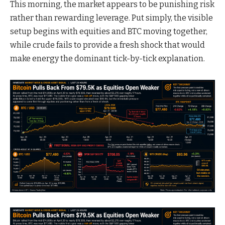
This morning, the market appears to be punishing risk
rather than rewarding leverage. Put simply, the visible
setup begins with equities and BTC moving together,
while crude fails to provide a fresh shock that would
make energy the dominant tick-by-tick explanation.