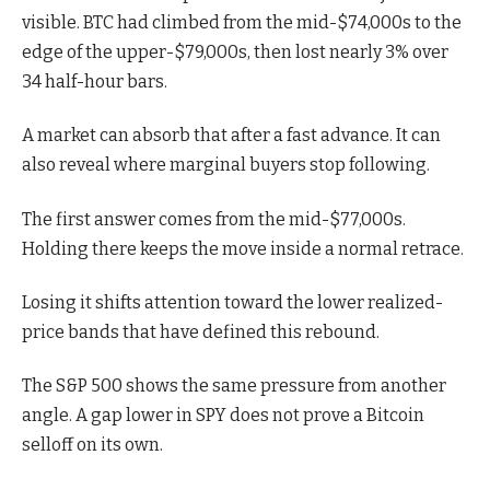
visible. BTC had climbed from the mid-$74,000s to the
edge of the upper-$79,000s, then lost nearly 3% over
34 half-hour bars.
A market can absorb that after a fast advance. It can
also reveal where marginal buyers stop following.
The first answer comes from the mid-$77,000s.
Holding there keeps the move inside a normal retrace.
Losing it shifts attention toward the lower realized-
price bands that have defined this rebound.
The S&P 500 shows the same pressure from another
angle. A gap lower in SPY does not prove a Bitcoin
selloff on its own.