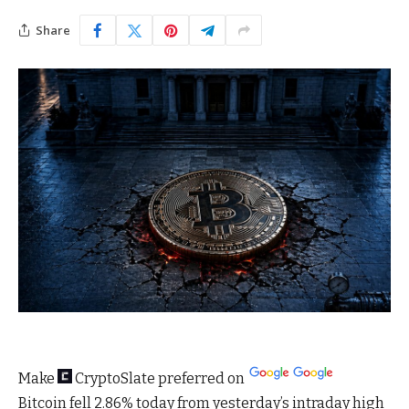
Share
Make
CryptoSlate
preferred on
Bitcoin fell 2.86% today from yesterday’s intraday high