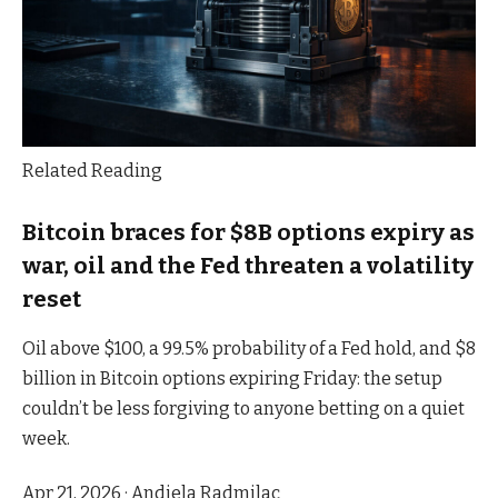
Related Reading
Bitcoin braces for $8B options expiry as
war, oil and the Fed threaten a volatility
reset
Oil above $100, a 99.5% probability of a Fed hold, and $8
billion in Bitcoin options expiring Friday: the setup
couldn’t be less forgiving to anyone betting on a quiet
week.
Apr 21, 2026
·
Andjela Radmilac