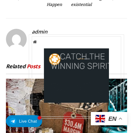
Happen
existential
admin
Website
Related
Posts
EN
Live Chat