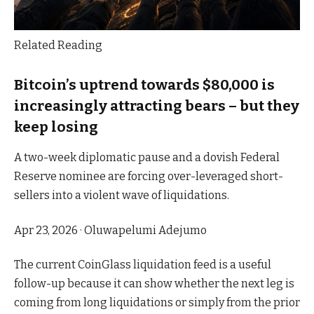
Related Reading
Bitcoin’s uptrend towards $80,000 is
increasingly attracting bears – but they
keep losing
A two-week diplomatic pause and a dovish Federal
Reserve nominee are forcing over-leveraged short-
sellers into a violent wave of liquidations.
Apr 23, 2026
·
Oluwapelumi Adejumo
The current CoinGlass liquidation feed is a useful
follow-up because it can show whether the next leg is
coming from long liquidations or simply from the prior