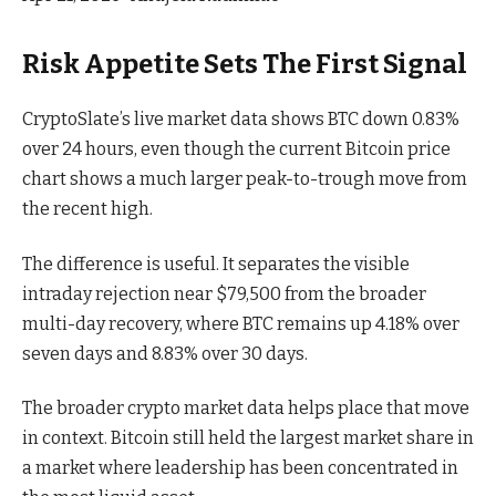
Risk Appetite Sets The First Signal
CryptoSlate’s live market data shows BTC down 0.83%
over 24 hours, even though the current Bitcoin price
chart shows a much larger peak-to-trough move from
the recent high.
The difference is useful. It separates the visible
intraday rejection near $79,500 from the broader
multi-day recovery, where BTC remains up 4.18% over
seven days and 8.83% over 30 days.
The broader crypto market data helps place that move
in context. Bitcoin still held the largest market share in
a market where leadership has been concentrated in