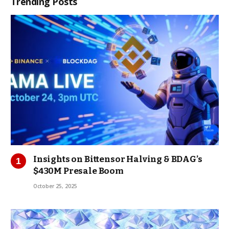
Trending Posts
Insights on Bittensor Halving & BDAG’s
$430M Presale Boom
October 25, 2025