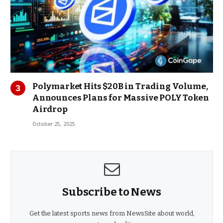
Polymarket Hits $20B in Trading Volume,
Announces Plans for Massive POLY Token
Airdrop
October 25, 2025
Subscribe to News
Get the latest sports news from NewsSite about world,