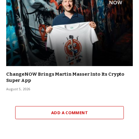
ChangeNOW Brings Martin Masser Into Its Crypto
Super App
August 5, 2026
ADD A COMMENT