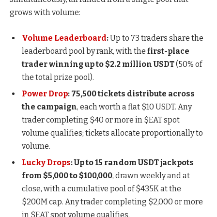
grows with volume:
Volume Leaderboard
:
Up to 73 traders share the
leaderboard pool by rank, with the
first-place
trader winning up to $2.2 million USDT
(50% of
the total prize pool).
Power Drop
:
75,500 tickets distribute across
the campaign
, each worth a flat $10 USDT. Any
trader completing $40 or more in $EAT spot
volume qualifies; tickets allocate proportionally to
volume.
Lucky Drops
:
Up to 15 random USDT jackpots
from $5,000 to $100,000
, drawn weekly and at
close, with a cumulative pool of $435K at the
$200M cap. Any trader completing $2,000 or more
in $EAT spot volume qualifies.