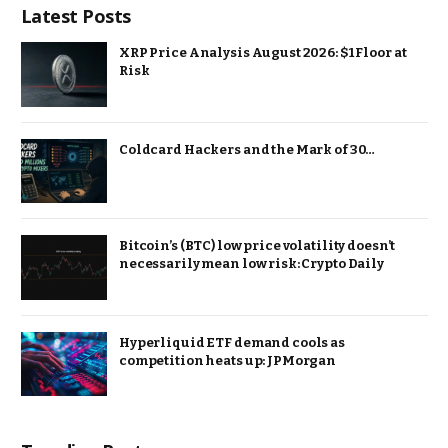
Latest Posts
XRP Price Analysis August 2026: $1 Floor at
Risk
Coldcard Hackers and the Mark of 30…
Bitcoin’s (BTC) low price volatility doesn’t
necessarily mean low risk: Crypto Daily
Hyperliquid ETF demand cools as
competition heats up: JPMorgan