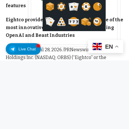
features
Eightco provides indirect exposure to some of the
most innovative private companies including
OpenAI and Beast Industries
EN
Live Chat
EASTON, Pa., April 28, 2026 /PRNewswire/ — Eightco
Holdings Inc. (NASDAQ: ORBS) (“Eightco” or the
“Company”) today provided an update on its total
holdings, highlighting its expanding position across
digital assets and strategic investments in leading
private technology companies.
As of April 27, 2026, at 5:00 p.m. ET, ORBS’ holdings
include a $90 million investment (indirectly, through
SPVs) in OpenAI, a $25 million investment in Beast
Industries ($18 million funded, plus $7 million