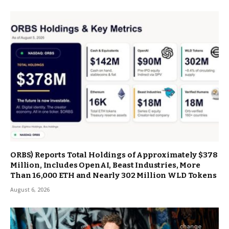
ORBS) Reports Total Holdings of Approximately $378
Million, Includes OpenAI, Beast Industries, More
Than 16,000 ETH and Nearly 302 Million WLD Tokens
August 6, 2026