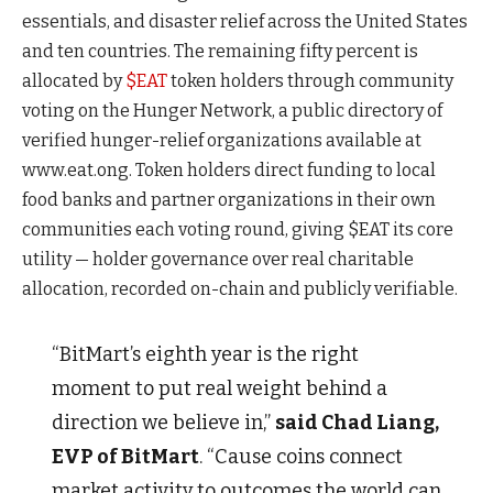
essentials, and disaster relief across the United States
and ten countries. The remaining fifty percent is
allocated by
$EAT
token holders through community
voting on the Hunger Network, a public directory of
verified hunger-relief organizations available at
www.eat.ong. Token holders direct funding to local
food banks and partner organizations in their own
communities each voting round, giving $EAT its core
utility — holder governance over real charitable
allocation, recorded on-chain and publicly verifiable.
“BitMart’s eighth year is the right
moment to put real weight behind a
direction we believe in,”
said Chad Liang,
EVP of BitMart
. “Cause coins connect
market activity to outcomes the world can