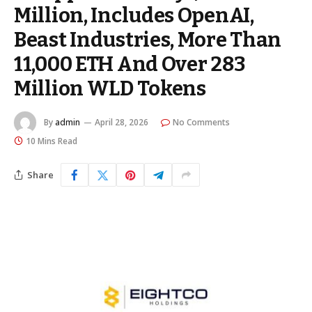
Million, Includes OpenAI,
Beast Industries, More Than
11,000 ETH And Over 283
Million WLD Tokens
By
admin
April 28, 2026
No Comments
10 Mins Read
Share