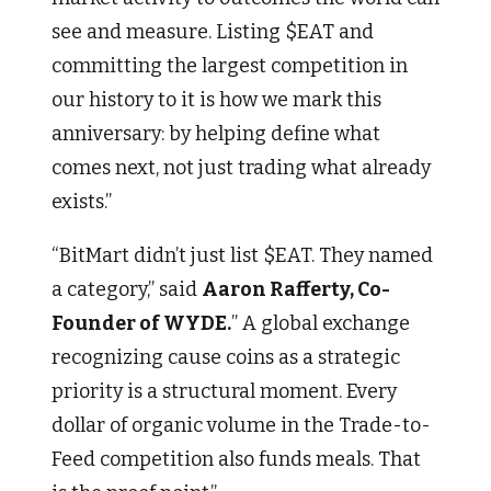
see and measure. Listing $EAT and
committing the largest competition in
our history to it is how we mark this
anniversary: by helping define what
comes next, not just trading what already
exists.”
“BitMart didn’t just list $EAT. They named
a category,” said
Aaron Rafferty, Co-
Founder of WYDE.
” A global exchange
recognizing cause coins as a strategic
priority is a structural moment. Every
dollar of organic volume in the Trade-to-
Feed competition also funds meals. That