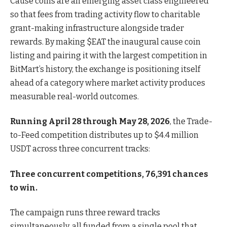
Cause coins are an emerging asset class engineered
so that fees from trading activity flow to charitable
grant-making infrastructure alongside trader
rewards. By making $EAT the inaugural cause coin
listing and pairing it with the largest competition in
BitMart’s history, the exchange is positioning itself
ahead of a category where market activity produces
measurable real-world outcomes.
Running April 28 through May 28, 2026
, the Trade-
to-Feed competition distributes up to $4.4 million
USDT across three concurrent tracks:
Three concurrent competitions, 76,391 chances
to win.
The campaign runs three reward tracks
simultaneously, all funded from a single pool that