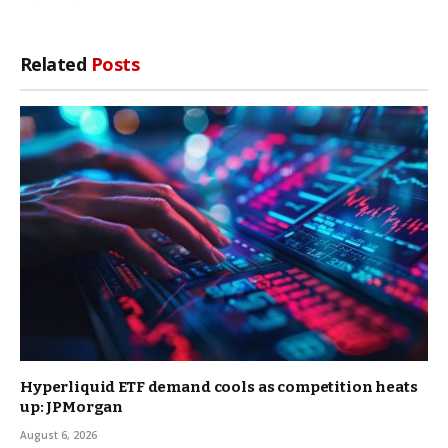
Related
Posts
Hyperliquid ETF demand cools as competition heats
up: JPMorgan
August 6, 2026