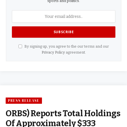
sports and politics.
By signing up, you agree to the our terms and our
Privacy Policy
agreement.
PRESS RELEASE
ORBS) Reports Total Holdings
Of Approximately $333