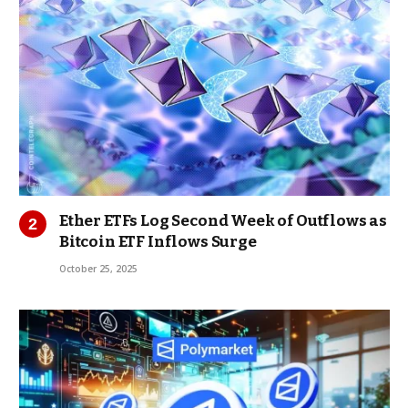
Ether ETFs Log Second Week of Outflows as
Bitcoin ETF Inflows Surge
October 25, 2025