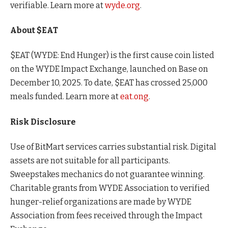
verifiable. Learn more at
wyde.org
.
About $EAT
$EAT (WYDE: End Hunger) is the first cause coin listed
on the WYDE Impact Exchange, launched on Base on
December 10, 2025. To date, $EAT has crossed 25,000
meals funded. Learn more at
eat.ong
.
Risk Disclosure
Use of BitMart services carries substantial risk. Digital
assets are not suitable for all participants.
Sweepstakes mechanics do not guarantee winning.
Charitable grants from WYDE Association to verified
hunger-relief organizations are made by WYDE
Association from fees received through the Impact