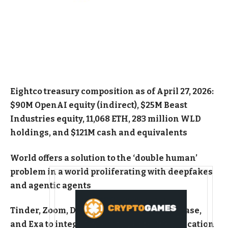
Eightco treasury composition as of April 27, 2026:
$90M OpenAI equity (indirect), $25M Beast
Industries equity, 11,068 ETH, 283 million WLD
holdings, and $121M cash and equivalents
World offers a solution to the ‘double human’
problem in a world proliferating with deepfakes
and agentic agents
Tinder, Zoom, Docusign, Vercel, Browserbase,
and Exa to integrate Proof of Human verification