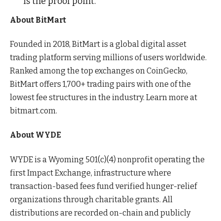
is the proof point.”
About BitMart
Founded in 2018, BitMart is a global digital asset
trading platform serving millions of users worldwide.
Ranked among the top exchanges on CoinGecko,
BitMart offers 1,700+ trading pairs with one of the
lowest fee structures in the industry. Learn more at
bitmart.com.
About WYDE
WYDE is a Wyoming 501(c)(4) nonprofit operating the
first Impact Exchange, infrastructure where
transaction-based fees fund verified hunger-relief
organizations through charitable grants. All
distributions are recorded on-chain and publicly