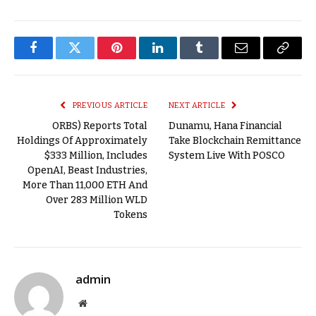
Facebook
Twitter
Pinterest
LinkedIn
Tumblr
Email
Copy
Link
PREVIOUS ARTICLE
NEXT ARTICLE
ORBS) Reports Total
Dunamu, Hana Financial
Holdings Of Approximately
Take Blockchain Remittance
$333 Million, Includes
System Live With POSCO
OpenAI, Beast Industries,
More Than 11,000 ETH And
Over 283 Million WLD
Tokens
admin
Website