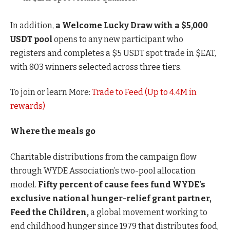
In addition,
a Welcome Lucky Draw with a $5,000
USDT pool
opens to any new participant who
registers and completes a $5 USDT spot trade in $EAT,
with 803 winners selected across three tiers.
To join or learn More:
Trade to Feed (Up to 4.4M in
rewards)
Where the meals go
Charitable distributions from the campaign flow
through WYDE Association’s two-pool allocation
model.
Fifty percent of cause fees fund WYDE’s
exclusive national hunger-relief grant partner,
Feed the Children,
a global movement working to
end childhood hunger since 1979 that distributes food,