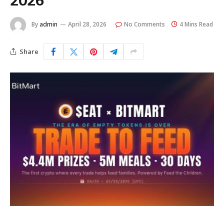
2026
By
admin
April 28, 2026
No Comments
4 Mins Read
Share