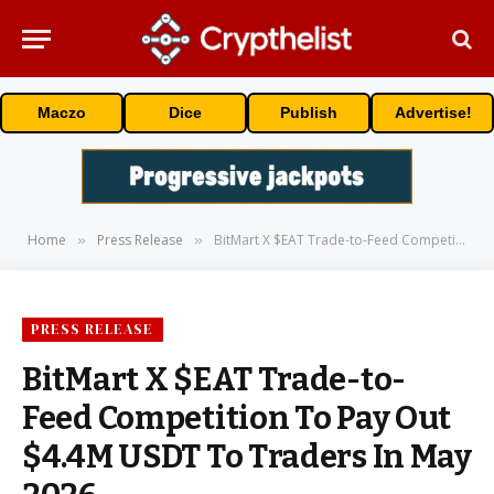
Maczo
Dice
Publish
Advertise!
Home
Press Release
BitMart X $EAT Trade-to-Feed Competition To Pay Out $4.4M USDT To Traders In May 2026
»
»
PRESS RELEASE
BitMart X $EAT Trade-to-
Feed Competition To Pay Out
$4.4M USDT To Traders In May