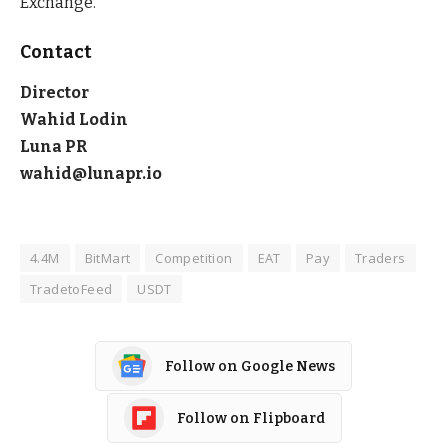
Exchange.
Contact
Director
Wahid Lodin
Luna PR
wahid@lunapr.io
4.4M
BitMart
Competition
EAT
Pay
Traders
TradetoFeed
USDT
Follow on Google News
Follow on Flipboard