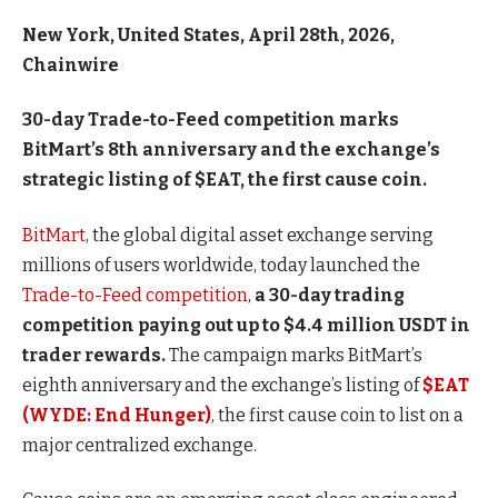
New York, United States, April 28th, 2026,
Chainwire
30-day Trade-to-Feed competition marks
BitMart’s 8th anniversary and the exchange’s
strategic listing of $EAT, the first cause coin.
BitMart
, the global digital asset exchange serving
millions of users worldwide, today launched the
Trade-to-Feed competition
,
a 30-day trading
competition paying out up to $4.4 million USDT in
trader rewards.
The campaign marks BitMart’s
eighth anniversary and the exchange’s listing of
$EAT
(WYDE: End Hunger)
, the first cause coin to list on a
major centralized exchange.